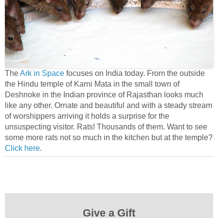
The
Ark in Space
focuses on India today. From the outside
the Hindu temple of Karni Mata in the small town of
Deshnoke in the Indian province of Rajasthan looks much
like any other. Ornate and beautiful and with a steady stream
of worshippers arriving it holds a surprise for the
unsuspecting visitor. Rats! Thousands of them. Want to see
some more rats not so much in the kitchen but at the temple?
Click here
.
Give a Gift