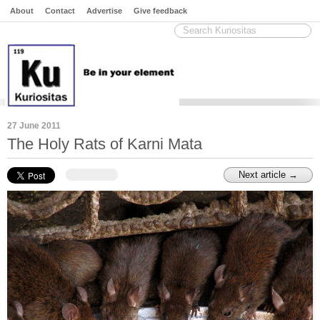
About
Contact
Advertise
Give feedback
27 June 2011
The Holy Rats of Karni Mata
Next article →