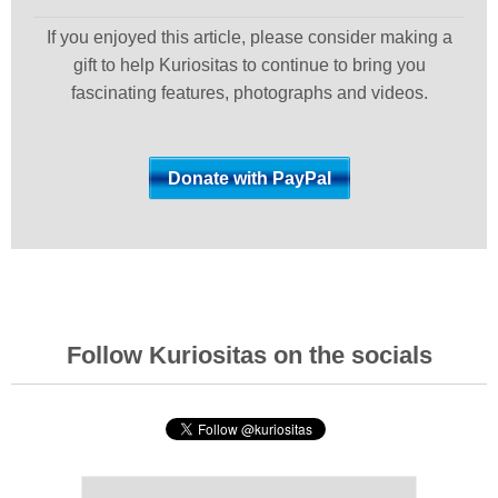
If you enjoyed this article, please consider making a
gift to help Kuriositas to continue to bring you
fascinating features, photographs and videos.
Follow Kuriositas on the socials