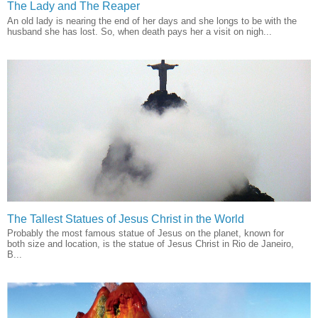
The Lady and The Reaper
An old lady is nearing the end of her days and she longs to be with the
husband she has lost. So, when death pays her a visit on nigh...
The Tallest Statues of Jesus Christ in the World
Probably the most famous statue of Jesus on the planet, known for
both size and location, is the statue of Jesus Christ in Rio de Janeiro,
B...