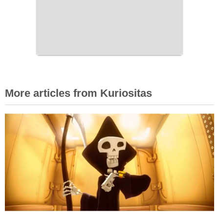
More articles from Kuriositas