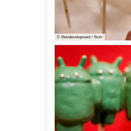
© lifeindevelopment / flickr