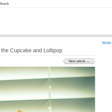
dback
Write
 the Cupcake and Lollipop
Next article →