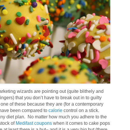
rketing wizards are pointing out (quite blithely and
ingers) that you don’t have to break out in to guilty
 one of these because they are (for a contemporary
ey have been compared to
calorie
control on a stick.
 any diet plan. No matter how much you adhere to the
tock of
Medifast coupons
when it comes to cake pops
me at least there is a but– and it is a very big but (there