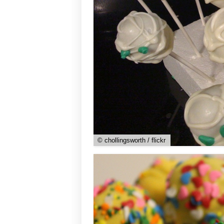
© chollingsworth / flickr