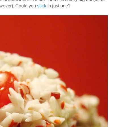
however). Could you
stick
to just one?