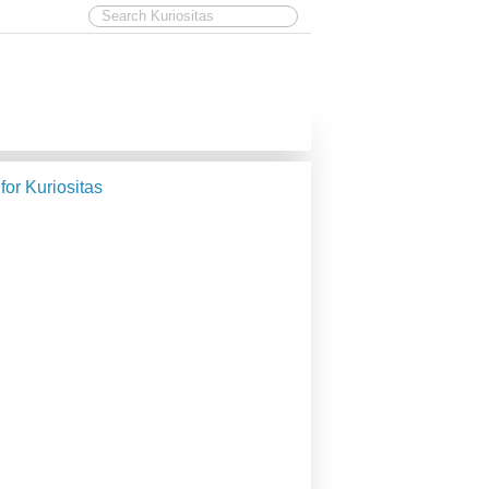
 for Kuriositas