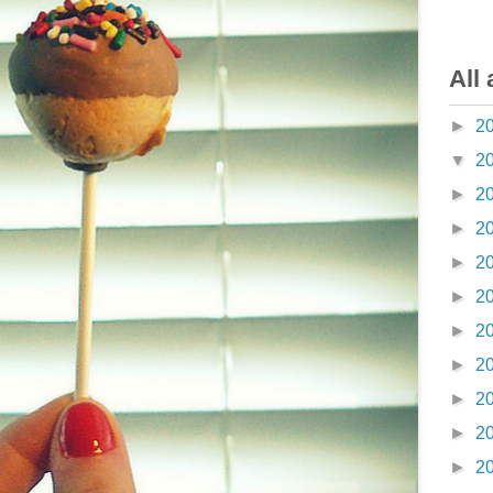
All 
►
2
▼
2
►
2
►
2
►
2
►
2
►
2
►
2
►
2
►
2
►
2