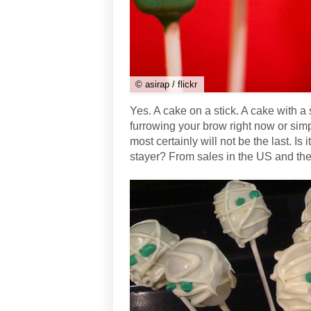
© asirap / flickr
Yes. A cake on a stick. A cake with a 
furrowing your brow right now or simp
most certainly will not be the last. Is
stayer? From sales in the US and the U