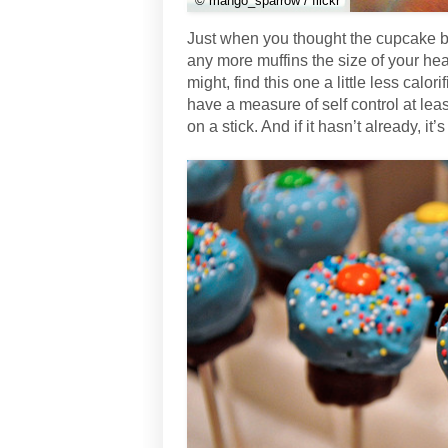
© mango_sparrow / flickr
Just when you thought the cupcake b
any more muffins the size of your he
might, find this one a little less calo
have a measure of self control at least
on a stick. And if it hasn’t already, i