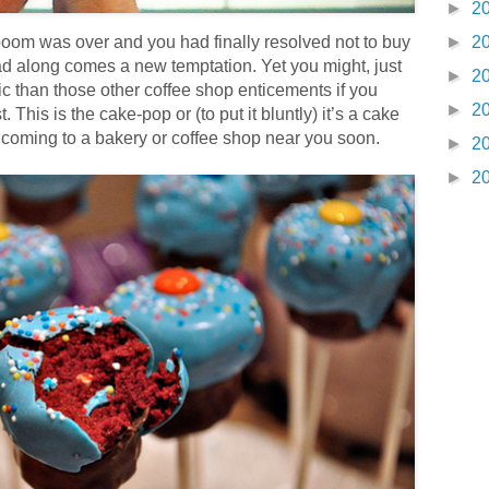
►
2
oom was over and you had finally resolved not to buy
►
2
ad along comes a new temptation. Yet you might, just
►
2
rific than those other coffee shop enticements if you
►
2
. This is the cake-pop or (to put it bluntly) it’s a cake
t’s coming to a bakery or coffee shop near you soon.
►
2
►
2