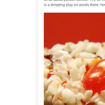
is a tempting play on words there: 