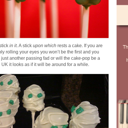
stick
in it
. A stick
upon which
rests a cake. If you are
ly rolling your eyes you won’t be the first and you
 it just another passing fad or will the cake-pop be a
K it looks as if it will be around for a while.