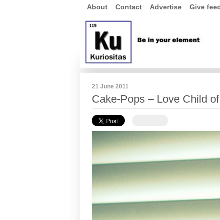
About
Contact
Advertise
Give fee
21 June 2011
Cake-Pops – Love Child of