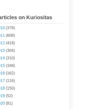
articles on Kuriositas
010
(378)
011
(608)
012
(418)
013
(304)
014
(310)
015
(168)
016
(162)
017
(116)
018
(150)
019
(52)
020
(81)