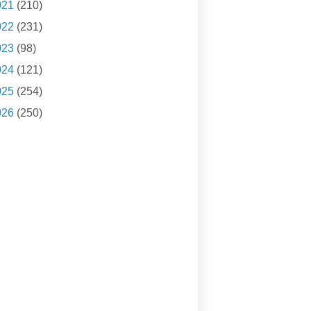
021
(210)
022
(231)
023
(98)
024
(121)
025
(254)
026
(250)