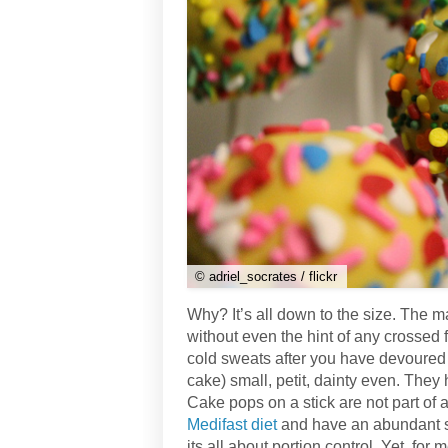
© adriel_socrates / flickr
Why? It’s all down to the size. The ma
without even the hint of any crossed f
cold sweats after you have devoured
cake) small, petit, dainty even. Th
Cake pops on a stick are not part of
Medifast diet
and have an abundant s
its all about portion control. Yet, for 