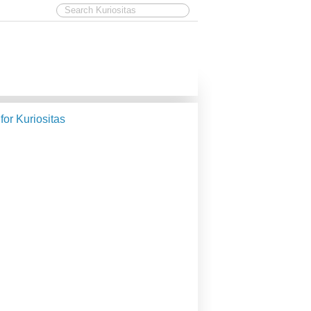
 for Kuriositas