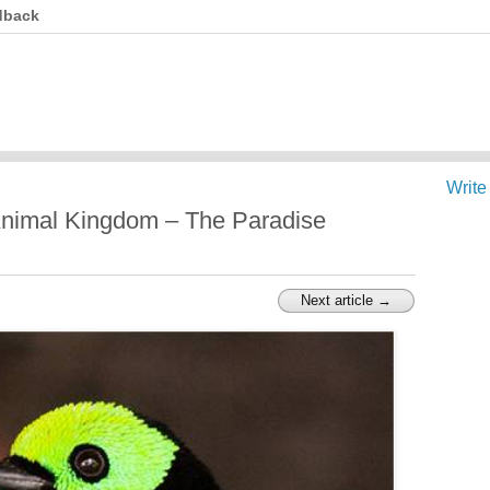
dback
Write
Animal Kingdom – The Paradise
Next article →