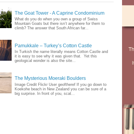
The Goat Tower - A Caprine Condominium
What do you do when you own a group of Swiss
Mountain Goats but there isn’t anywhere for them to
climb? The answer that South African far...
Pamukkale – Turkey’s Cotton Castle
In Turkish the name literally means Cotton Castle and
it is easy to see why it was given that. Yet this
geological wonder is also the site...
The Mysterious Moeraki Boulders
Image Credit Flickr User geoftheref If you go down to
Koekohe beach in New Zealand you can be sure of a
big surprise. In front of you, scat...