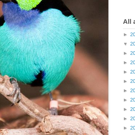
All 
►
2
▼
2
►
2
►
2
►
2
►
2
►
2
►
2
►
2
►
2
►
2