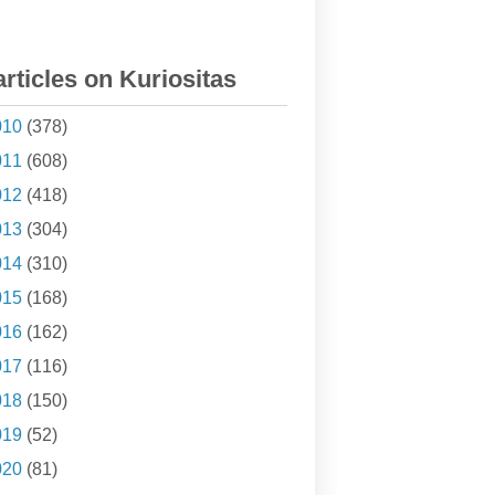
articles on Kuriositas
010
(378)
011
(608)
012
(418)
013
(304)
014
(310)
015
(168)
016
(162)
017
(116)
018
(150)
019
(52)
020
(81)