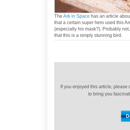
The
Ark in Space
has an article abou
that a certain super hero used this 
(especially his mask?). Probably not, 
that this is a simply stunning bird.
If you enjoyed this article, please
to bring you fascina