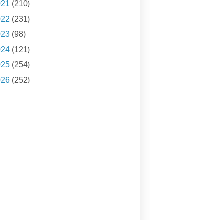
021
(210)
022
(231)
023
(98)
024
(121)
025
(254)
026
(252)