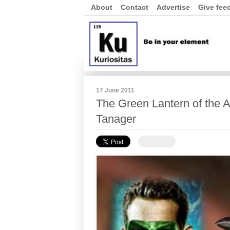
About
Contact
Advertise
Give fee
17 June 2011
The Green Lantern of the 
Tanager