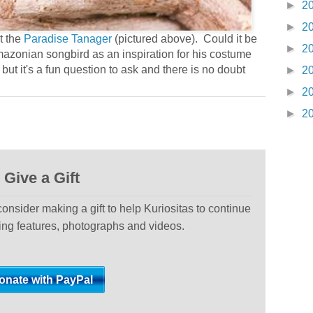
►
2
►
2
t the
Paradise Tanager
(pictured above). Could it be
►
2
Amazonian songbird as an inspiration for his costume
but it's a fun question to ask and there is no doubt
►
2
►
2
►
2
Give a Gift
 consider making a gift to help Kuriositas to continue
ting features, photographs and videos.