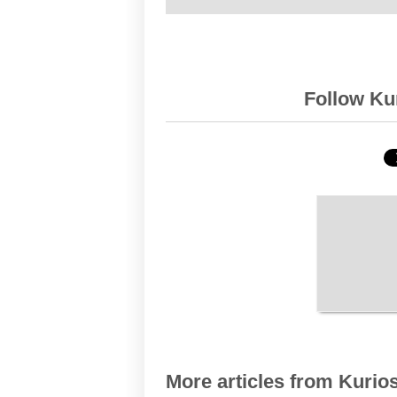
Follow Kur
More articles from Kurios