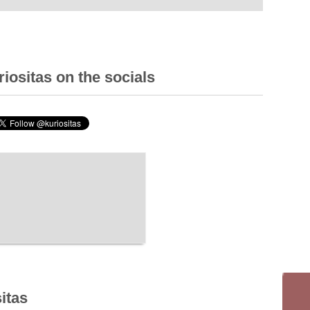
iositas on the socials
itas