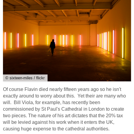
© sixteen-miles / flickr
Of course Flavin died nearly fifteen years ago so he isn't
exactly around to worry about this. Yet their are many who
will. Bill Viola, for example, has recently been
commissioned by St Paul's Cathedral in London to create
two pieces. The nature of his art dictates that the 20% tax
will be levied against his work when it enters the UK,
causing huge expense to the cathedral authorities.