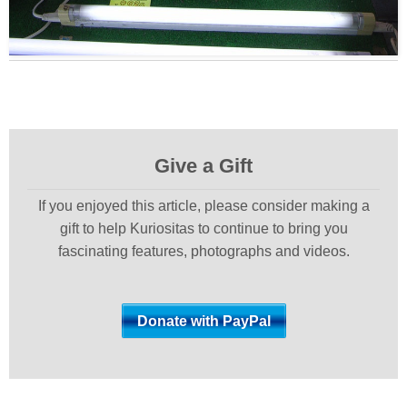
Give a Gift
If you enjoyed this article, please consider making a
gift to help Kuriositas to continue to bring you
fascinating features, photographs and videos.