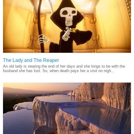
The Lady and The Reaper
An old lady is nearing the end of her days and she longs to be with the
husband she has lost. So, when death pays her a visit on nigh...