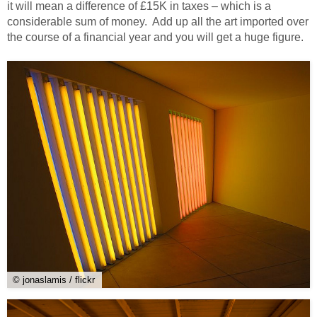
it will mean a difference of £15K in taxes – which is a
considerable sum of money. Add up all the art imported over
the course of a financial year and you will get a huge figure.
© jonaslamis / flickr