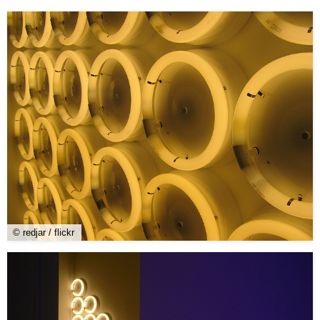
© redjar / flickr