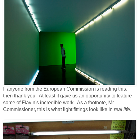
If anyone from the European Commission is reading this,
then thank you. At least it gave us an opportunity to feature
some of Flavin's incredible work. As a footnote, Mr
Commissioner, this is what light fittings look like in
real life
.