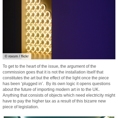
© roxsm / flickr
To get to the heart of the issue, the argument of the
commission goes that it is not the installation itself that
constitutes the art but the effect of the light once the piece
has been ‘plugged in’. By its own logic it opens questions
about the future of importing modern art in to the UK.
Anything that consists of objects which need electricity might
have to pay the higher tax as a result of this bizarre new
piece of legislation.