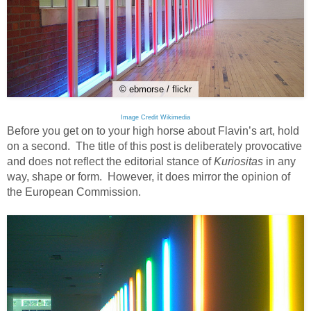
© ebmorse / flickr
Image Credit Wikimedia
Before you get on to your high horse about Flavin’s art, hold
on a second. The title of this post is deliberately provocative
and does not reflect the editorial stance of
Kuriositas
in any
way, shape or form. However, it does mirror the opinion of
the European Commission.