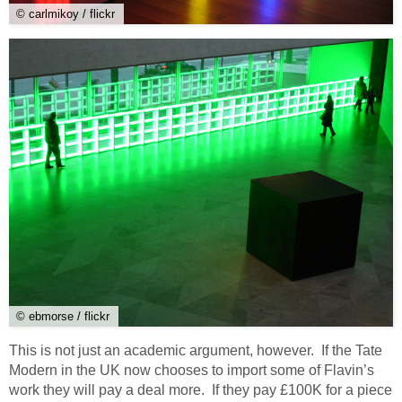
© carlmikoy / flickr
© ebmorse / flickr
This is not just an academic argument, however. If the Tate
Modern in the UK now chooses to import some of Flavin’s
work they will pay a deal more. If they pay £100K for a piece