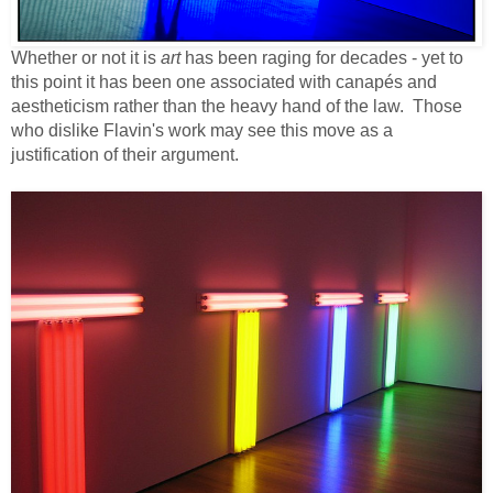
Whether or not it is
art
has been raging for decades - yet to
this point it has been one associated with canapés and
aestheticism rather than the heavy hand of the law. Those
who dislike Flavin's work may see this move as a
justification of their argument.