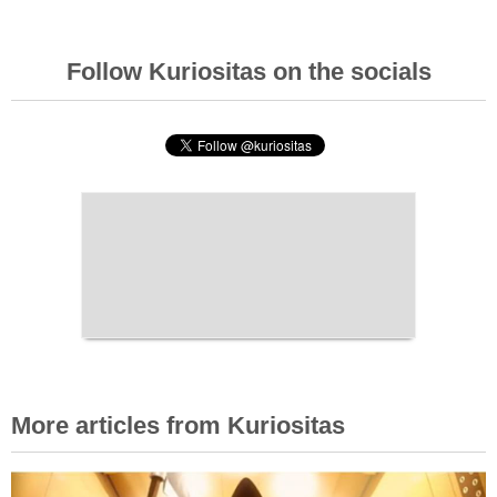
Follow Kuriositas on the socials
More articles from Kuriositas