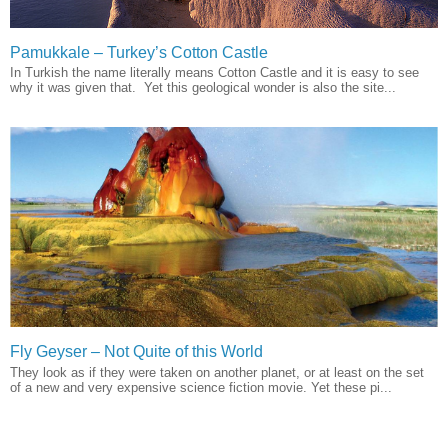
Pamukkale – Turkey’s Cotton Castle
In Turkish the name literally means Cotton Castle and it is easy to see
why it was given that. Yet this geological wonder is also the site...
Fly Geyser – Not Quite of this World
They look as if they were taken on another planet, or at least on the set
of a new and very expensive science fiction movie. Yet these pi...