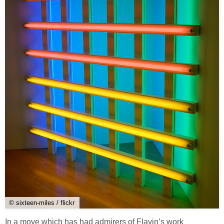
© sixteen-miles / flickr
In a move which has had admirers of Flavin’s work