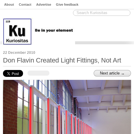
About
Contact
Advertise
Give feedback
22 December 2010
Don Flavin Created Light Fittings, Not Art
Next article →