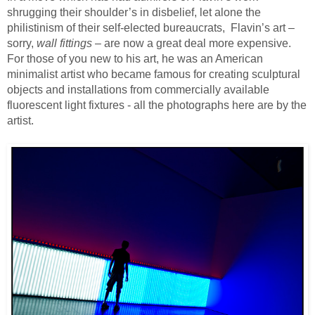
shrugging their shoulder’s in disbelief, let alone the
philistinism of their self-elected bureaucrats, Flavin’s art –
sorry,
wall fittings
– are now a great deal more expensive.
For those of you new to his art, he was an American
minimalist artist who became famous for creating sculptural
objects and installations from commercially available
fluorescent light fixtures - all the photographs here are by the
artist.