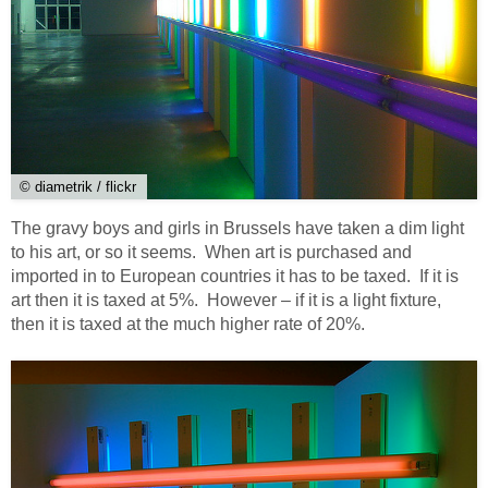
© diametrik / flickr
The gravy boys and girls in Brussels have taken a dim light
to his art, or so it seems. When art is purchased and
imported in to European countries it has to be taxed. If it is
art then it is taxed at 5%. However – if it is a light fixture,
then it is taxed at the much higher rate of 20%.