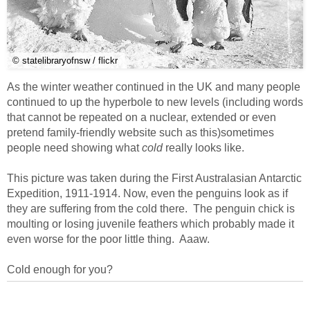
© statelibraryofnsw / flickr
As the winter weather continued in the UK and many people
continued to up the hyperbole to new levels (including words
that cannot be repeated on a nuclear, extended or even
pretend family-friendly website such as this)sometimes
people need showing what
cold
really looks like.
This picture was taken during the First Australasian Antarctic
Expedition, 1911-1914. Now, even the penguins look as if
they are suffering from the cold there. The penguin chick is
moulting or losing juvenile feathers which probably made it
even worse for the poor little thing. Aaaw.
Cold enough for you?