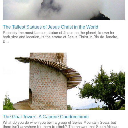
The Tallest Statues of Jesus Christ in the World
Probably the most famous statue of Jesus on the planet, known for
both size and location, is the statue of Jesus Christ in Rio de Janeiro,
B...
The Goat Tower - A Caprine Condominium
What do you do when you own a group of Swiss Mountain Goats but
there isn’t anywhere for them to climb? The answer that South African