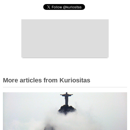
More articles from Kuriositas