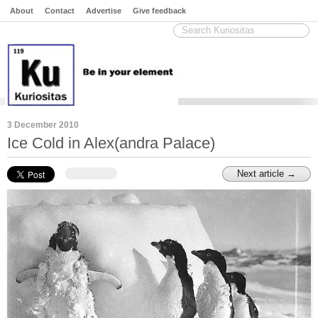
About
Contact
Advertise
Give feedback
3 December 2010
Ice Cold in Alex(andra Palace)
Next article →