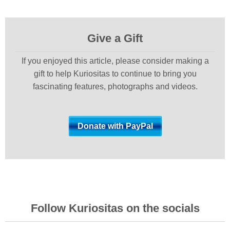
Give a Gift
If you enjoyed this article, please consider making a
gift to help Kuriositas to continue to bring you
fascinating features, photographs and videos.
Follow Kuriositas on the socials