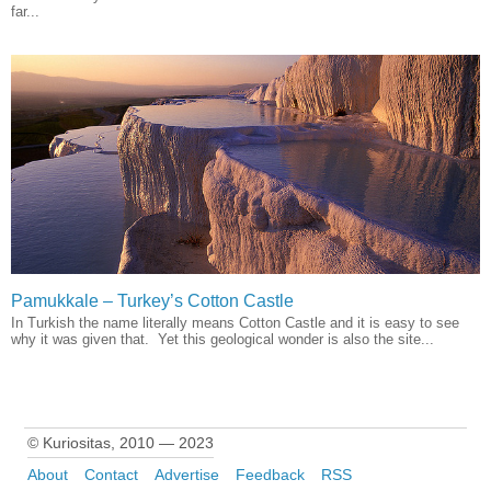
far...
Pamukkale – Turkey’s Cotton Castle
In Turkish the name literally means Cotton Castle and it is easy to see
why it was given that. Yet this geological wonder is also the site...
© Kuriositas, 2010 — 2023
About
Contact
Advertise
Feedback
RSS