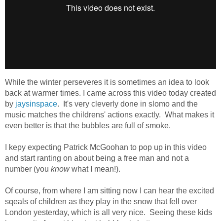
While the winter perseveres it is sometimes an idea to look
back at warmer times. I came across this video today created
by
jaysinspace
. It's very cleverly done in slomo and the
music matches the childrens' actions exactly. What makes it
even better is that the bubbles are full of smoke.
I kepy expecting Patrick McGoohan to pop up in this video
and start ranting on about being a free man and not a
number (you
know
what I mean!).
Of course, from where I am sitting now I can hear the excited
sqeals of children as they play in the snow that fell over
London yesterday, which is all very nice. Seeing these kids