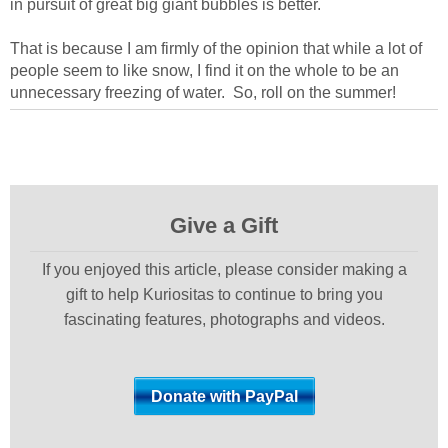
in pursuit of great big giant bubbles is better.
That is because I am firmly of the opinion that while a lot of
people seem to like snow, I find it on the whole to be an
unnecessary freezing of water. So, roll on the summer!
Give a Gift
If you enjoyed this article, please consider making a
gift to help Kuriositas to continue to bring you
fascinating features, photographs and videos.