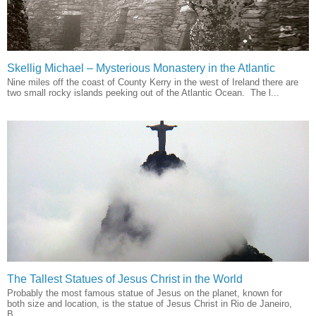
Skellig Michael – Mysterious Monastery in the Atlantic
Nine miles off the coast of County Kerry in the west of Ireland there are
two small rocky islands peeking out of the Atlantic Ocean. The l...
The Tallest Statues of Jesus Christ in the World
Probably the most famous statue of Jesus on the planet, known for
both size and location, is the statue of Jesus Christ in Rio de Janeiro,
B...