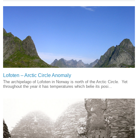
Lofoten – Arctic Circle Anomaly
The archipelago of Lofoten in Norway is north of the Arctic Circle. Yet
throughout the year it has temperatures which belie its posi...