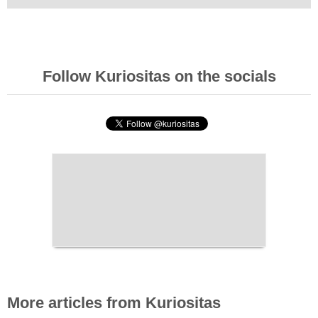
Follow Kuriositas on the socials
More articles from Kuriositas