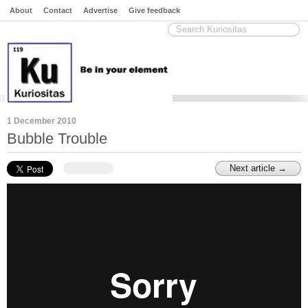
About
Contact
Advertise
Give feedback
1 December 2010
Bubble Trouble
Next article →