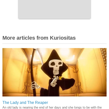
More articles from Kuriositas
The Lady and The Reaper
An old lady is nearing the end of her days and she longs to be with the