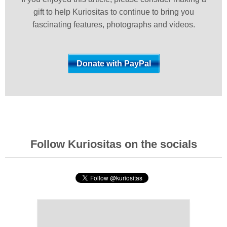
gift to help Kuriositas to continue to bring you
fascinating features, photographs and videos.
Follow Kuriositas on the socials