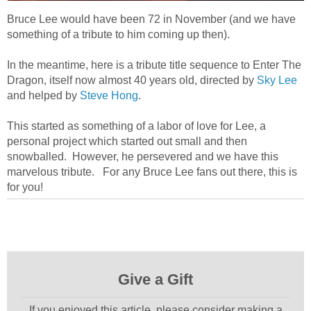
Bruce Lee would have been 72 in November (and we have
something of a tribute to him coming up then).
In the meantime, here is a tribute title sequence to Enter The
Dragon, itself now almost 40 years old, directed by
Sky Lee
and helped by
Steve Hong
.
This started as something of a labor of love for Lee, a
personal project which started out small and then
snowballed. However, he persevered and we have this
marvelous tribute. For any Bruce Lee fans out there, this is
for you!
Give a Gift
If you enjoyed this article, please consider making a