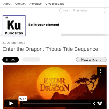
About
Contact
Advertise
Give feedback
21 October 2012
Enter the Dragon: Tribute Title Sequence
Next article →