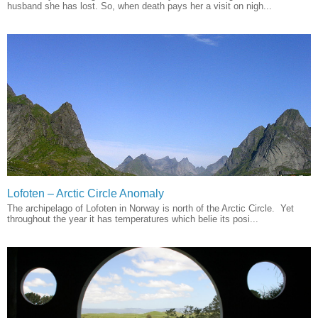
husband she has lost. So, when death pays her a visit on nigh...
Lofoten – Arctic Circle Anomaly
The archipelago of Lofoten in Norway is north of the Arctic Circle. Yet
throughout the year it has temperatures which belie its posi...