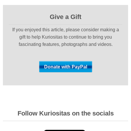
Give a Gift
If you enjoyed this article, please consider making a
gift to help Kuriositas to continue to bring you
fascinating features, photographs and videos.
Follow Kuriositas on the socials