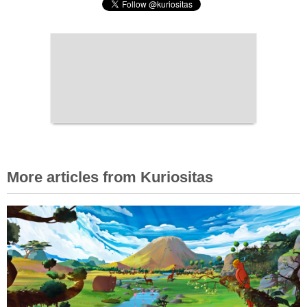
More articles from Kuriositas