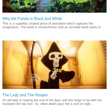
Why the Panda is Black and White
This is a superbly created piece of animation which captures the
imagination. The world is monochrome until an invisible hand starts to
...
The Lady and The Reaper
An old lady is nearing the end of her days and she longs to be with the
husband she has lost. So, when death pays her a visit on nigh...