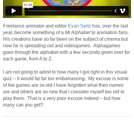
Freelance animator and editor
Evan Seitz
has, over the last
year, become something of a
Mr Alphabet
to animation fans.
His creations have so far been on the subject of cinema but
now he is spreading out and videogames. Alphagames
goes through the alphabet with a few seconds given over for
each game, from A to Z.
I am not going to admit to how many I got right in this visual
quiz – it would be far too embarrassing. My excuse is some
of the games are so old I have forgotten what their names
are and others are so new that I consider myself too old to
play them. That is a very poor excuse indeed – but how
many can you get?