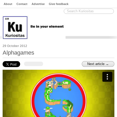
About
Contact
Advertise
Give feedback
29 October 2012
Alphagames
Next article →