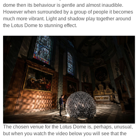
dome then its behaviour is gentle and almost inaudible.
However when surrounded by a group of people it becomes
much more vibrant. Light and shadow play together around
the Lotus Dome to stunning effect.
The chosen venue for the Lotus Dome is, perhaps, unusual,
but when you watch the video below you will see that the