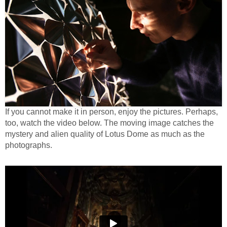
If you cannot make it in person, enjoy the pictures. Perhaps,
too, watch the video below. The moving image catches the
mystery and alien quality of Lotus Dome as much as the
photographs.