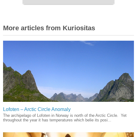
More articles from Kuriositas
Lofoten – Arctic Circle Anomaly
The archipelago of Lofoten in Norway is north of the Arctic Circle. Yet
throughout the year it has temperatures which belie its posi...