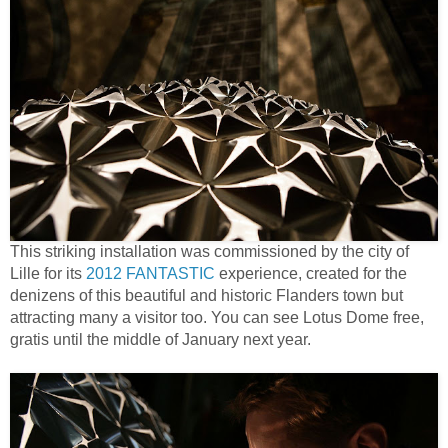
This striking installation was commissioned by the city of
Lille for its
2012 FANTASTIC
experience, created for the
denizens of this beautiful and historic Flanders town but
attracting many a visitor too. You can see Lotus Dome free,
gratis until the middle of January next year.