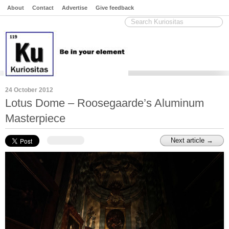
About
Contact
Advertise
Give feedback
24 October 2012
Lotus Dome – Roosegaarde’s Aluminum
Masterpiece
Next article →