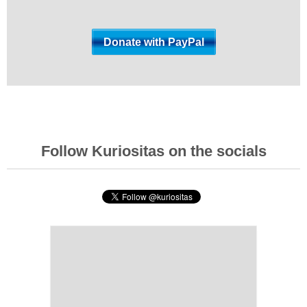
Follow Kuriositas on the socials