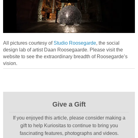
All pictures courtesy of
Studio Roosegarde
, the social
design lab of artist Daan Roosegaarde. Please visit the
website to see the extraordinary breadth of Roosegarde’s
vision.
Give a Gift
If you enjoyed this article, please consider making a
gift to help Kuriositas to continue to bring you
fascinating features, photographs and videos.