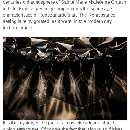
centuries old atmosphere of Sainte Marie Madeleine Church
in Lille, France, perfectly complements the space age
characteristics of Roosegaarde’s art. The Renaissance
setting is reinvigorated, as it were, in to a modern day
techno-temple.
It is the mystery of the piece, almost like a found object,
which attracts me. Of course the fact that it looks as if it has