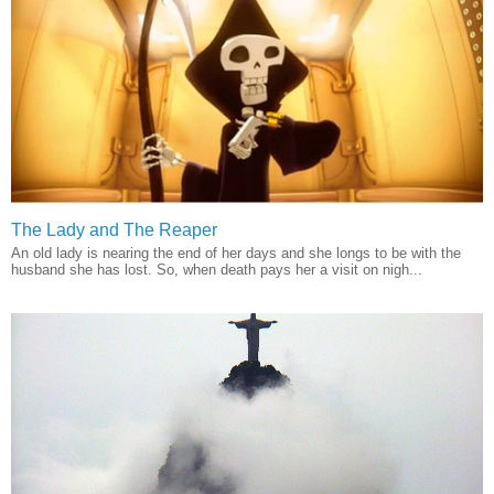
The Lady and The Reaper
An old lady is nearing the end of her days and she longs to be with the
husband she has lost. So, when death pays her a visit on nigh...