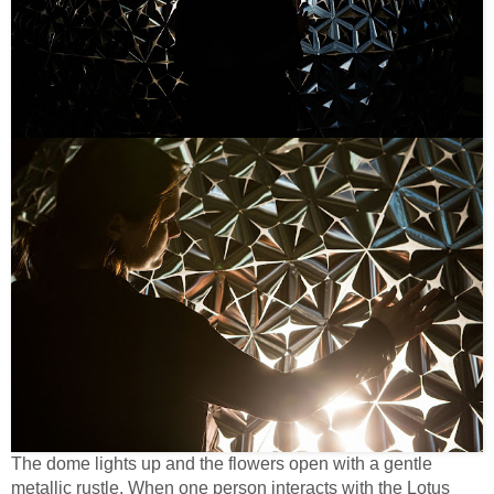
The dome lights up and the flowers open with a gentle
metallic rustle. When one person interacts with the Lotus