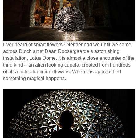
Ever heard of smart flowers? Neither had we until we came
across Dutch artist Daan Roosergaarde’s astonishing
installation, Lotus Dome. It is almost a close encounter of the
third kind – an alien looking cupola, created from hundreds
of ultra-light aluminium flowers. When it is approached
something magical happens.