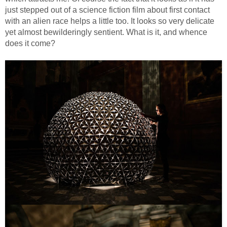
just stepped out of a science fiction film about first contact
with an alien race helps a little too. It looks so very delicate
yet almost bewilderingly sentient. What is it, and whence
does it come?