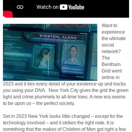
Want to
experience
the ultimate
social
network?
The
Bentham
Grid went
online in
2023 and it ties every detail of your existence up and tracks
you using your DNA. New York City gives the grid the green
light and crime plummets to all-time lows. A new era seems
to be upon us – the perfect society.
Set in 2023 New York looks little changed – except for the
technology involved – and it strikes the right note. It is
something that the makes of Children of Men got right a few