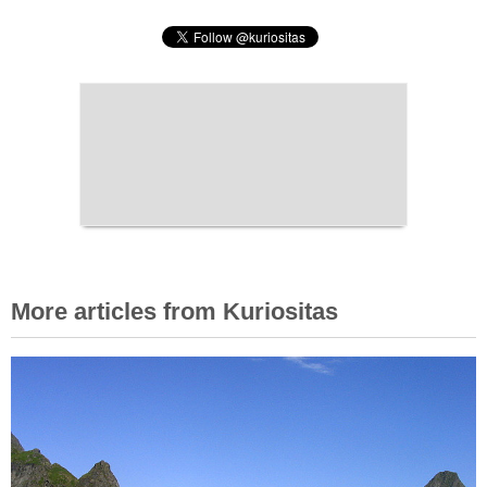
More articles from Kuriositas