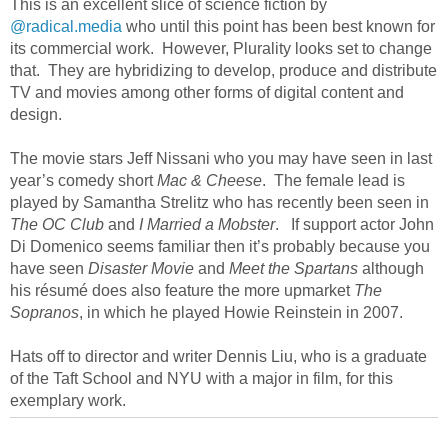
This is an excellent slice of science fiction by
@radical.media
who until this point has been best known for
its commercial work. However, Plurality looks set to change
that. They are hybridizing to develop, produce and distribute
TV and movies among other forms of digital content and
design.
The movie stars Jeff Nissani who you may have seen in last
year’s comedy short
Mac & Cheese
. The female lead is
played by Samantha Strelitz who has recently been seen in
The OC Club
and
I Married a Mobster
. If support actor John
Di Domenico seems familiar then it’s probably because you
have seen
Disaster Movie
and
Meet the Spartans
although
his résumé does also feature the more upmarket
The
Sopranos
, in which he played Howie Reinstein in 2007.
Hats off to director and writer Dennis Liu, who is a graduate
of the Taft School and NYU with a major in film, for this
exemplary work.