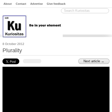
About
Contact
Advertise
Give feedback
8 October 2012
Plurality
Next article →