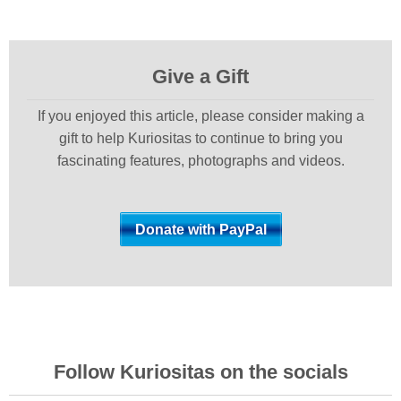
Give a Gift
If you enjoyed this article, please consider making a
gift to help Kuriositas to continue to bring you
fascinating features, photographs and videos.
Follow Kuriositas on the socials