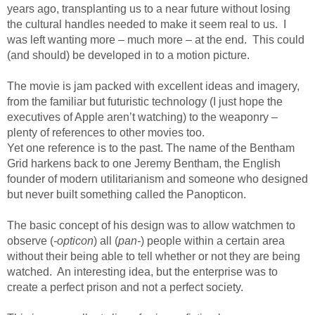
years ago, transplanting us to a near future without losing
the cultural handles needed to make it seem real to us. I
was left wanting more – much more – at the end. This could
(and should) be developed in to a motion picture.
The movie is jam packed with excellent ideas and imagery,
from the familiar but futuristic technology (I just hope the
executives of Apple aren’t watching) to the weaponry –
plenty of references to other movies too.
Yet one reference is to the past. The name of the Bentham
Grid harkens back to one Jeremy Bentham, the English
founder of modern utilitarianism and someone who designed
but never built something called the Panopticon.
The basic concept of his design was to allow watchmen to
observe (
-opticon
) all (
pan-
) people within a certain area
without their being able to tell whether or not they are being
watched. An interesting idea, but the enterprise was to
create a perfect prison and not a perfect society.