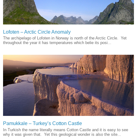
Lofoten – Arctic Circle Anomaly
The archipelago of Lofoten in Norway is north of the Arctic Circle. Yet
throughout the year it has temperatures which belie its posi...
Pamukkale – Turkey’s Cotton Castle
In Turkish the name literally means Cotton Castle and it is easy to see
why it was given that. Yet this geological wonder is also the site...