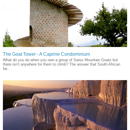
The Goat Tower - A Caprine Condominium
What do you do when you own a group of Swiss Mountain Goats but
there isn’t anywhere for them to climb? The answer that South African
far...