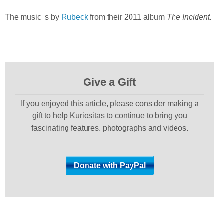
The music is by
Rubeck
from their 2011 album
The Incident.
Give a Gift
If you enjoyed this article, please consider making a
gift to help Kuriositas to continue to bring you
fascinating features, photographs and videos.