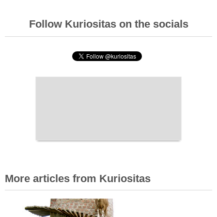
Follow Kuriositas on the socials
More articles from Kuriositas