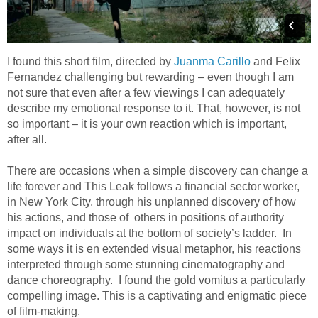
I found this short film, directed by
Juanma Carillo
and Felix
Fernandez challenging but rewarding – even though I am
not sure that even after a few viewings I can adequately
describe my emotional response to it. That, however, is not
so important – it is your own reaction which is important,
after all.
There are occasions when a simple discovery can change a
life forever and This Leak follows a financial sector worker,
in New York City, through his unplanned discovery of how
his actions, and those of others in positions of authority
impact on individuals at the bottom of society’s ladder. In
some ways it is en extended visual metaphor, his reactions
interpreted through some stunning cinematography and
dance choreography. I found the gold vomitus a particularly
compelling image. This is a captivating and enigmatic piece
of film-making.