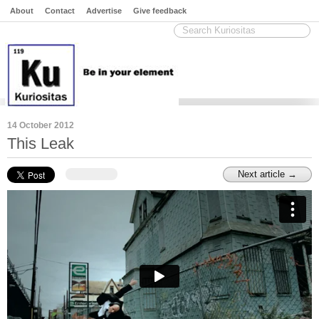
About
Contact
Advertise
Give feedback
14 October 2012
This Leak
Next article →