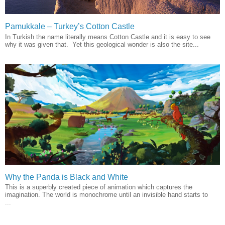
Pamukkale – Turkey’s Cotton Castle
In Turkish the name literally means Cotton Castle and it is easy to see
why it was given that. Yet this geological wonder is also the site...
Why the Panda is Black and White
This is a superbly created piece of animation which captures the
imagination. The world is monochrome until an invisible hand starts to
...