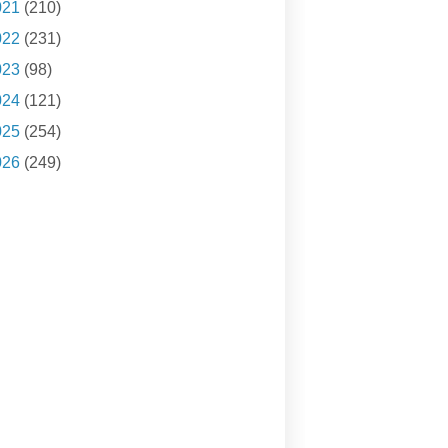
021
(210)
022
(231)
023
(98)
024
(121)
025
(254)
026
(249)