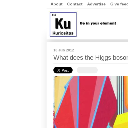
About
Contact
Advertise
Give fee
10 July 2012
What does the Higgs boso