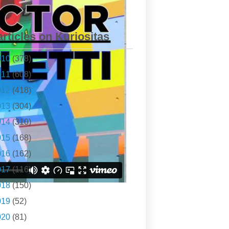
articles on Kuriositas
010
(378)
011
(608)
012
(418)
013
(304)
014
(310)
015
(168)
016
(162)
017
(116)
018
(150)
019
(52)
020
(81)