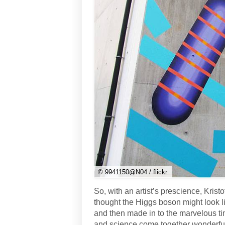
© 9941150@N04 / flickr
So, with an artist’s prescience, Krist
thought the Higgs boson might look 
and then made in to the marvelous tim
and science come together wonderfull