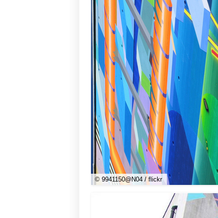
© 9941150@N04 / flickr