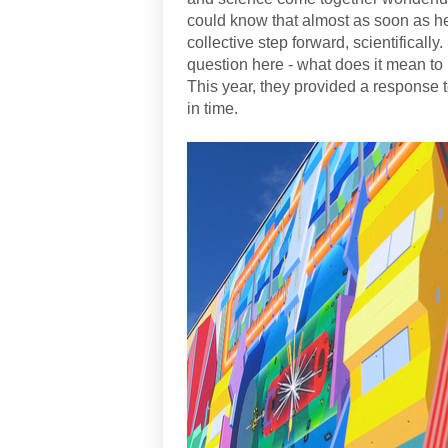
could know that almost as soon as h
collective step forward, scientifically
question here - what does it mean to
This year, they provided a response
in time.