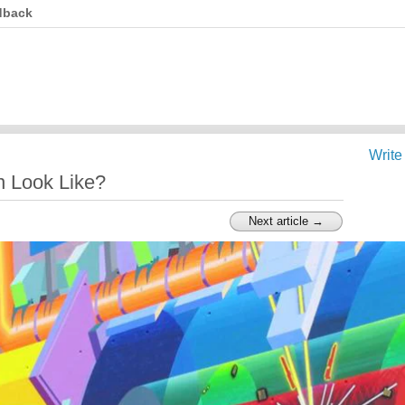
dback
Write
n Look Like?
Next article →