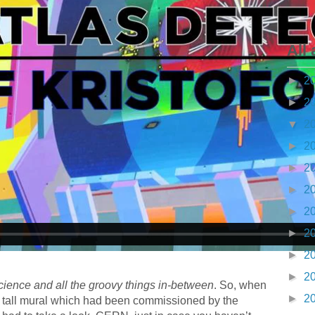
All 
►
2
►
2
▼
2
►
2
►
2
►
2
►
2
►
2
►
2
►
2
cience and all the groovy things in-between
. So, when
►
2
y tall mural which had been commissioned by the