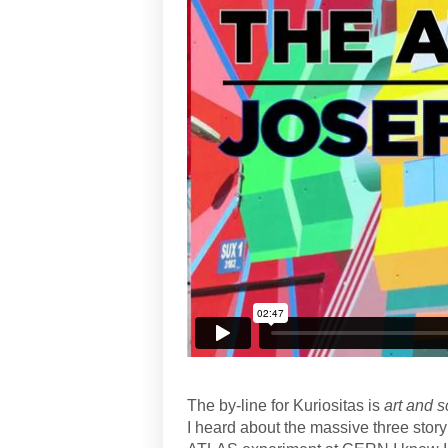
The by-line for Kuriositas is
art and s
I heard about the massive three stor