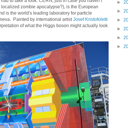
ad to take a look. CERN, just in case you haven’t
►
2
 a localized zombie apocalypse?), is the European
►
2
 is the world's leading laboratory for particle
eneva. Painted by international artist
Josef Kristofoletti
►
2
rpretation of what the Higgs boson might actually look
►
2
►
2
►
2