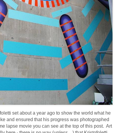
ofoletti set about a year ago to show the world what he
like and ensured that his progress was photographed
e lapse movie you can see at the top of this post. Art
y here - there is no way (
unless....
) that Kristofoletti