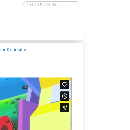
 for Kuriositas