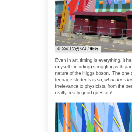
© 9941150@N04 / flickr
Even in art, timing is everything. It
(myself including) struggling with par
nature of the Higgs boson. The one
teenage students is
so, what does th
irrelevance to physicists, from the per
really, really good question!