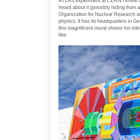
ATLAS experiment at CERN I knew I h
heard about it (possibly hiding from
Organization for Nuclear Research and
physics. It has its headquarters in G
this magnificent mural shows his inte
like.