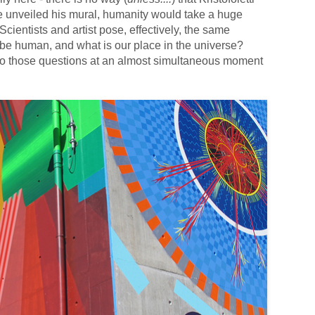
e unveiled his mural, humanity would take a huge
. Scientists and artist pose, effectively, the same
 be human, and what is our place in the universe?
 to those questions at an almost simultaneous moment