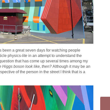
 has been a great seven days for watching people
ticle physics-
lite
in an attempt to understand the
 question that has come up several times among my
e Higgs boson look like, then?
Although it may be an
spective of the person in the street I think that is a