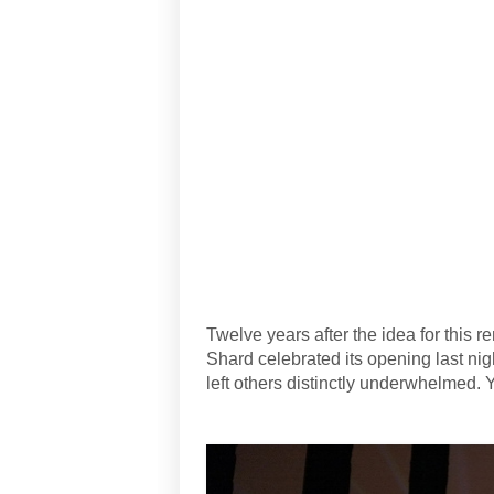
Twelve years after the idea for this 
Shard celebrated its opening last nig
left others distinctly underwhelmed. 