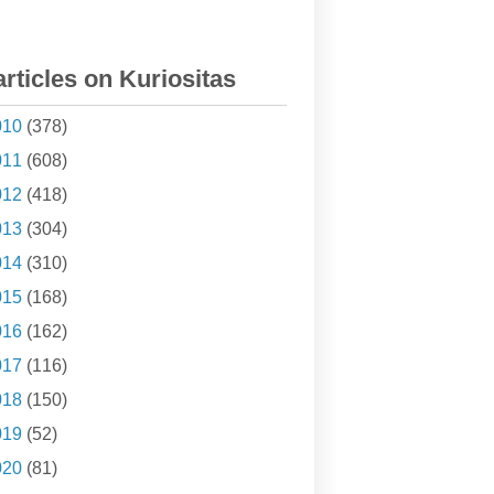
articles on Kuriositas
010
(378)
011
(608)
012
(418)
013
(304)
014
(310)
015
(168)
016
(162)
017
(116)
018
(150)
019
(52)
020
(81)