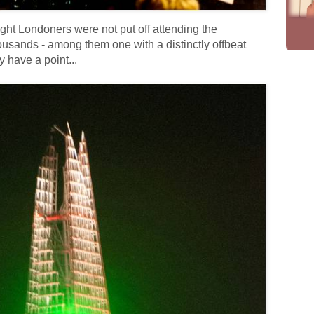
ight Londoners were not put off attending the
ousands - among them one with a distinctly offbeat
 have a point...