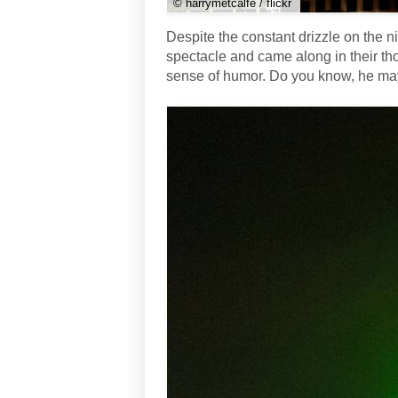
© harrymetcalfe / flickr
Despite the constant drizzle on the n
spectacle and came along in their th
sense of humor. Do you know, he may