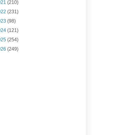
021
(210)
022
(231)
023
(98)
024
(121)
025
(254)
026
(249)