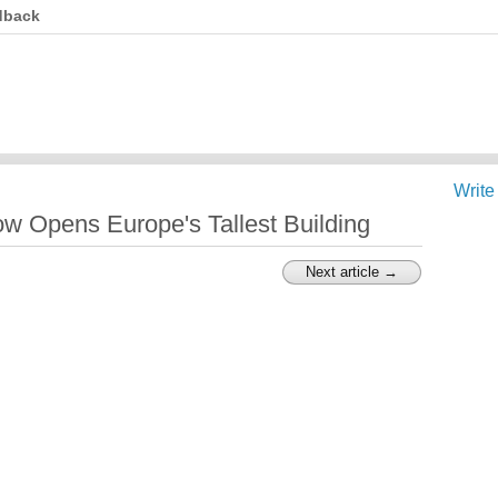
dback
Write
ow Opens Europe's Tallest Building
Next article →