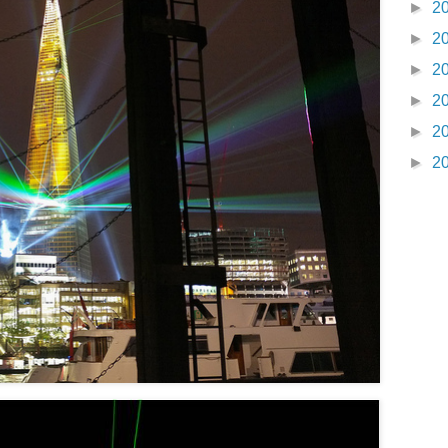
►
2
►
2
►
2
►
2
►
2
►
2