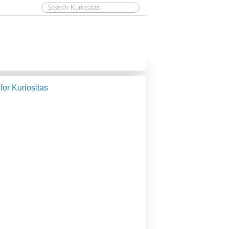
 for Kuriositas