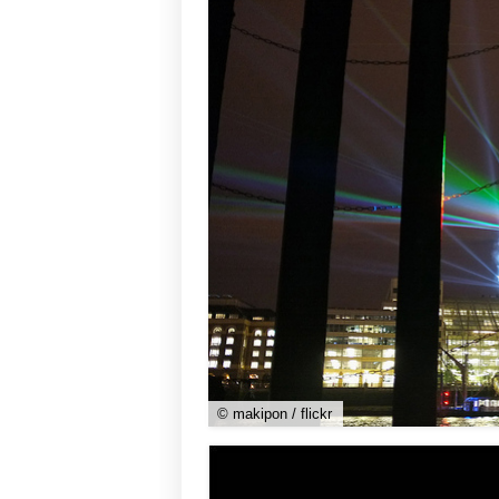
© makipon / flickr