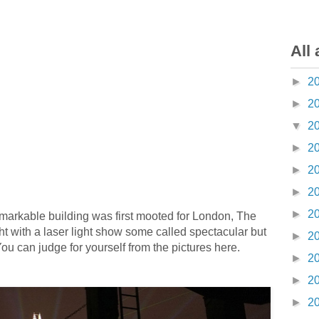
All 
►
2
►
2
▼
2
►
2
►
2
►
2
►
2
remarkable building was first mooted for London, The
ht with a laser light show some called spectacular but
►
2
You can judge for yourself from the pictures here.
►
2
►
2
►
2