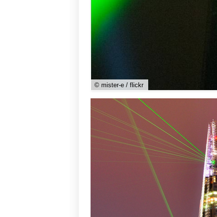
© mister-e / flickr