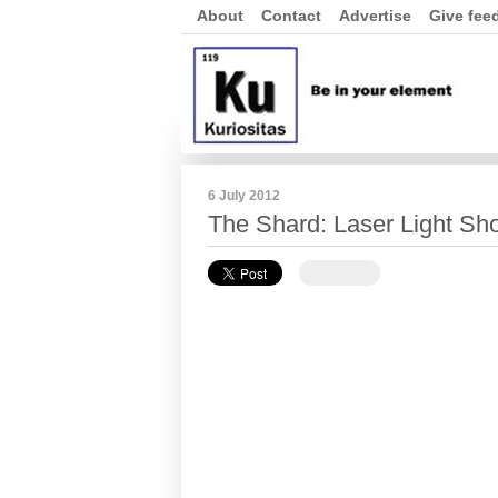
About
Contact
Advertise
Give fee
6 July 2012
The Shard: Laser Light Sh