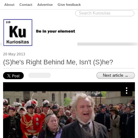
About
Contact
Advertise
Give feedback
20 May 2013
(S)he's Right Behind Me, Isn't (S)he?
Next article →