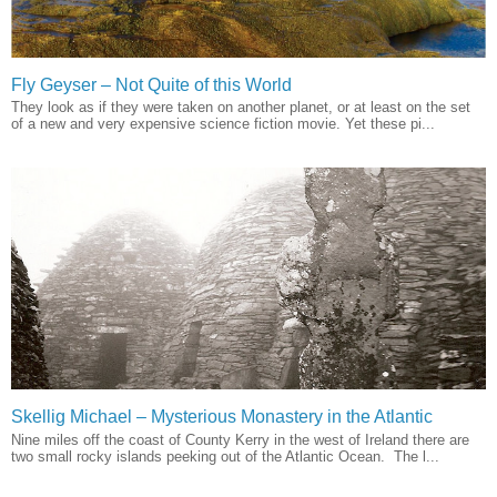
Fly Geyser – Not Quite of this World
They look as if they were taken on another planet, or at least on the set
of a new and very expensive science fiction movie. Yet these pi...
Skellig Michael – Mysterious Monastery in the Atlantic
Nine miles off the coast of County Kerry in the west of Ireland there are
two small rocky islands peeking out of the Atlantic Ocean. The l...