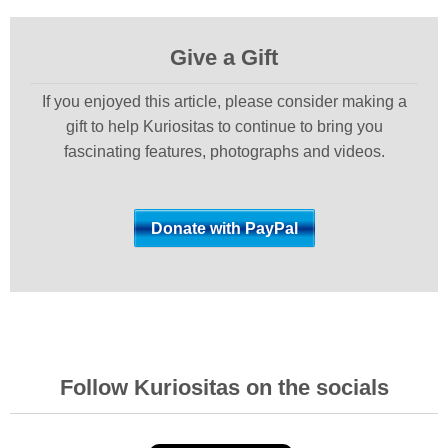
Give a Gift
If you enjoyed this article, please consider making a
gift to help Kuriositas to continue to bring you
fascinating features, photographs and videos.
Follow Kuriositas on the socials