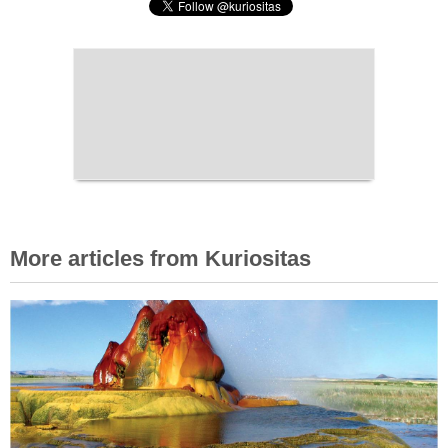
More articles from Kuriositas