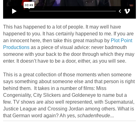
This has happened to a lot of people. It may well have
happened to you. It has certainly happened to me. If you are
an innocent here, then take this great mashup by
Plot Point
Productions
as a piece of visual advice: never badmouth
someone with your back to the door through which they may
enter. It doesn’t have to be a door, either, as you will see.
This is a great collection of those moments when someone
says something about someone else and that person is right
behind them. It takes in a number of films: Miss
Congeniality, City Slickers and Goldeneye to name but a
few. TV shows are also well represented, with Supernatural,
Justice League and Crossing Jordan among others. What is
that German word again? Ah yes,
schadenfreude
...