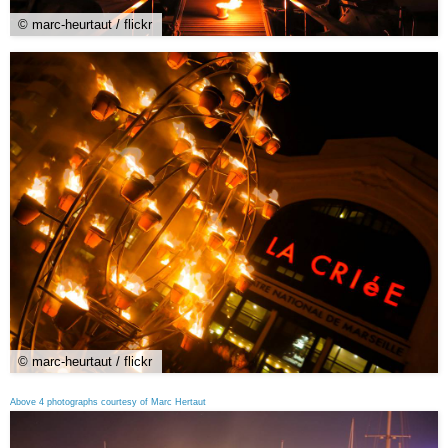
© marc-heurtaut / flickr
© marc-heurtaut / flickr
Above 4 photographs courtesy of Marc Hertaut