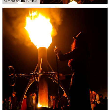
© marc-heurtaut / flickr