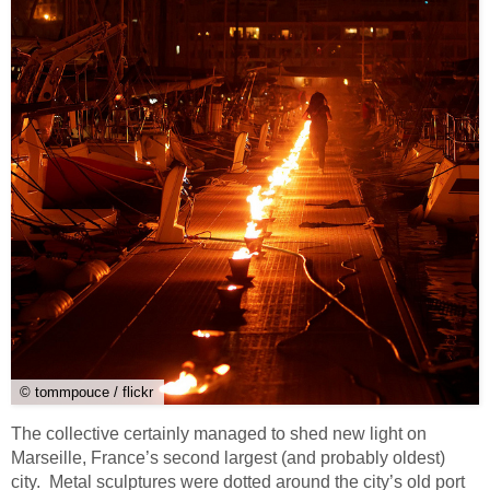
© tommpouce / flickr
The collective certainly managed to shed new light on
Marseille, France’s second largest (and probably oldest)
city. Metal sculptures were dotted around the city’s old port