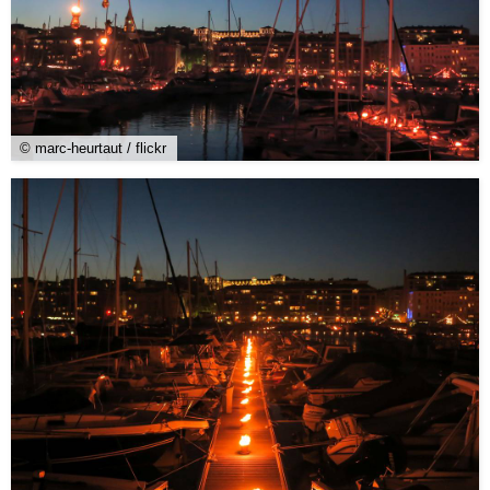
© marc-heurtaut / flickr