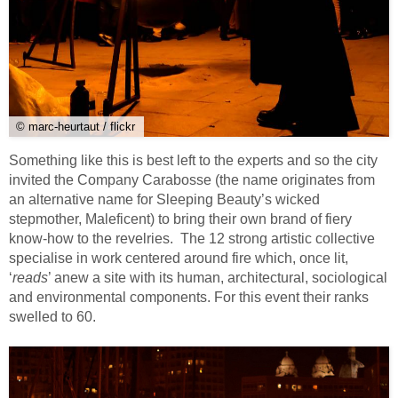
© marc-heurtaut / flickr
Something like this is best left to the experts and so the city
invited the Company Carabosse (the name originates from
an alternative name for Sleeping Beauty’s wicked
stepmother, Maleficent) to bring their own brand of fiery
know-how to the revelries. The 12 strong artistic collective
specialise in work centered around fire which, once lit,
‘
reads
’ anew a site with its human, architectural, sociological
and environmental components. For this event their ranks
swelled to 60.