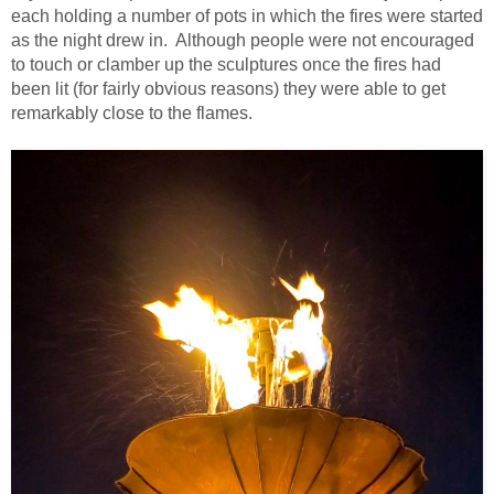
each holding a number of pots in which the fires were started
as the night drew in. Although people were not encouraged
to touch or clamber up the sculptures once the fires had
been lit (for fairly obvious reasons) they were able to get
remarkably close to the flames.