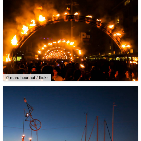
© marc-heurtaut / flickr