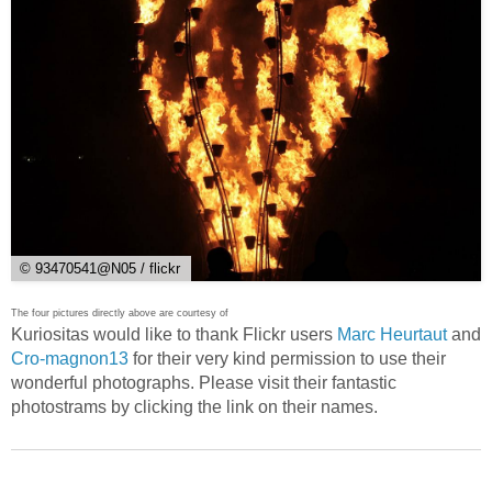
© 93470541@N05 / flickr
The four pictures directly above are courtesy of
Kuriositas would like to thank Flickr users
Marc Heurtaut
and
Cro-magnon13
for their very kind permission to use their
wonderful photographs. Please visit their fantastic
photostrams by clicking the link on their names.