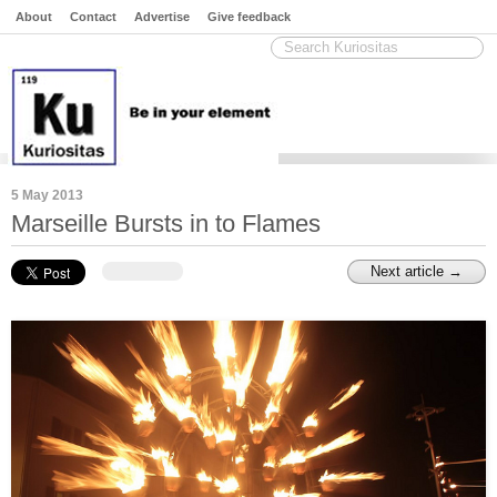
About
Contact
Advertise
Give feedback
5 May 2013
Marseille Bursts in to Flames
Next article →