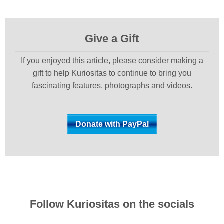
Give a Gift
If you enjoyed this article, please consider making a
gift to help Kuriositas to continue to bring you
fascinating features, photographs and videos.
Follow Kuriositas on the socials