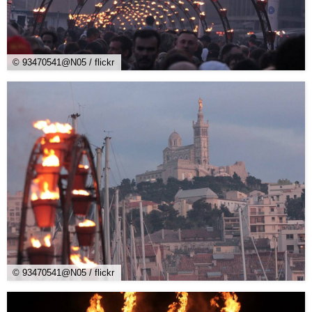
© 93470541@N05 / flickr
© 93470541@N05 / flickr