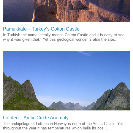
Pamukkale – Turkey’s Cotton Castle
In Turkish the name literally means Cotton Castle and it is easy to see
why it was given that. Yet this geological wonder is also the site...
Lofoten – Arctic Circle Anomaly
The archipelago of Lofoten in Norway is north of the Arctic Circle. Yet
throughout the year it has temperatures which belie its posi...