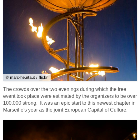
© marc-heurtaut / flickr
The crowds over the two evenings during which the free
event took place were estimated by the organizers to be over
100,000 strong. It was an epic start to this newest chapter in
Marseille's year as the joint European Capital of Culture.