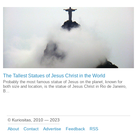
The Tallest Statues of Jesus Christ in the World
Probably the most famous statue of Jesus on the planet, known for
both size and location, is the statue of Jesus Christ in Rio de Janeiro,
B...
© Kuriositas, 2010 — 2023
About
Contact
Advertise
Feedback
RSS