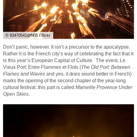
© 93470541@N05 / flickr
Don’t panic, however. It isn’t a precursor to the apocalypse.
Rather it is the French city’s way of celebrating the fact that it
is this year’s European Capital of Culture. The event, Le
Vieux Port: Entre Flammes et Flots (
The Old Port: Between
Flames and Waves
and yes, it does sound better in French)
marks the opening of the second chapter of the year-long
cultural festival; this part is called
Marseille Provence Under
Open Skies
.