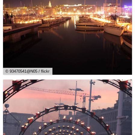
© 93470541@N05 / flickr