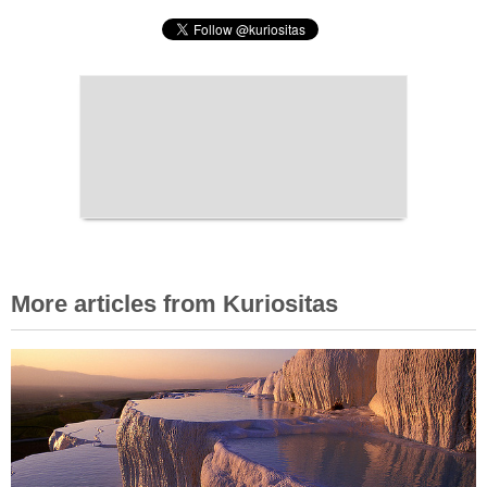
More articles from Kuriositas