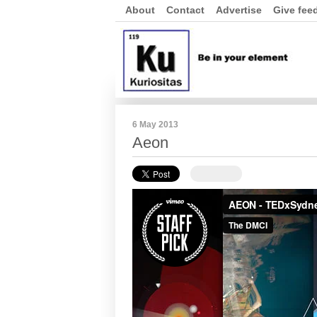
About
Contact
Advertise
Give fee
6 May 2013
Aeon