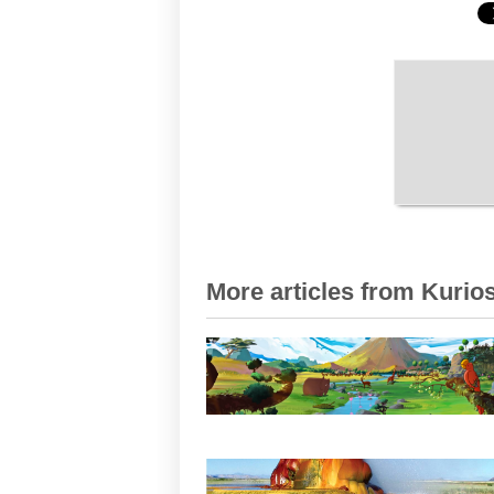
More articles from Kurios