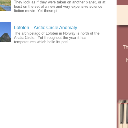
They look as if they were taken on another planet, or at
least on the set of a new and very expensive science
fiction movie. Yet these pi...
Lofoten – Arctic Circle Anomaly
The archipelago of Lofoten in Norway is north of the
Arctic Circle. Yet throughout the year it has
temperatures which belie its posi...