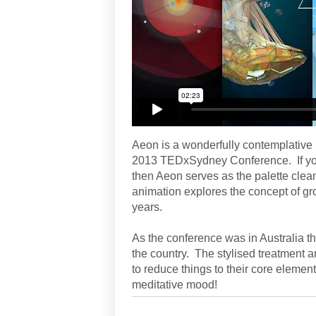
Aeon is a wonderfully contemplative
2013 TEDxSydney Conference. If you 
then Aeon serves as the palette clean
animation explores the concept of gr
years.
As the conference was in Australia th
the country. The stylised treatment 
to reduce things to their core elemen
meditative mood!