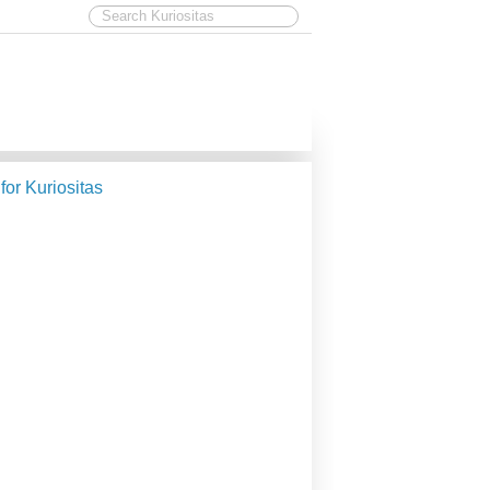
 for Kuriositas