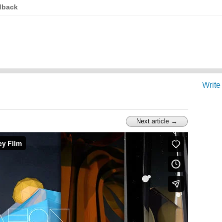
dback
Write
Next article →