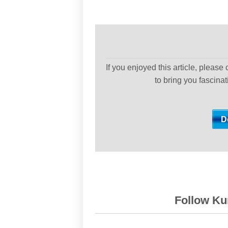
If you enjoyed this article, please
to bring you fascina
Follow Kur