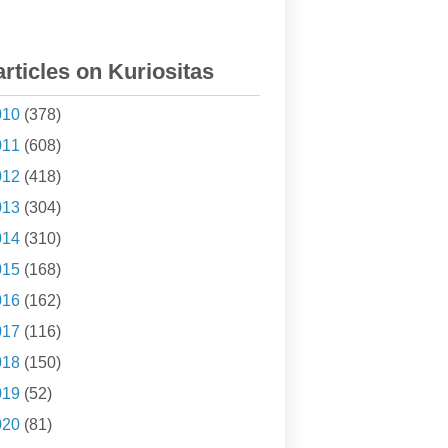
articles on Kuriositas
010
(378)
011
(608)
012
(418)
013
(304)
014
(310)
015
(168)
016
(162)
017
(116)
018
(150)
019
(52)
020
(81)