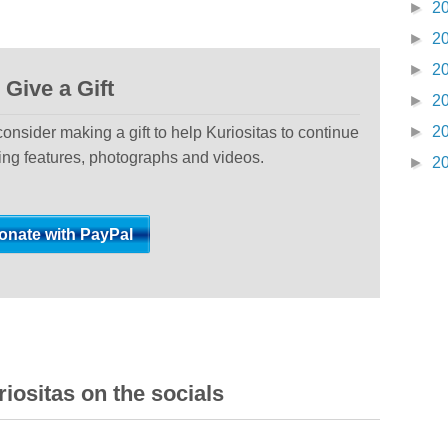
►
2
►
2
►
2
Give a Gift
►
2
►
2
 consider making a gift to help Kuriositas to continue
ting features, photographs and videos.
►
2
iositas on the socials