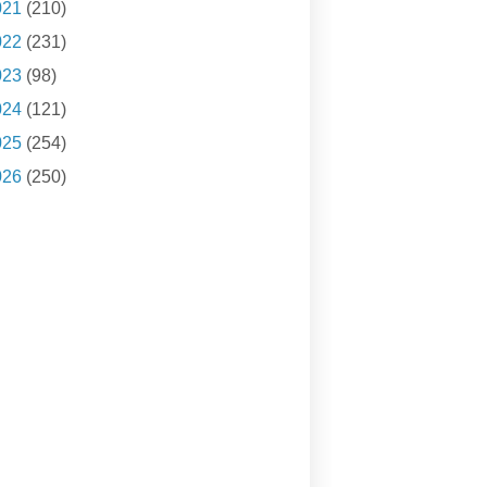
021
(210)
022
(231)
023
(98)
024
(121)
025
(254)
026
(250)