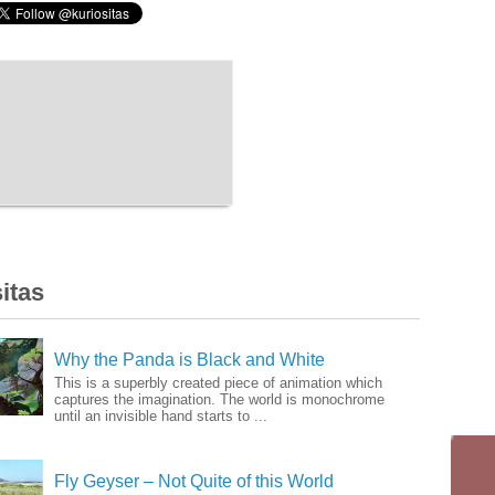
itas
Why the Panda is Black and White
This is a superbly created piece of animation which
captures the imagination. The world is monochrome
until an invisible hand starts to ...
Fly Geyser – Not Quite of this World