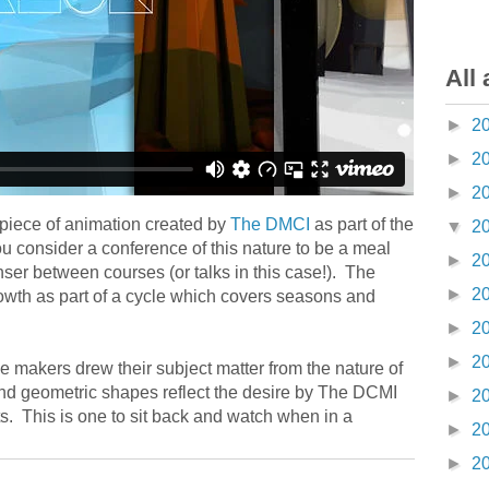
All 
►
2
►
2
►
2
 piece of animation created by
The DMCI
as part of the
▼
2
consider a conference of this nature to be a meal
►
2
ser between courses (or talks in this case!). The
►
2
owth as part of a cycle which covers seasons and
►
2
►
2
e makers drew their subject matter from the nature of
and geometric shapes reflect the desire by The DCMI
►
2
ts. This is one to sit back and watch when in a
►
2
►
2