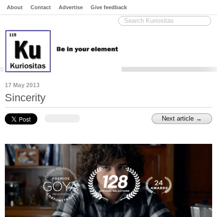
About
Contact
Advertise
Give feedback
17 May 2013
Sincerity
Next article →