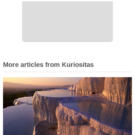
More articles from Kuriositas