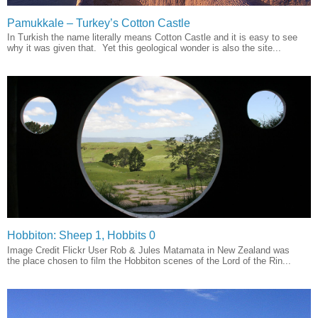
Pamukkale – Turkey’s Cotton Castle
In Turkish the name literally means Cotton Castle and it is easy to see
why it was given that. Yet this geological wonder is also the site...
Hobbiton: Sheep 1, Hobbits 0
Image Credit Flickr User Rob & Jules Matamata in New Zealand was
the place chosen to film the Hobbiton scenes of the Lord of the Rin...