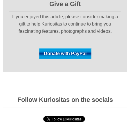
Give a Gift
If you enjoyed this article, please consider making a
gift to help Kuriositas to continue to bring you
fascinating features, photographs and videos.
Follow Kuriositas on the socials