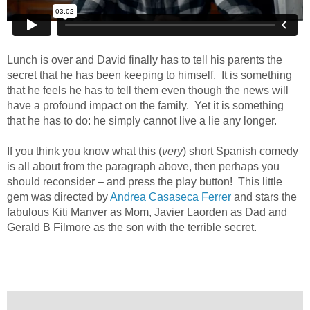
Lunch is over and David finally has to tell his parents the
secret that he has been keeping to himself. It is something
that he feels he has to tell them even though the news will
have a profound impact on the family. Yet it is something
that he has to do: he simply cannot live a lie any longer.
If you think you know what this (
very
) short Spanish comedy
is all about from the paragraph above, then perhaps you
should reconsider – and press the play button! This little
gem was directed by
Andrea Casaseca Ferrer
and stars the
fabulous Kiti Manver as Mom, Javier Laorden as Dad and
Gerald B Filmore as the son with the terrible secret.