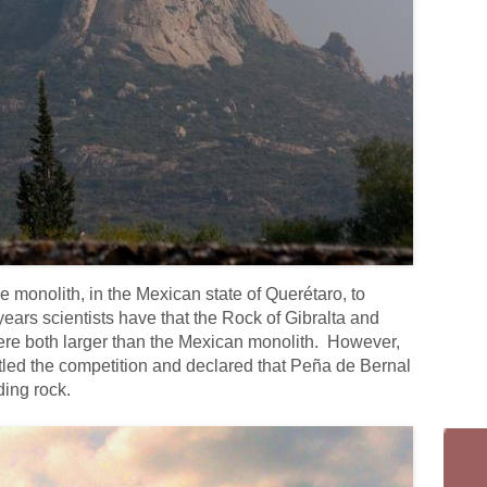
e monolith, in the Mexican state of Querétaro, to
years scientists have that the Rock of Gibralta and
ere both larger than the Mexican monolith. However,
ttled the competition and declared that Peña de Bernal
ding rock.