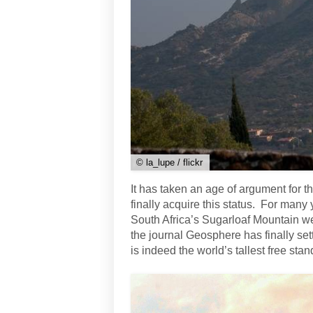
© la_lupe / flickr
It has taken an age of argument for th
finally acquire this status. For many 
South Africa’s Sugarloaf Mountain w
the journal Geosphere has finally se
is indeed the world’s tallest free stan