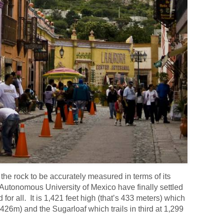
r the rock to be accurately measured in terms of its
 Autonomous University of Mexico have finally settled
d for all. It is 1,421 feet high (that’s 433 meters) which
 (426m) and the Sugarloaf which trails in third at 1,299