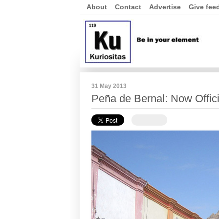
About
Contact
Advertise
Give fee
31 May 2013
Peña de Bernal: Now Offici