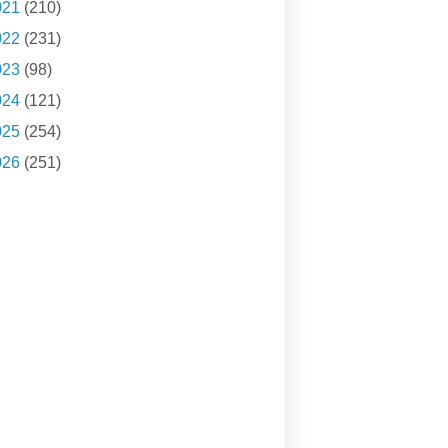
021
(210)
022
(231)
023
(98)
024
(121)
025
(254)
026
(251)