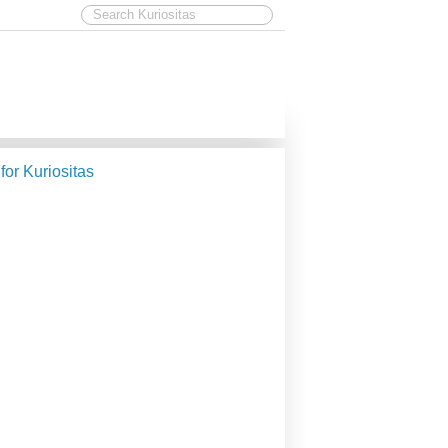
 for Kuriositas