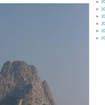
►
2
►
2
►
2
►
2
►
2
►
2