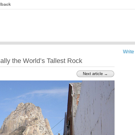
dback
Write
ally the World’s Tallest Rock
Next article →