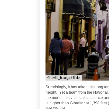
© javier_hidalgo / flickr
Surprisingly, it has taken this long fo
height. Yet a team from the National
the monolith’s vital statistics once an
is higher than Gibraltar at 1,398 feet
feet (396m).