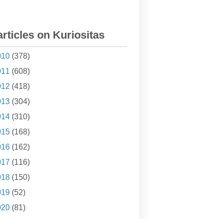
articles on Kuriositas
010
(378)
011
(608)
012
(418)
013
(304)
014
(310)
015
(168)
016
(162)
017
(116)
018
(150)
019
(52)
020
(81)