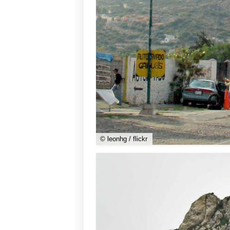
© leonhg / flickr