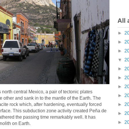
All 
►
2
►
2
►
2
▼
2
►
2
►
2
►
2
 north central Mexico, a pair of tectonic plates
►
2
other and sank in to the mantle of the Earth. The
acite rock which, after hardening, eventually forced
►
2
surface. This subduction zone activity created Peña de
►
2
thered the passing time remarkably well. It has
►
2
nolith on Earth.