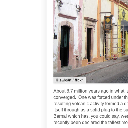
© swigart / flickr
About 8.7 million years ago in what is
converged. One was forced under the 
resulting volcanic activity formed a d
itself through as a solid plug to the 
Bernal which has, you could say, wea
recently been declared the tallest mo