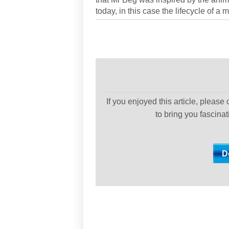
today, in this case the lifecycle of a
If you enjoyed this article, please
to bring you fascina