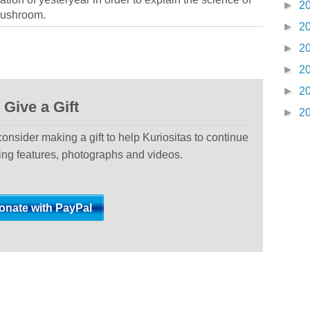
►
2
 mushroom.
►
2
►
2
►
2
►
2
Give a Gift
►
2
 consider making a gift to help Kuriositas to continue
ting features, photographs and videos.