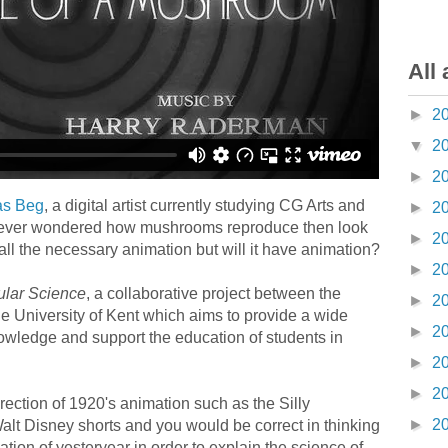
All 
►
2
▼
2
►
2
s Beg
, a digital artist currently studying CG Arts and
►
2
 ever wondered how mushrooms reproduce then look
►
2
 all the necessary animation but will it have animation?
►
2
ular Science
, a collaborative project between the
►
2
the University of Kent which aims to provide a wide
►
2
nowledge and support the education of students in
►
2
►
2
ection of 1920's animation such as the Silly
►
2
lt Disney shorts and you would be correct in thinking
tion of yesteryear in order to explain the science of