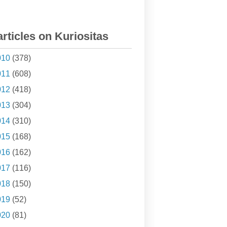
articles on Kuriositas
010
(378)
011
(608)
012
(418)
013
(304)
014
(310)
015
(168)
016
(162)
017
(116)
018
(150)
019
(52)
020
(81)