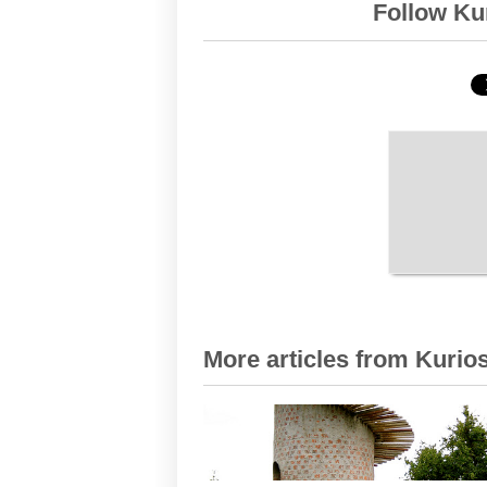
Follow Kur
More articles from Kurios