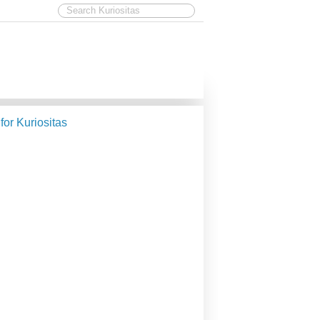
 for Kuriositas