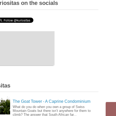
iositas on the socials
itas
The Goat Tower - A Caprine Condominium
What do you do when you own a group of Swiss
Mountain Goats but there isn’t anywhere for them to
climb? The answer that South African far...