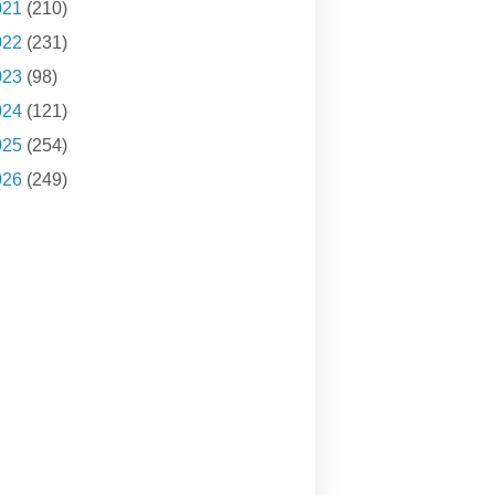
021
(210)
022
(231)
023
(98)
024
(121)
025
(254)
026
(249)