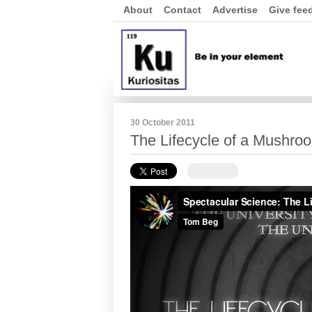
About
Contact
Advertise
Give fee
30 October 2011
The Lifecycle of a Mushro