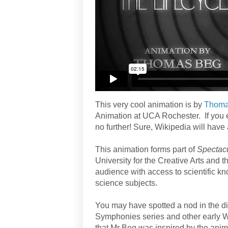
This very cool animation is by
Thoma
Animation at UCA Rochester. If you
no further! Sure, Wikipedia will have
This animation forms part of
Spectac
University for the Creative Arts and 
audience with access to scientific k
science subjects.
You may have spotted a nod in the dir
Symphonies series and other early Wa
that Mr Beg was inspired by the anima