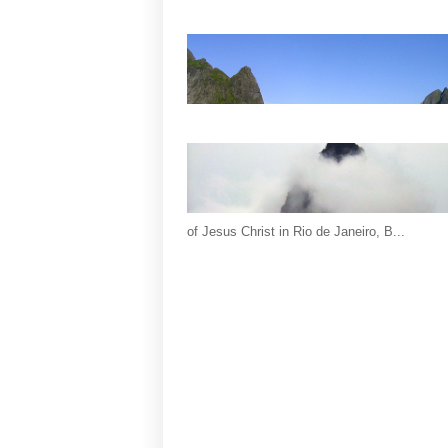
of Jesus Christ in Rio de Janeiro, B...