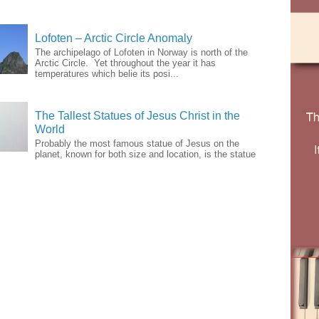
Lofoten – Arctic Circle Anomaly
The archipelago of Lofoten in Norway is north of the
Arctic Circle. Yet throughout the year it has
temperatures which belie its posi...
The Tallest Statues of Jesus Christ in the
World
Probably the most famous statue of Jesus on the
planet, known for both size and location, is the statue