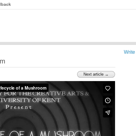
dback
Write
om
Next article →