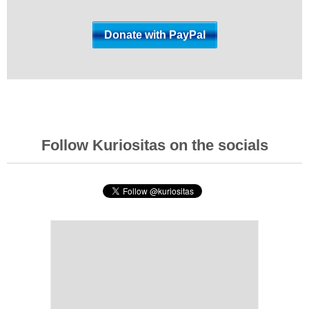
Follow Kuriositas on the socials