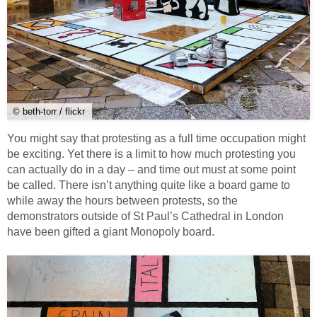
© beth-torr / flickr
You might say that protesting as a full time occupation might
be exciting. Yet there is a limit to how much protesting you
can actually do in a day – and time out must at some point
be called. There isn’t anything quite like a board game to
while away the hours between protests, so the
demonstrators outside of St Paul’s Cathedral in London
have been gifted a giant Monopoly board.