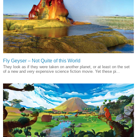
Fly Geyser – Not Quite of this World
They look as if they were taken on another planet, or at least on the set
of a new and very expensive science fiction movie. Yet these pi...