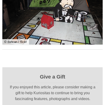
© duncan / flickr
Give a Gift
If you enjoyed this article, please consider making a
gift to help Kuriositas to continue to bring you
fascinating features, photographs and videos.