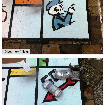
© beth-torr / flickr