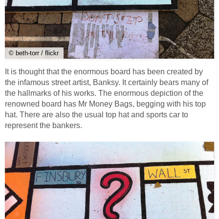
© beth-torr / flickr
It is thought that the enormous board has been created by
the infamous street artist, Banksy. It certainly bears many of
the hallmarks of his works. The enormous depiction of the
renowned board has Mr Money Bags, begging with his top
hat. There are also the usual top hat and sports car to
represent the bankers.