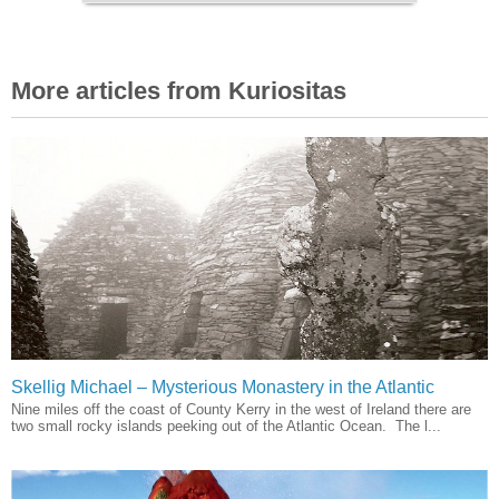
More articles from Kuriositas
Skellig Michael – Mysterious Monastery in the Atlantic
Nine miles off the coast of County Kerry in the west of Ireland there are
two small rocky islands peeking out of the Atlantic Ocean. The l...