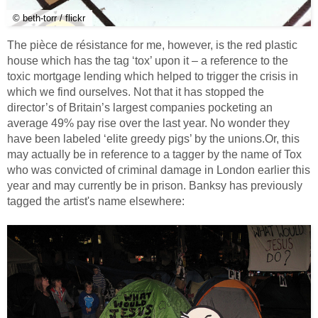
© beth-torr / flickr
The pièce de résistance for me, however, is the red plastic
house which has the tag ‘tox’ upon it – a reference to the
toxic mortgage lending which helped to trigger the crisis in
which we find ourselves. Not that it has stopped the
director’s of Britain’s largest companies pocketing an
average 49% pay rise over the last year. No wonder they
have been labeled ‘elite greedy pigs’ by the unions.Or, this
may actually be in reference to a tagger by the name of Tox
who was convicted of criminal damage in London earlier this
year and may currently be in prison. Banksy has previously
tagged the artist's name elsewhere: