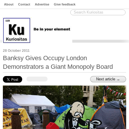
About
Contact
Advertise
Give feedback
28 October 2011
Banksy Gives Occupy London
Demonstrators a Giant Monopoly Board
Next article →