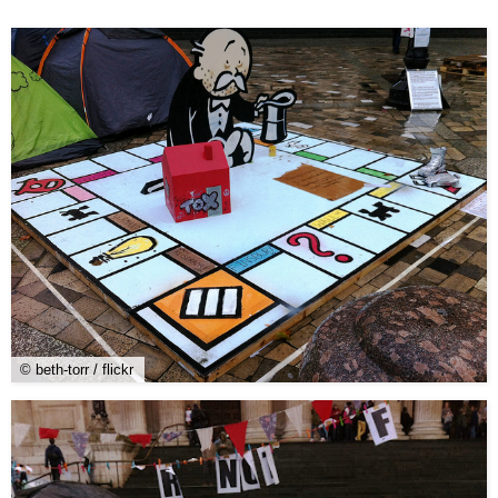
© beth-torr / flickr