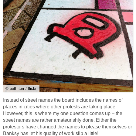
© beth-torr / flickr
Instead of street names the board includes the names of
places in cities where other protests are taking place.
However, this is where my one question comes up – the
street names are rather amateurishly done. Either the
protestors have changed the names to please themselves or
Banksy has let his quality of work slip a little!