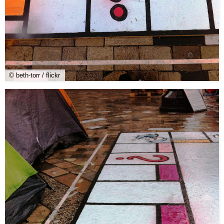
© beth-torr / flickr