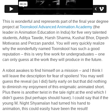
This is wonderful and represents part of the final year degree
project at
Toonskool Advanced Animation Academy
(the
leader in Animation Education in India) for five very talented
students, Aditya Tawde, Harsh Sharma, Kushal Bhor, Dipesh
Motivaras and Perzan pandol. You will very quickly realize
why the wonderfully named Toonskool has such a good
reputation – this is very fine work for undergraduates – one
can only guess at the work they will produce in the future.
A robot awakes to find himself on a mission – and I think I
will leave the description for fear of spoilers! You may well
guess the reveal (as I did) fairly early on but that did nothing
to diminish my enjoyment of this enigmatic animated short.
Plus there is another twist in the tale right at the end which I
didn’t guess (but perhaps should have). I could say that if the
young M. Night Shyamalan had turned his hand to
animation, this could easily have been the result!