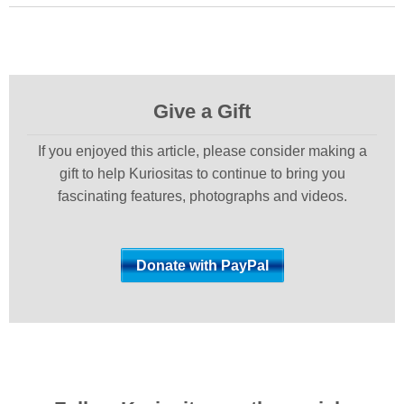
Give a Gift
If you enjoyed this article, please consider making a
gift to help Kuriositas to continue to bring you
fascinating features, photographs and videos.