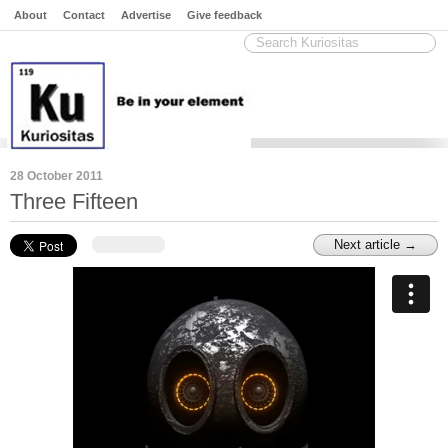
About
Contact
Advertise
Give feedback
28 October 2011
Three Fifteen
Next article →