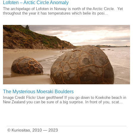
Lofoten – Arctic Circle Anomaly
The archipelago of Lofoten in Norway is north of the Arctic Circle. Yet
throughout the year it has temperatures which belie its posi...
The Mysterious Moeraki Boulders
Image Credit Flickr User geoftheref If you go down to Koekohe beach in
New Zealand you can be sure of a big surprise. In front of you, scat...
© Kuriositas, 2010 — 2023