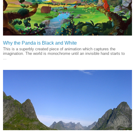
Why the Panda is Black and White
This is a superbly created piece of animation which captures the
imagination. The world is monochrome until an invisible hand starts to
...