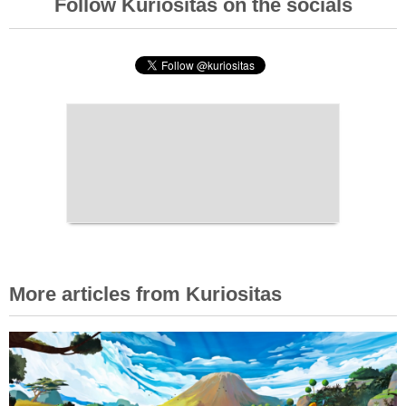
Follow Kuriositas on the socials
More articles from Kuriositas