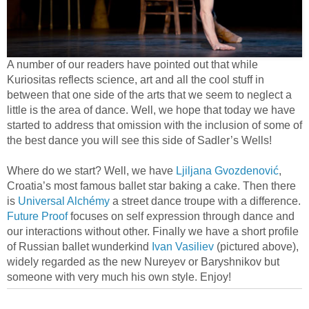
A number of our readers have pointed out that while
Kuriositas reflects science, art and all the cool stuff in
between that one side of the arts that we seem to neglect a
little is the area of dance. Well, we hope that today we have
started to address that omission with the inclusion of some of
the best dance you will see this side of Sadler’s Wells!
Where do we start? Well, we have
Ljiljana Gvozdenović
,
Croatia’s most famous ballet star baking a cake. Then there
is
Universal Alchémy
a street dance troupe with a difference.
Future Proof
focuses on self expression through dance and
our interactions without other. Finally we have a short profile
of Russian ballet wunderkind
Ivan Vasiliev
(pictured above),
widely regarded as the new Nureyev or Baryshnikov but
someone with very much his own style. Enjoy!