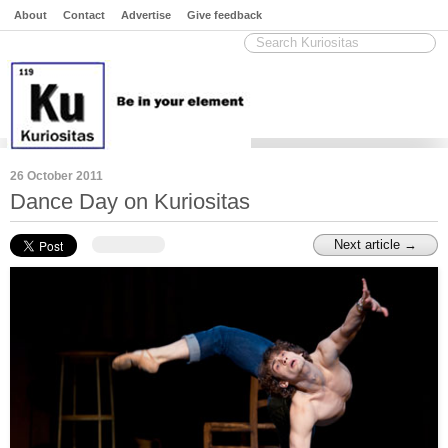
About
Contact
Advertise
Give feedback
26 October 2011
Dance Day on Kuriositas
Next article →