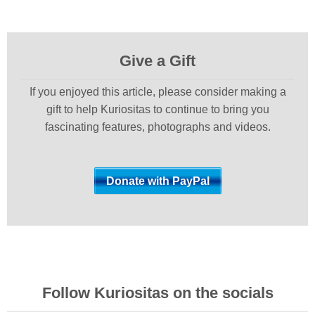
Give a Gift
If you enjoyed this article, please consider making a
gift to help Kuriositas to continue to bring you
fascinating features, photographs and videos.
Follow Kuriositas on the socials