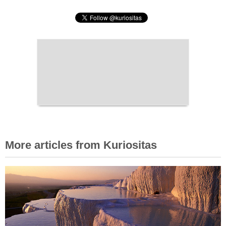
More articles from Kuriositas