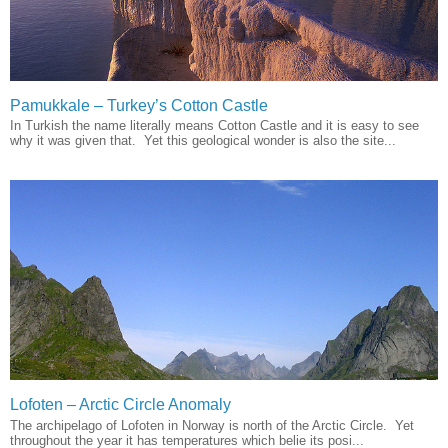
Pamukkale – Turkey’s Cotton Castle
In Turkish the name literally means Cotton Castle and it is easy to see
why it was given that. Yet this geological wonder is also the site...
Lofoten – Arctic Circle Anomaly
The archipelago of Lofoten in Norway is north of the Arctic Circle. Yet
throughout the year it has temperatures which belie its posi...