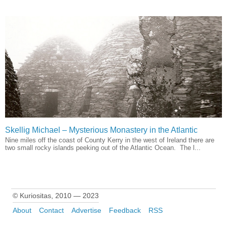
Skellig Michael – Mysterious Monastery in the Atlantic
Nine miles off the coast of County Kerry in the west of Ireland there are
two small rocky islands peeking out of the Atlantic Ocean. The l...
© Kuriositas, 2010 — 2023
About
Contact
Advertise
Feedback
RSS