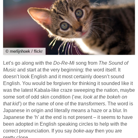
© merlijnhoek / flickr
Let’s go along with the
Do-Re-Mi
song from
The Sound of
Music
and start at the very beginning: the word itself. It
doesn’t look English and it most certainly doesn’t sound
English. You would be forgiven for thinking it sounded like it
was the latest Kabala-like craze sweeping the nation, maybe
some sort of odd skin condition (‘
ew, look at the bokeh on
that kid
’) or the name of one of the
transformers
. The word is
Japanese in origin and literally means a haze or a blur. In
Japanese the ‘h’ at the end is not present – it seems to have
been adopted in English speaking circles to help with the
correct pronunciation. If you say
boke-aay
then you are
pretty close.