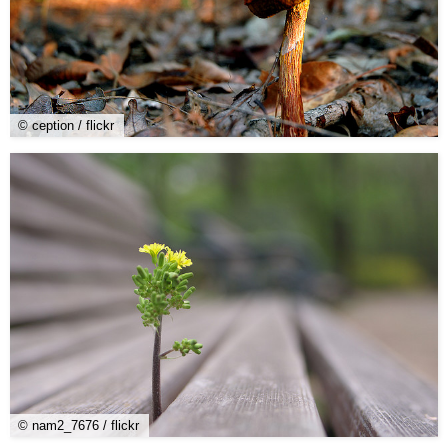
© ception / flickr
© nam2_7676 / flickr