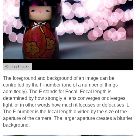
© jliba / flickr
The foreground and background of an image can be
controlled by the F-number (one of a number of things
admittedly). The F stands for Focal. Focal length is
determined by how strongly a lens converges or diverges
light, or in other words how much it focuses or defocuses it.
The F-number is the focal length divided by the size of the
aperture of the camera. The larger aperture creates a blurrier
background.