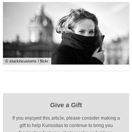
© stuckincustoms / flickr
Give a Gift
If you enjoyed this article, please consider making a
gift to help Kuriositas to continue to bring you