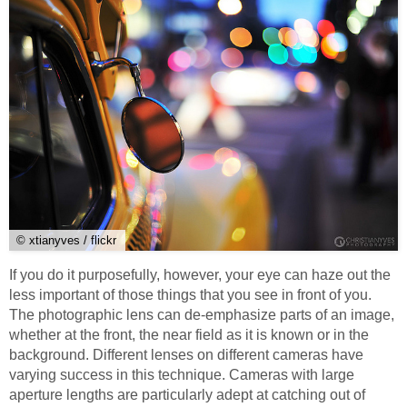
© xtianyves / flickr
If you do it purposefully, however, your eye can haze out the
less important of those things that you see in front of you.
The photographic lens can de-emphasize parts of an image,
whether at the front, the near field as it is known or in the
background. Different lenses on different cameras have
varying success in this technique. Cameras with large
aperture lengths are particularly adept at catching out of