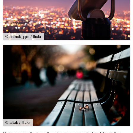
© patrick_pjm / flickr
© aftab / flickr