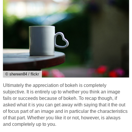
© shereen84 / flickr
Ultimately the appreciation of bokeh is completely
subjective. It is entirely up to whether you think an image
fails or succeeds because of bokeh. To recap though, if
asked what it is you can get away with saying that it the out
of focus part of an image and in particular the characteristics
of that part. Whether you like it or not, however, is always
and completely up to you.