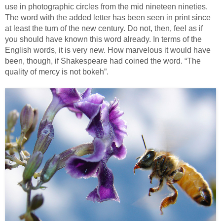
use in photographic circles from the mid nineteen nineties.
The word with the added letter has been seen in print since
at least the turn of the new century. Do not, then, feel as if
you should have known this word already. In terms of the
English words, it is very new. How marvelous it would have
been, though, if Shakespeare had coined the word. “The
quality of mercy is not bokeh”.