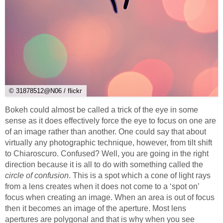
© 31878512@N06 / flickr
Bokeh could almost be called a trick of the eye in some
sense as it does effectively force the eye to focus on one are
of an image rather than another. One could say that about
virtually any photographic technique, however, from tilt shift
to Chiaroscuro. Confused? Well, you are going in the right
direction because it is all to do with something called the
circle of confusion
. This is a spot which a cone of light rays
from a lens creates when it does not come to a ‘spot on’
focus when creating an image. When an area is out of focus
then it becomes an image of the aperture. Most lens
apertures are polygonal and that is why when you see