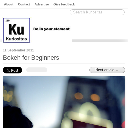
About
Contact
Advertise
Give feedback
11 September 2011
Bokeh for Beginners
Next article →