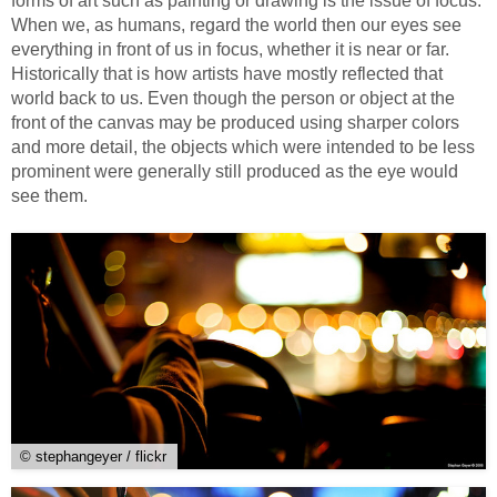
forms of art such as painting or drawing is the issue of focus.
When we, as humans, regard the world then our eyes see
everything in front of us in focus, whether it is near or far.
Historically that is how artists have mostly reflected that
world back to us. Even though the person or object at the
front of the canvas may be produced using sharper colors
and more detail, the objects which were intended to be less
prominent were generally still produced as the eye would
see them.
© stephangeyer / flickr