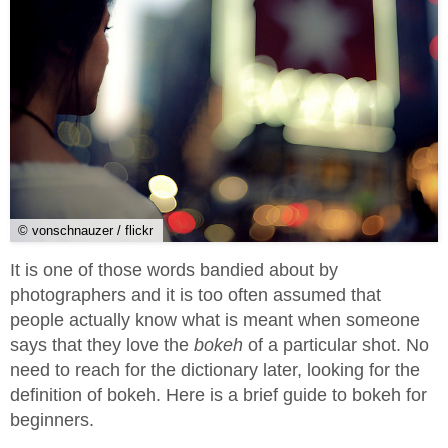
© vonschnauzer / flickr
It is one of those words bandied about by
photographers and it is too often assumed that
people actually know what is meant when someone
says that they love the
bokeh
of a particular shot. No
need to reach for the dictionary later, looking for the
definition of bokeh. Here is a brief guide to bokeh for
beginners.