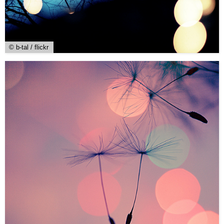
© b-tal / flickr