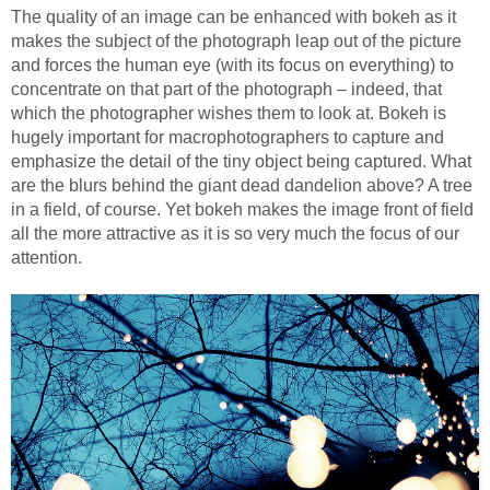
The quality of an image can be enhanced with bokeh as it
makes the subject of the photograph leap out of the picture
and forces the human eye (with its focus on everything) to
concentrate on that part of the photograph – indeed, that
which the photographer wishes them to look at. Bokeh is
hugely important for macrophotographers to capture and
emphasize the detail of the tiny object being captured. What
are the blurs behind the giant dead dandelion above? A tree
in a field, of course. Yet bokeh makes the image front of field
all the more attractive as it is so very much the focus of our
attention.