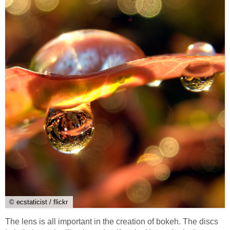
© ecstaticist / flickr
The lens is all important in the creation of bokeh. The discs