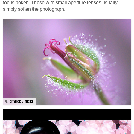
focus bokeh. Those with small aperture lenses usually
simply soften the photograph.
© dmpop / flickr