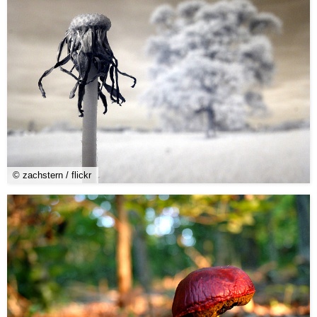
© zachstern / flickr