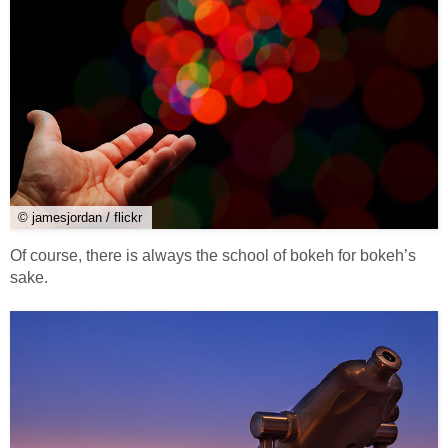
© jamesjordan / flickr
Of course, there is always the school of bokeh for bokeh’s
sake.