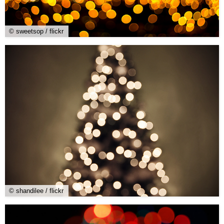
© sweetsop / flickr
© shandilee / flickr