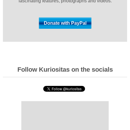
fascinating features, photographs and videos.
Follow Kuriositas on the socials