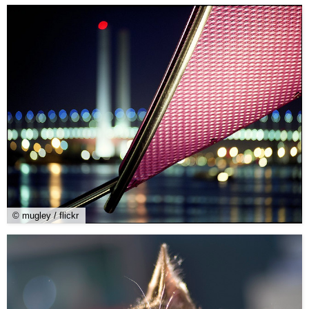
© mugley / flickr