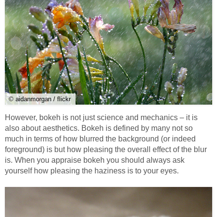
© aidanmorgan / flickr
However, bokeh is not just science and mechanics – it is
also about aesthetics. Bokeh is defined by many not so
much in terms of how blurred the background (or indeed
foreground) is but how pleasing the overall effect of the blur
is. When you appraise bokeh you should always ask
yourself how pleasing the haziness is to your eyes.