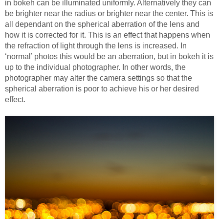
in bokeh can be illuminated uniformly. Alternatively they can
be brighter near the radius or brighter near the center. This is
all dependant on the spherical aberration of the lens and
how it is corrected for it. This is an effect that happens when
the refraction of light through the lens is increased. In
‘normal’ photos this would be an aberration, but in bokeh it is
up to the individual photographer. In other words, the
photographer may alter the camera settings so that the
spherical aberration is poor to achieve his or her desired
effect.