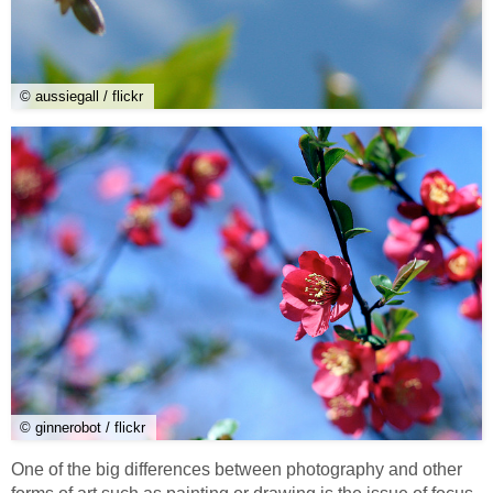
© aussiegall / flickr
© ginnerobot / flickr
One of the big differences between photography and other