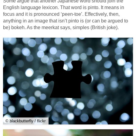
Some argue that another Japanese word should join the
English language lexicon. That word is pinto. It means in
focus and it is pronounced ‘peen-toe’. Effectively, then,
anything in an image that isn’t pinto is (or can be argued to
be) bokeh. As the meerkat says, simples (British joke).
© blackbutterfly / flickr