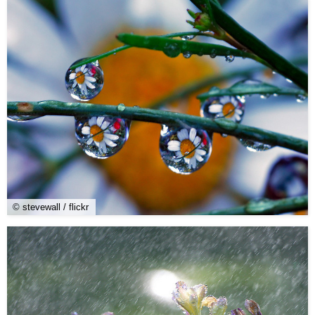
© stevewall / flickr