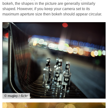
bokeh, the shapes in the picture are generally similarly
shaped. However, if you keep your camera set to its
maximum aperture size then bokeh should appear circular.
© mugley / flickr