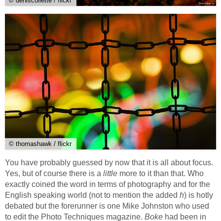
© deniscollette / flickr
© thomashawk / flickr
You have probably guessed by now that it is all about focus.
Yes, but of course there is a
little
more to it than that. Who
exactly coined the word in terms of photography and for the
English speaking world (not to mention the added
h
) is hotly
debated but the forerunner is one Mike Johnston who used
to edit the Photo Techniques magazine.
Boke
had been in