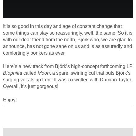
It is so good in this day and age of constant change that
some things can stay so reassuringly, well, the same. So it is
with our dear friend from the north, Björk who, we are glad to
announce, has not gone sane on us and is as assuredly and
comfortingly bonkers as ever.
Here’s a new track from Björk’s high-concept forthcoming LP
Biophilia
called
Moon
, a spare, swirling cut that puts Björk’s
surging vocals up front. It was co-written with Damian Taylor.
Overall, it's just gorgeous!
Enjoy!