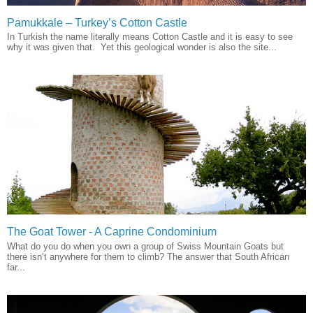
Pamukkale – Turkey’s Cotton Castle
In Turkish the name literally means Cotton Castle and it is easy to see
why it was given that. Yet this geological wonder is also the site...
The Goat Tower - A Caprine Condominium
What do you do when you own a group of Swiss Mountain Goats but
there isn’t anywhere for them to climb? The answer that South African
far...