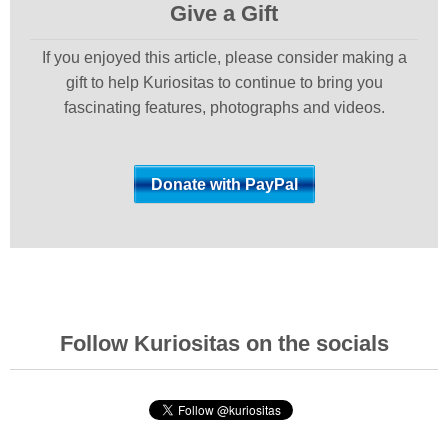
Give a Gift
If you enjoyed this article, please consider making a
gift to help Kuriositas to continue to bring you
fascinating features, photographs and videos.
Follow Kuriositas on the socials