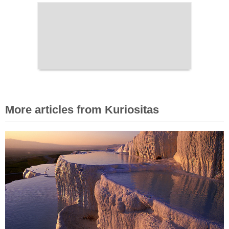
More articles from Kuriositas