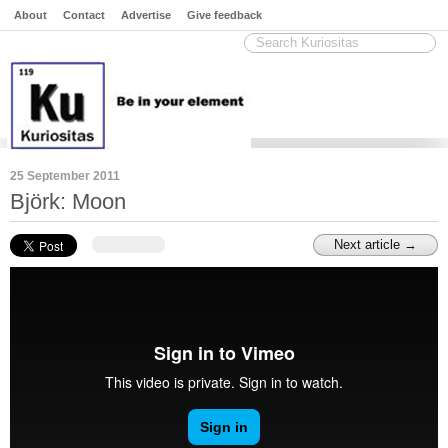
About
Contact
Advertise
Give feedback
25 September 2011
Björk: Moon
Next article →