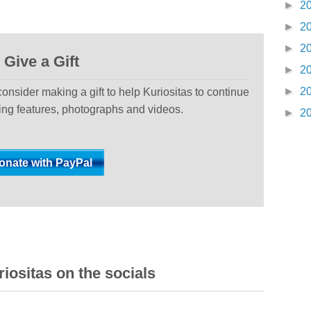
►
2
►
2
►
2
Give a Gift
►
2
►
2
 consider making a gift to help Kuriositas to continue
ting features, photographs and videos.
►
2
iositas on the socials