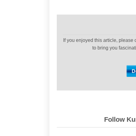
If you enjoyed this article, please
to bring you fascina
Follow Kur