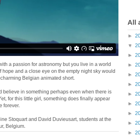
All 
►
2
▼
2
►
2
l with a passion for astronomy but you live in a world
►
2
 of hope and a close eye on the empty night sky would
►
2
a charming Belgian animated short.
►
2
nd believe in something perhaps even when there is
►
2
Yet, for this little girl, something does finally appear
►
2
e forever.
►
2
ine Stoquart and David Duvieusart, students at the
►
2
r, Belgium.
►
2