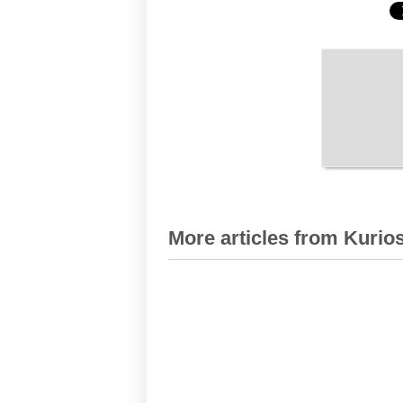
More articles from Kurios