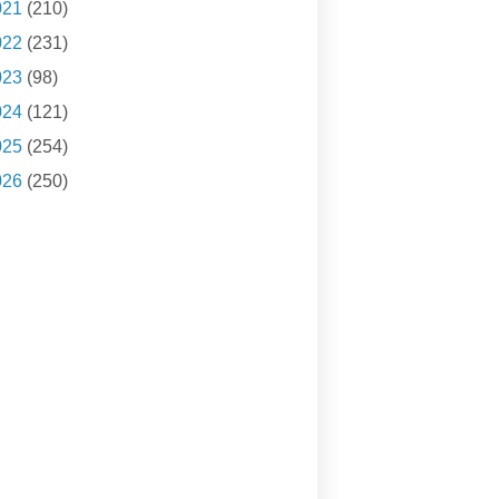
021
(210)
022
(231)
023
(98)
024
(121)
025
(254)
026
(250)