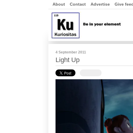
About
Contact
Advertise
Give fee
4 September 2011
Light Up