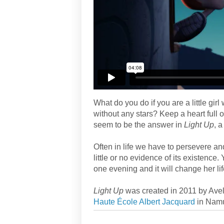
What do you do if you are a little gir
without any stars? Keep a heart full
seem to be the answer in
Light Up
, 
Often in life we have to persevere a
little or no evidence of its existence. 
one evening and it will change her lif
Light Up
was created in 2011 by Avel
Haute École Albert Jacquard
in Namu