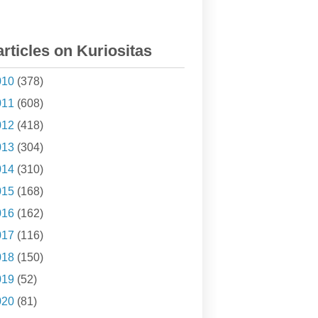
articles on Kuriositas
010
(378)
011
(608)
012
(418)
013
(304)
014
(310)
015
(168)
016
(162)
017
(116)
018
(150)
019
(52)
020
(81)