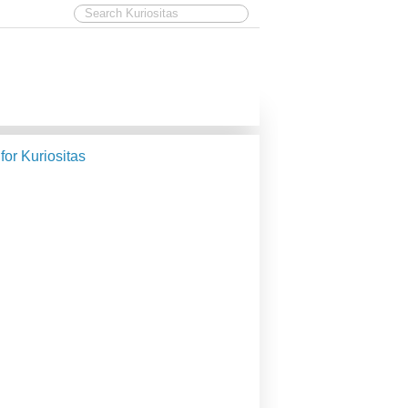
 for Kuriositas