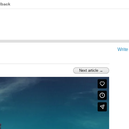
dback
Write
Next article →