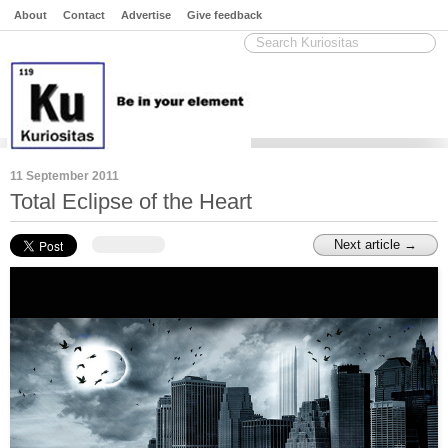
About
Contact
Advertise
Give feedback
11 September 2011
Total Eclipse of the Heart
Next article →