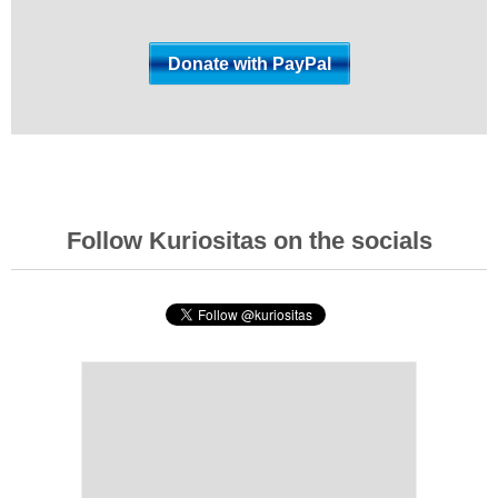
Follow Kuriositas on the socials