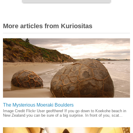
More articles from Kuriositas
The Mysterious Moeraki Boulders
Image Credit Flickr User geoftheref If you go down to Koekohe beach in
New Zealand you can be sure of a big surprise. In front of you, scat...