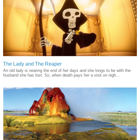
The Lady and The Reaper
An old lady is nearing the end of her days and she longs to be with the
husband she has lost. So, when death pays her a visit on nigh...