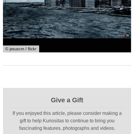
© jesuscm / flickr
Give a Gift
If you enjoyed this article, please consider making a
gift to help Kuriositas to continue to bring you
fascinating features, photographs and videos.