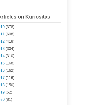
articles on Kuriositas
010
(378)
011
(608)
012
(418)
013
(304)
014
(310)
015
(168)
016
(162)
017
(116)
018
(150)
019
(52)
020
(81)