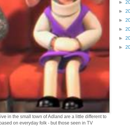
►
2
►
2
►
2
►
2
►
2
►
2
e in the small town of Adland are a little different to
based on everyday folk - but those seen in TV