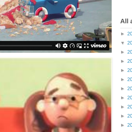
All 
►
2
▼
2
►
2
►
2
►
2
►
2
►
2
►
2
►
2
►
2
►
2