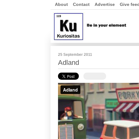
About
Contact
Advertise
Give fee
25 September 2011
Adland