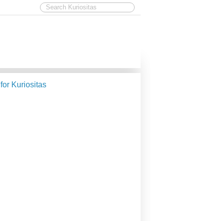
 for Kuriositas