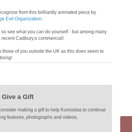
gnize from this brilliantly animated piece by
ge Evil Organization
.
– so see what you can do yourself - but among many
a recent Cadbury;s commercial!
 those of you outside the UK as this does seem to
ising!
Give a Gift
 consider making a gift to help Kuriositas to continue
ting features, photographs and videos.