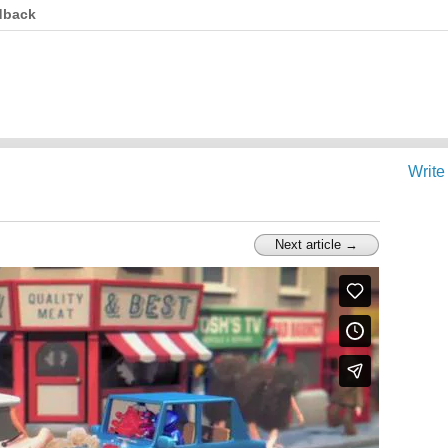
dback
Write
Next article →