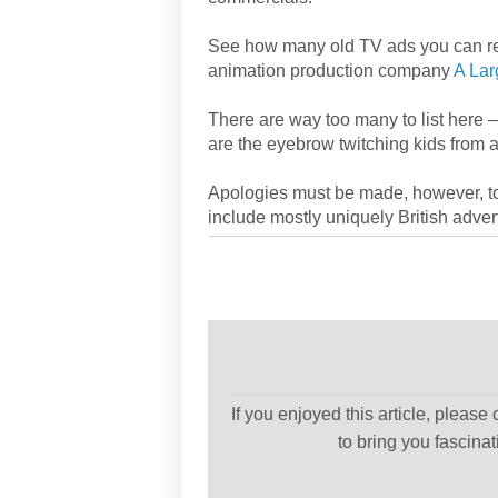
See how many old TV ads you can reco
animation production company
A Lar
There are way too many to list here 
are the eyebrow twitching kids from 
Apologies must be made, however, to
include mostly uniquely British advert
If you enjoyed this article, please
to bring you fascina