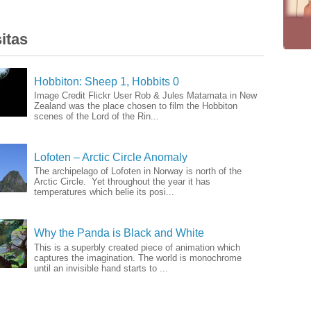
itas
Hobbiton: Sheep 1, Hobbits 0
Image Credit Flickr User Rob & Jules Matamata in New
Zealand was the place chosen to film the Hobbiton
scenes of the Lord of the Rin...
Lofoten – Arctic Circle Anomaly
The archipelago of Lofoten in Norway is north of the
Arctic Circle. Yet throughout the year it has
temperatures which belie its posi...
Why the Panda is Black and White
This is a superbly created piece of animation which
captures the imagination. The world is monochrome
until an invisible hand starts to ...