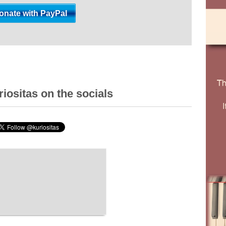
iositas on the socials