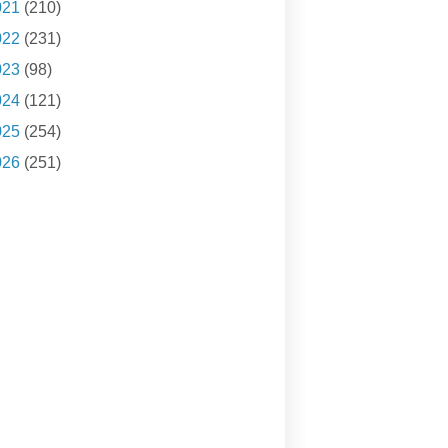
021
(210)
022
(231)
023
(98)
024
(121)
025
(254)
026
(251)