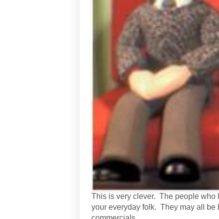
This is very clever. The people who liv
your everyday folk. They may all be 
commercials.