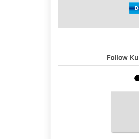
Follow Kur