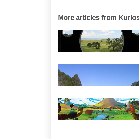
More articles from Kurios