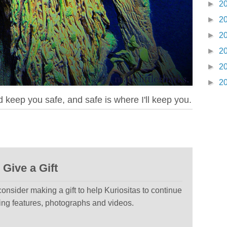
►
2
►
2
►
2
►
2
►
2
►
2
d keep you safe, and safe is where I'll keep you.
Give a Gift
 consider making a gift to help Kuriositas to continue
ting features, photographs and videos.