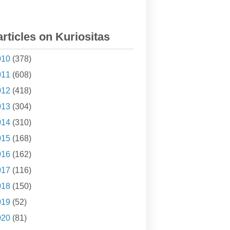
articles on Kuriositas
010
(378)
011
(608)
012
(418)
013
(304)
014
(310)
015
(168)
016
(162)
017
(116)
018
(150)
019
(52)
020
(81)