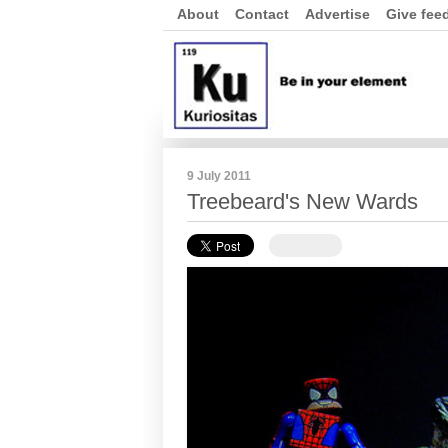
About
Contact
Advertise
Give fee
9 July 2011
Treebeard's New Wards