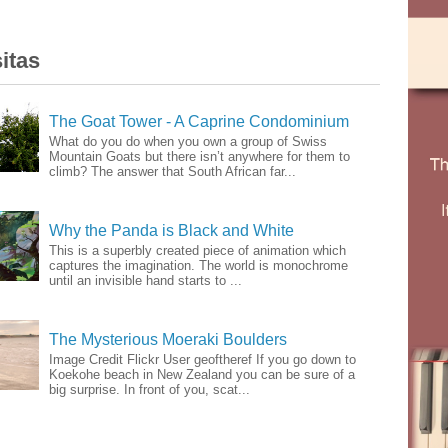
itas
The Goat Tower - A Caprine Condominium
What do you do when you own a group of Swiss
Mountain Goats but there isn’t anywhere for them to
climb? The answer that South African far...
Why the Panda is Black and White
This is a superbly created piece of animation which
captures the imagination. The world is monochrome
until an invisible hand starts to ...
The Mysterious Moeraki Boulders
Image Credit Flickr User geoftheref If you go down to
Koekohe beach in New Zealand you can be sure of a
big surprise. In front of you, scat...