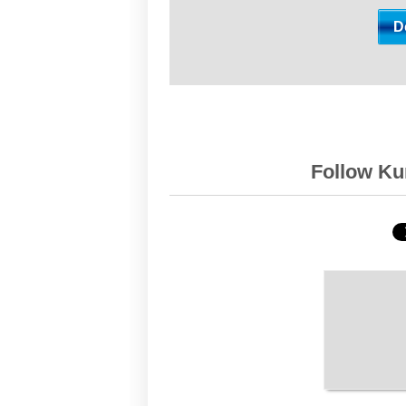
Follow Kur