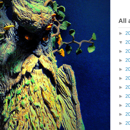
All 
►
2
▼
2
►
2
►
2
►
2
►
2
►
2
►
2
►
2
►
2
►
2