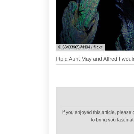
© 63433965@N04 / flickr
I told Aunt May and Alfred I woul
If you enjoyed this article, please
to bring you fascina