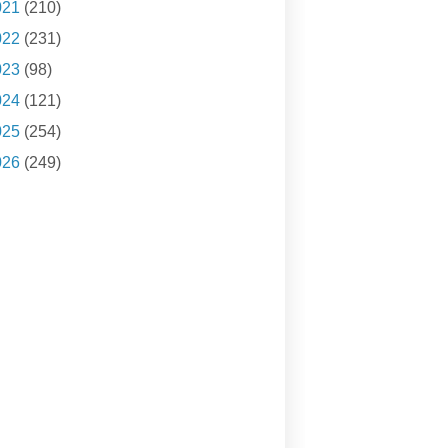
021
(210)
022
(231)
023
(98)
024
(121)
025
(254)
026
(249)