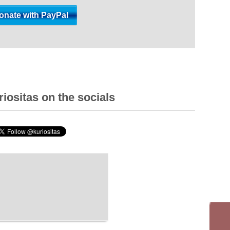
iositas on the socials