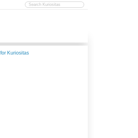
 for Kuriositas