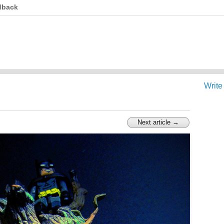
dback
Write
Next article →