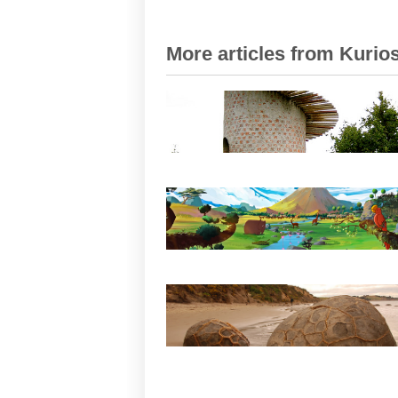
More articles from Kurios