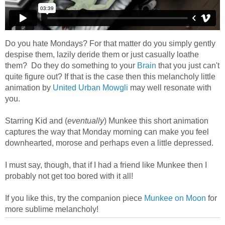
Do you hate Mondays? For that matter do you simply gently
despise them, lazily deride them or just casually loathe
them? Do they do something to your
Brain
that you just can't
quite figure out? If that is the case then this melancholy little
animation by
United Urban Mowgli
may well resonate with
you.
Starring Kid and (
eventually
) Munkee this short animation
captures the way that Monday morning can make you feel
downhearted, morose and perhaps even a little depressed.
I must say, though, that if I had a friend like Munkee then I
probably not get too bored with it all!
If you like this, try the companion piece
Munkee on Moon
for
more sublime melancholy!