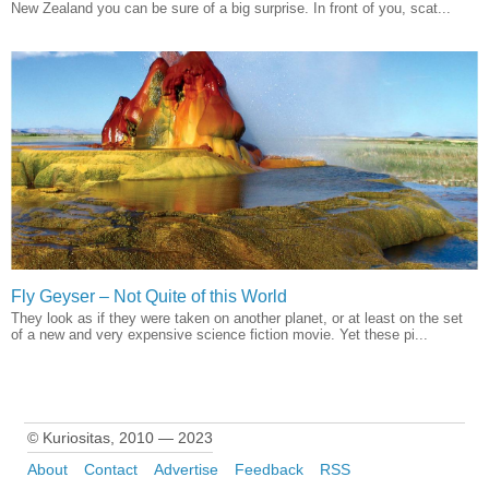
New Zealand you can be sure of a big surprise. In front of you, scat...
Fly Geyser – Not Quite of this World
They look as if they were taken on another planet, or at least on the set
of a new and very expensive science fiction movie. Yet these pi...
© Kuriositas, 2010 — 2023
About
Contact
Advertise
Feedback
RSS