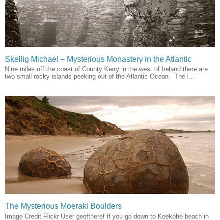
Skellig Michael – Mysterious Monastery in the Atlantic
Nine miles off the coast of County Kerry in the west of Ireland there are
two small rocky islands peeking out of the Atlantic Ocean. The l...
The Mysterious Moeraki Boulders
Image Credit Flickr User geoftheref If you go down to Koekohe beach in