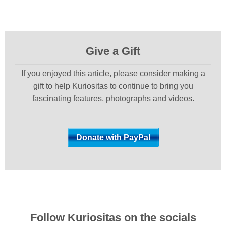
Give a Gift
If you enjoyed this article, please consider making a
gift to help Kuriositas to continue to bring you
fascinating features, photographs and videos.
Follow Kuriositas on the socials