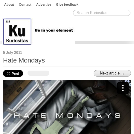
About
Contact
Advertise
Give feedback
5 July 2011
Hate Mondays
Next article →