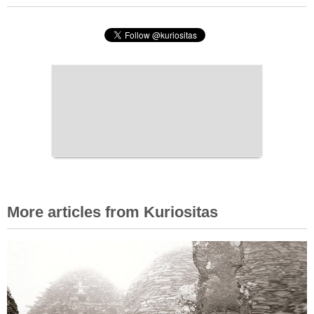
More articles from Kuriositas