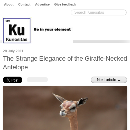
About
Contact
Advertise
Give feedback
28 July 2011
The Strange Elegance of the Giraffe-Necked
Antelope
Next article →