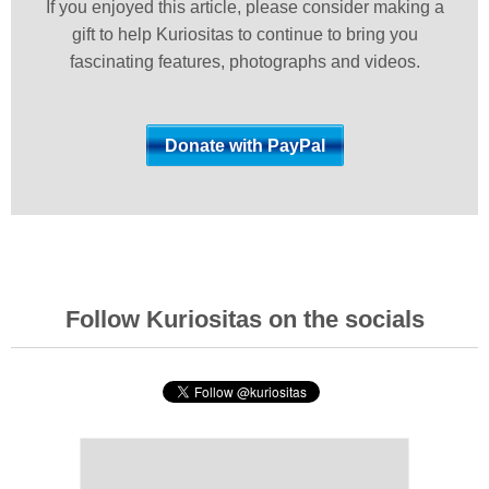
If you enjoyed this article, please consider making a
gift to help Kuriositas to continue to bring you
fascinating features, photographs and videos.
Follow Kuriositas on the socials