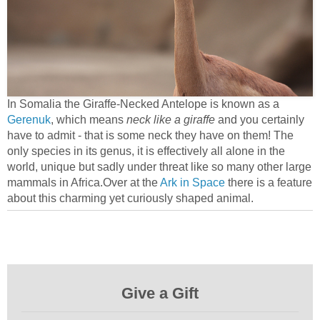
In Somalia the Giraffe-Necked Antelope is known as a
Gerenuk
, which means
neck like a giraffe
and you certainly
have to admit - that is some neck they have on them! The
only species in its genus, it is effectively all alone in the
world, unique but sadly under threat like so many other large
mammals in Africa.Over at the
Ark in Space
there is a feature
about this charming yet curiously shaped animal.
Give a Gift