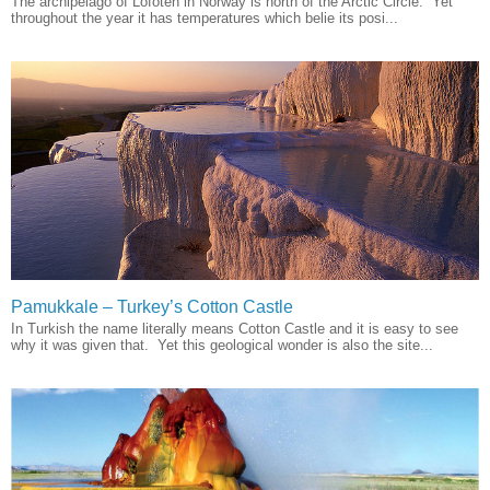
The archipelago of Lofoten in Norway is north of the Arctic Circle. Yet
throughout the year it has temperatures which belie its posi...
Pamukkale – Turkey’s Cotton Castle
In Turkish the name literally means Cotton Castle and it is easy to see
why it was given that. Yet this geological wonder is also the site...