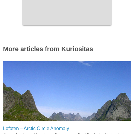
More articles from Kuriositas
Lofoten – Arctic Circle Anomaly