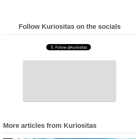
Follow Kuriositas on the socials
More articles from Kuriositas