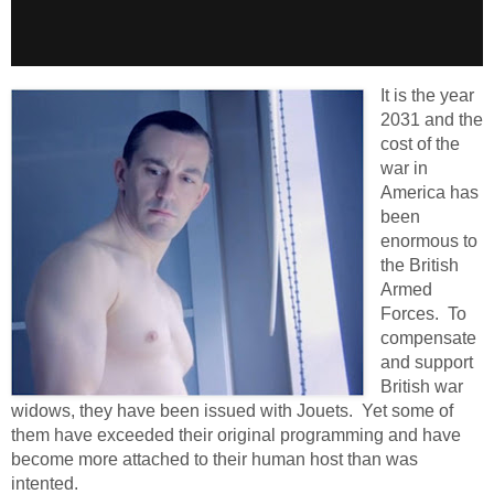
It is the year
2031 and the
cost of the
war in
America has
been
enormous to
the British
Armed
Forces. To
compensate
and support
British war
widows, they have been issued with Jouets. Yet some of
them have exceeded their original programming and have
become more attached to their human host than was
intented.