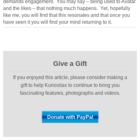
demands engagement. You may say – being used to Avatar
and the likes – that nothing much happens. Yet, hopefully
like me, you will find that this resonates and that once you
have seen it you will find your mind returning to it.
Give a Gift
If you enjoyed this article, please consider making a
gift to help Kuriositas to continue to bring you
fascinating features, photographs and videos.