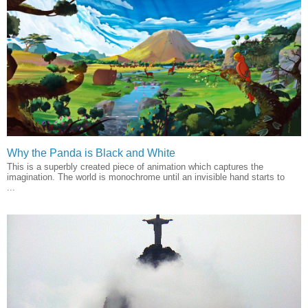
Why the Panda is Black and White
This is a superbly created piece of animation which captures the
imagination. The world is monochrome until an invisible hand starts to
...