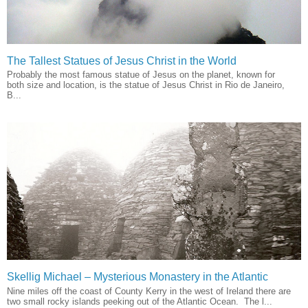
The Tallest Statues of Jesus Christ in the World
Probably the most famous statue of Jesus on the planet, known for
both size and location, is the statue of Jesus Christ in Rio de Janeiro,
B...
Skellig Michael – Mysterious Monastery in the Atlantic
Nine miles off the coast of County Kerry in the west of Ireland there are
two small rocky islands peeking out of the Atlantic Ocean. The l...