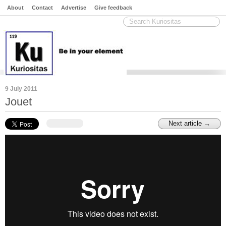
About
Contact
Advertise
Give feedback
9 July 2011
Jouet
Next article →