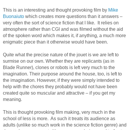
This is an interesting and thought provoking film by
Mike
Buonaiuto
which creates more questions than it answers –
very often the sort of science fiction that I like. It relies on
atmosphere rather than CGI and was filmed without the aid
of the spoken word which makes it, if anything, a much more
enigmatic piece than it otherwise would have been.
Quite what the precise nature of the jouet is we are left to
surmise on our own. Whether they are replicants (as in
Blade Runner), clones or robots is left very much to the
imagination. Their purpose around the house, too, is left to
the imagination. However, if they were simply intended to
help with the chores they probably would not have been
created quite so muscular and attractive – if you get my
meaning.
This is thought provoking film making, very much in the
school of less is more. As such it treats its audience as
adults (unlike so much work in the science fiction genre) and