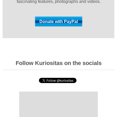
fascinating features, photographs and videos.
Follow Kuriositas on the socials