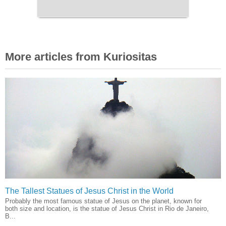
More articles from Kuriositas
The Tallest Statues of Jesus Christ in the World
Probably the most famous statue of Jesus on the planet, known for
both size and location, is the statue of Jesus Christ in Rio de Janeiro,
B...