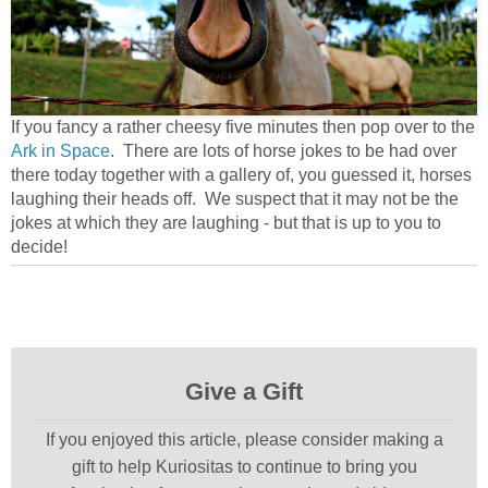
If you fancy a rather cheesy five minutes then pop over to the
Ark in Space
. There are lots of horse jokes to be had over
there today together with a gallery of, you guessed it, horses
laughing their heads off. We suspect that it may not be the
jokes at which they are laughing - but that is up to you to
decide!
Give a Gift
If you enjoyed this article, please consider making a
gift to help Kuriositas to continue to bring you