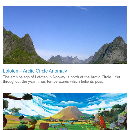
Lofoten – Arctic Circle Anomaly
The archipelago of Lofoten in Norway is north of the Arctic Circle. Yet
throughout the year it has temperatures which belie its posi...