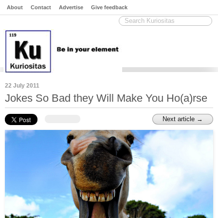
About
Contact
Advertise
Give feedback
22 July 2011
Jokes So Bad they Will Make You Ho(a)rse
Next article →