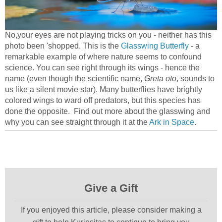
No,your eyes are not playing tricks on you - neither has this
photo been 'shopped. This is the
Glasswing Butterfly
- a
remarkable example of where nature seems to confound
science. You can see right through its wings - hence the
name (even though the scientific name,
Greta oto
, sounds to
us like a silent movie star). Many butterflies have brightly
colored wings to ward off predators, but this species has
done the opposite. Find out more about the glasswing and
why you can see straight through it at the
Ark in Space
.
Give a Gift
If you enjoyed this article, please consider making a