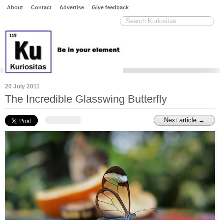
About
Contact
Advertise
Give feedback
20 July 2011
The Incredible Glasswing Butterfly
Next article →