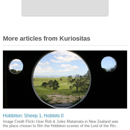
More articles from Kuriositas
Hobbiton: Sheep 1, Hobbits 0
Image Credit Flickr User Rob & Jules Matamata in New Zealand was
the place chosen to film the Hobbiton scenes of the Lord of the Rin...