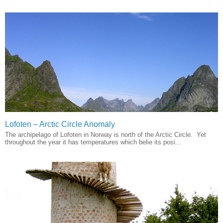
Lofoten – Arctic Circle Anomaly
The archipelago of Lofoten in Norway is north of the Arctic Circle. Yet
throughout the year it has temperatures which belie its posi...