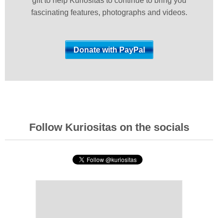
gift to help Kuriositas to continue to bring you
fascinating features, photographs and videos.
Follow Kuriositas on the socials