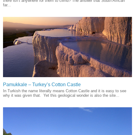
there isn’t anywhere for them to climb? The answer that South African
far...
Pamukkale – Turkey’s Cotton Castle
In Turkish the name literally means Cotton Castle and it is easy to see
why it was given that. Yet this geological wonder is also the site...