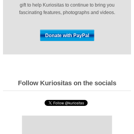
gift to help Kuriositas to continue to bring you
fascinating features, photographs and videos.
Follow Kuriositas on the socials