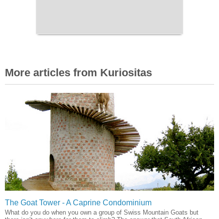
More articles from Kuriositas
The Goat Tower - A Caprine Condominium
What do you do when you own a group of Swiss Mountain Goats but