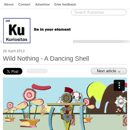
About
Contact
Advertise
Give feedback
26 April 2013
Wild Nothing - A Dancing Shell
Next article →