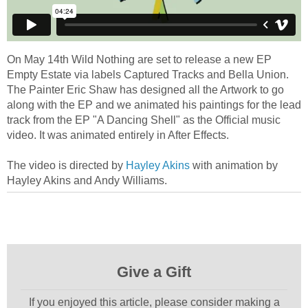
On May 14th Wild Nothing are set to release a new EP
Empty Estate via labels Captured Tracks and Bella Union.
The Painter Eric Shaw has designed all the Artwork to go
along with the EP and we animated his paintings for the lead
track from the EP "A Dancing Shell" as the Official music
video. It was animated entirely in After Effects.
The video is directed by
Hayley Akins
with animation by
Hayley Akins and Andy Williams.
Give a Gift
If you enjoyed this article, please consider making a