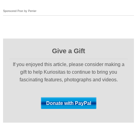
Sponsored Post by Perrier
Give a Gift
If you enjoyed this article, please consider making a
gift to help Kuriositas to continue to bring you
fascinating features, photographs and videos.