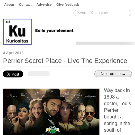
About
Contact
Advertise
Give feedback
4 April 2013
Perrier Secret Place - Live The Experience
Next article →
Way back in
1898 a
doctor, Louis
Perrier
bought a
spring in the
south of