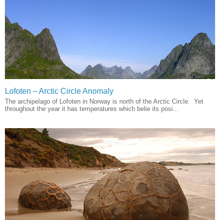
Lofoten – Arctic Circle Anomaly
The archipelago of Lofoten in Norway is north of the Arctic Circle. Yet
throughout the year it has temperatures which belie its posi...