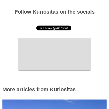
Follow Kuriositas on the socials
More articles from Kuriositas