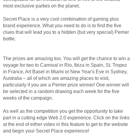
most exclusive parties on the planet.
Secret Place is a very cool combination of gaming plus
brand experience. What you need to do is to find the five
clues that will lead you to a hidden (but very special) Perrier
bottle.
The prizes are amazing too. You will get the chance to win a
voyage for two to Carnival in Rio, Ibiza in Spain, St. Tropez
in France, Art Basel in Miami or New Year's Eve in Sydney,
Australia – all of which are amazing places to visit,
particularly if you are a Perrier prize winner! One winner will
be selected in a random drawing each week for the five
weeks of the campaign.
As well as the competition you get the opportunity to take
part in a cutting edge Web 2.0 experience. Click on the links
at the end of either video in this feature to get to the website
and begin your Secret Place experience!