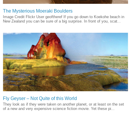
The Mysterious Moeraki Boulders
Image Credit Flickr User geoftheref If you go down to Koekohe beach in
New Zealand you can be sure of a big surprise. In front of you, scat...
Fly Geyser – Not Quite of this World
They look as if they were taken on another planet, or at least on the set
of a new and very expensive science fiction movie. Yet these pi...