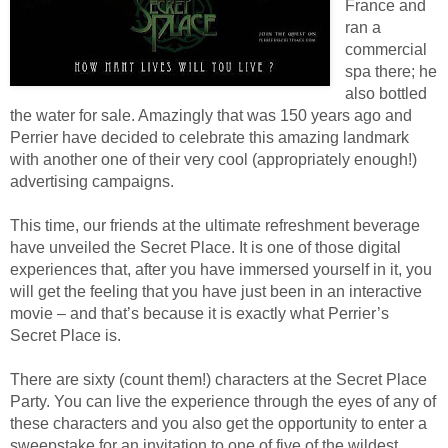
France and
ran a
commercial
spa there; he
also bottled
the water for sale. Amazingly that was 150 years ago and
Perrier have decided to celebrate this amazing landmark
with another one of their very cool (appropriately enough!)
advertising campaigns.
This time, our friends at the ultimate refreshment beverage
have unveiled the Secret Place. It is one of those digital
experiences that, after you have immersed yourself in it, you
will get the feeling that you have just been in an interactive
movie – and that’s because it is exactly what Perrier’s
Secret Place is.
There are sixty (count them!) characters at the Secret Place
Party. You can live the experience through the eyes of any of
these characters and you also get the opportunity to enter a
sweepstake for an invitation to one of five of the wildest,