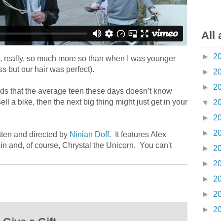
All 
►
2
s, really, so much more so than when I was younger
s but our hair was perfect).
►
2
►
2
ads that the average teen these days doesn’t know
sell a bike, then the next big thing might just get in your
▼
2
►
2
►
2
itten and directed by
Ninian Doff
. It features Alex
 and, of course, Chrystal the Unicorn. You can't
►
2
►
2
►
2
►
2
►
2