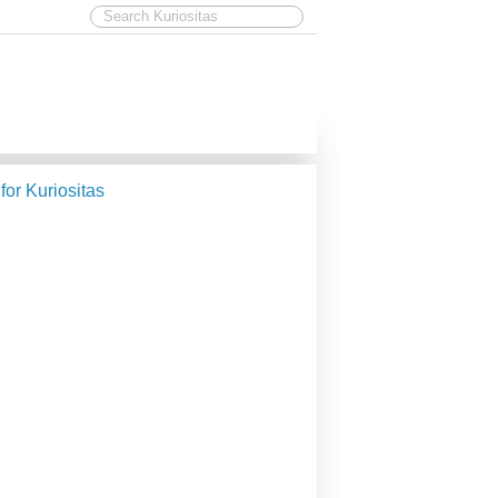
 for Kuriositas