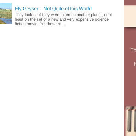
Fly Geyser – Not Quite of this World
They look as if they were taken on another planet, or at
least on the set of a new and very expensive science
fiction movie. Yet these pi...