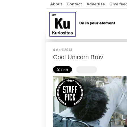
About
Contact
Advertise
Give fee
4 April 2013
Cool Unicorn Bruv