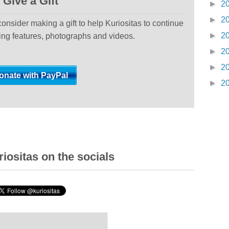
Give a Gift
►
2
►
2
 consider making a gift to help Kuriositas to continue
►
2
ting features, photographs and videos.
►
2
►
2
►
2
iositas on the socials