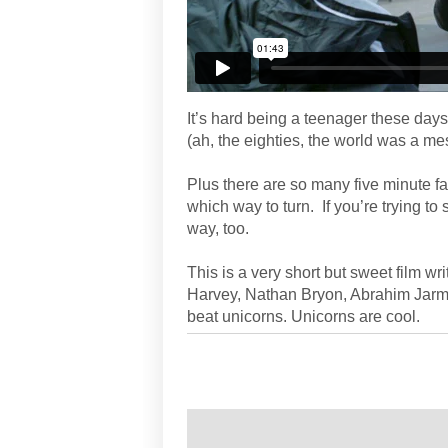
It’s hard being a teenager these day
(ah, the eighties, the world was a mes
Plus there are so many five minute f
which way to turn. If you’re trying to 
way, too.
This is a very short but sweet film wr
Harvey, Nathan Bryon, Abrahim Jarmin
beat unicorns. Unicorns are cool.