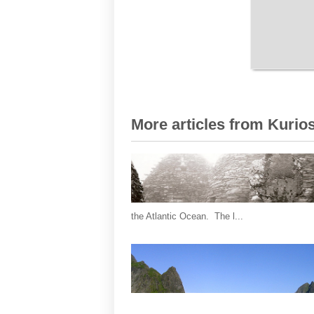
More articles from Kurios
the Atlantic Ocean. The l...