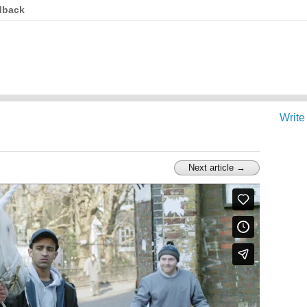
dback
Write
Next article →