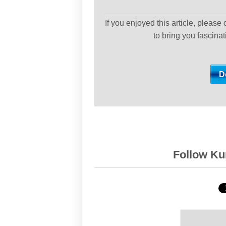
If you enjoyed this article, please
to bring you fascina
Follow Kur