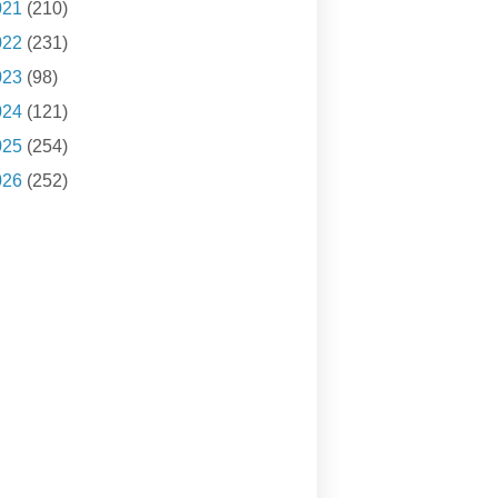
021
(210)
022
(231)
023
(98)
024
(121)
025
(254)
026
(252)