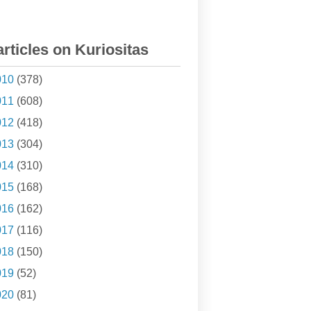
articles on Kuriositas
010
(378)
011
(608)
012
(418)
013
(304)
014
(310)
015
(168)
016
(162)
017
(116)
018
(150)
019
(52)
020
(81)