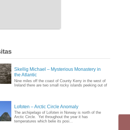
itas
Skellig Michael – Mysterious Monastery in
the Atlantic
Nine miles off the coast of County Kerry in the west of
Ireland there are two small rocky islands peeking out of
Lofoten – Arctic Circle Anomaly
The archipelago of Lofoten in Norway is north of the
Arctic Circle. Yet throughout the year it has
temperatures which belie its posi...