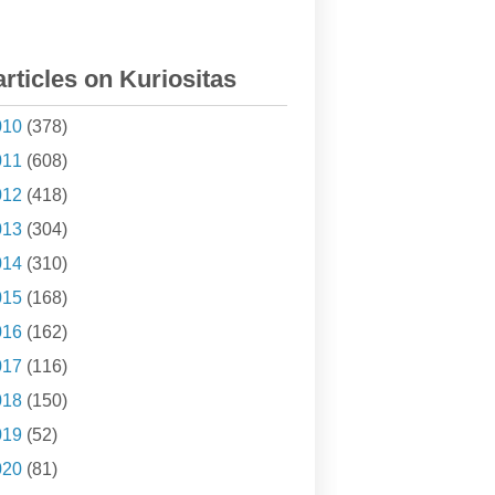
articles on Kuriositas
010
(378)
011
(608)
012
(418)
013
(304)
014
(310)
015
(168)
016
(162)
017
(116)
018
(150)
019
(52)
020
(81)