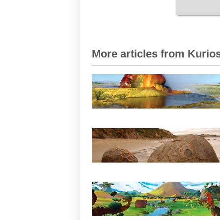
More articles from Kurios