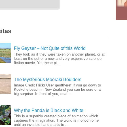
itas
Fly Geyser – Not Quite of this World
They look as if they were taken on another planet, or at
least on the set of a new and very expensive science
fiction movie. Yet these pi...
The Mysterious Moeraki Boulders
Image Credit Flickr User geoftheref If you go down to
Koekohe beach in New Zealand you can be sure of a
big surprise. In front of you, scat...
Why the Panda is Black and White
This is a superbly created piece of animation which
captures the imagination. The world is monochrome
until an invisible hand starts to ...