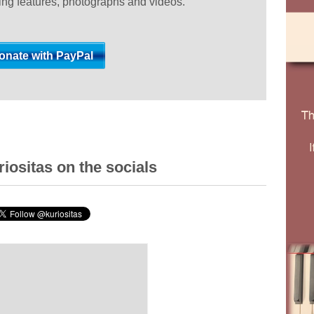
ting features, photographs and videos.
iositas on the socials