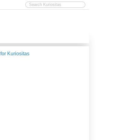
 for Kuriositas