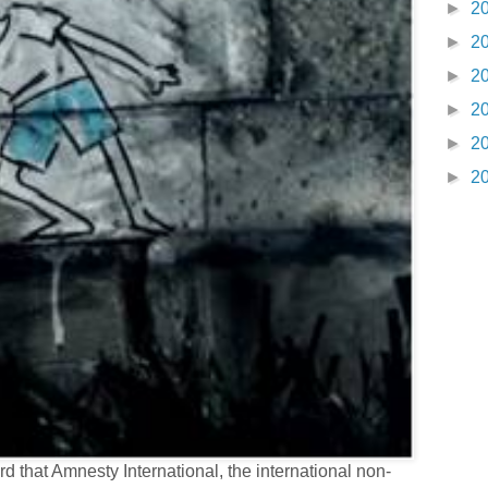
►
2
►
2
►
2
►
2
►
2
►
2
 that Amnesty International, the international non-