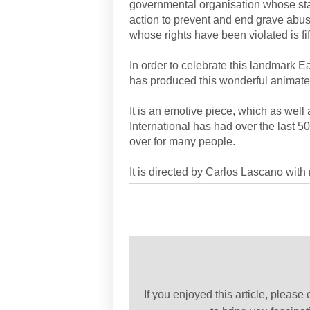
governmental organisation whose sta
action to prevent and end grave abus
whose rights have been violated is fif
In order to celebrate this landmark 
has produced this wonderful animat
It is an emotive piece, which as wel
International has had over the last 50
over for many people.
It is directed by Carlos Lascano wit
If you enjoyed this article, please