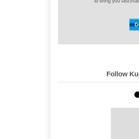
to bring you fascina
Follow Kur