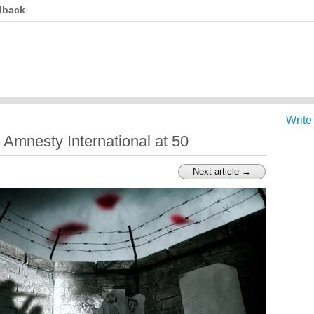
dback
Write
Amnesty International at 50
Next article →