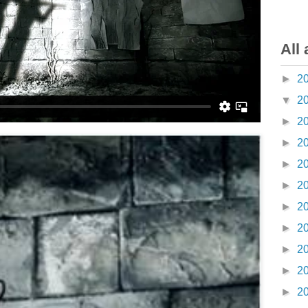
All 
►
2
▼
2
►
2
►
2
►
2
►
2
►
2
►
2
►
2
►
2
►
2