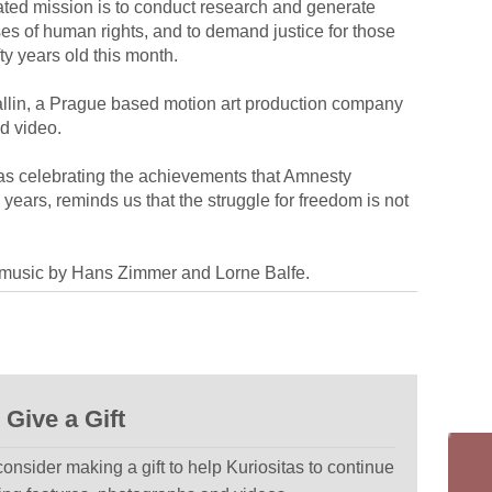
ted mission is to conduct research and generate
es of human rights, and to demand justice for those
ty years old this month.
Eallin, a Prague based motion art production company
ed video.
l as celebrating the achievements that Amnesty
 years, reminds us that the struggle for freedom is not
h music by Hans Zimmer and Lorne Balfe.
Give a Gift
 consider making a gift to help Kuriositas to continue