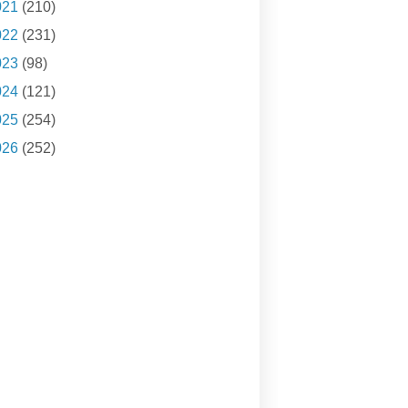
021
(210)
022
(231)
023
(98)
024
(121)
025
(254)
026
(252)