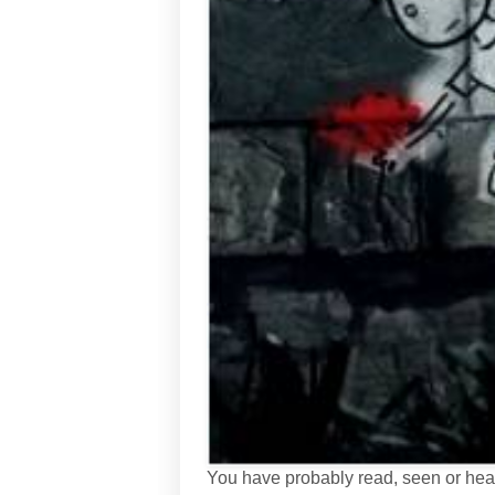
You have probably read, seen or heard