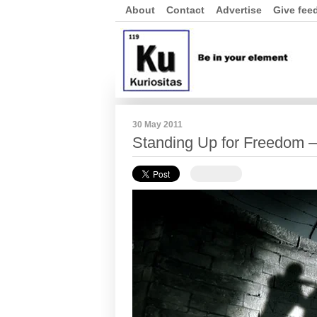
About
Contact
Advertise
Give fee
30 May 2011
Standing Up for Freedom – 