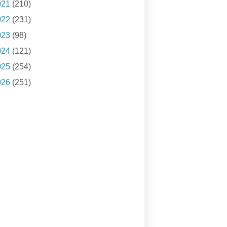
021
(210)
022
(231)
023
(98)
024
(121)
025
(254)
026
(251)