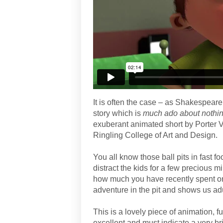
It is often the case – as Shakespeare
story which is
much ado about nothi
exuberant animated short by Porter Vi
Ringling College of Art and Design.
You all know those ball pits in fast 
distract the kids for a few precious 
how much you have recently spent on 
adventure in the pit and shows us ad
This is a lovely piece of animation, fu
excellent and must indicate a very bri