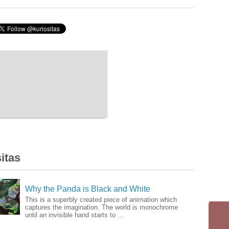
itas
Why the Panda is Black and White
This is a superbly created piece of animation which
captures the imagination. The world is monochrome
until an invisible hand starts to ...