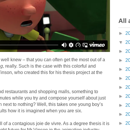
All 
►
2
▼
2
►
2
 well knew – that you can often get the most out of a
►
2
ng
, really. Such is the case with this colorful and
►
2
nson, who created this for his thesis project at the
►
2
►
2
food restaurants and shopping malls, something to
►
2
minutes while you try and compose yourself about just
next to nothing? Well, this takes one young boy’s
►
2
ults how it is imagined when you are six.
►
2
►
2
ll of a contagious joie de vivre. As a degree thesis it is
ght future for Mr Vinson in the animation industry.