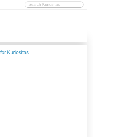
 for Kuriositas