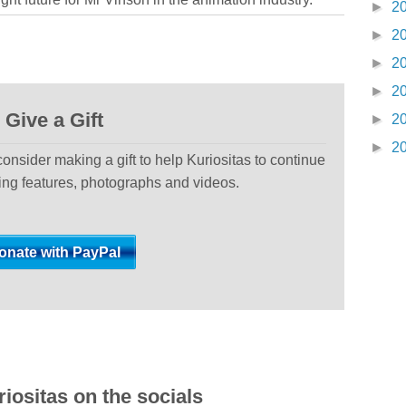
►
2
►
2
►
2
►
2
Give a Gift
►
2
►
2
 consider making a gift to help Kuriositas to continue
ting features, photographs and videos.
iositas on the socials