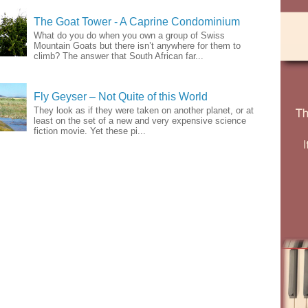
The Goat Tower - A Caprine Condominium
What do you do when you own a group of Swiss
Mountain Goats but there isn’t anywhere for them to
climb? The answer that South African far...
Fly Geyser – Not Quite of this World
They look as if they were taken on another planet, or at
least on the set of a new and very expensive science
fiction movie. Yet these pi...