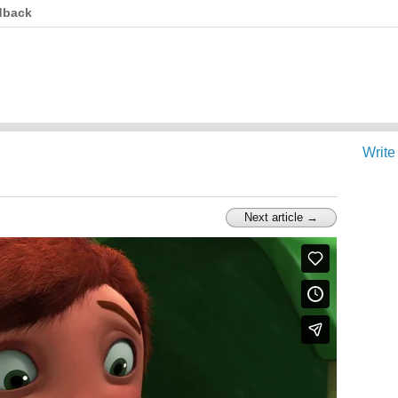
dback
Write
Next article →