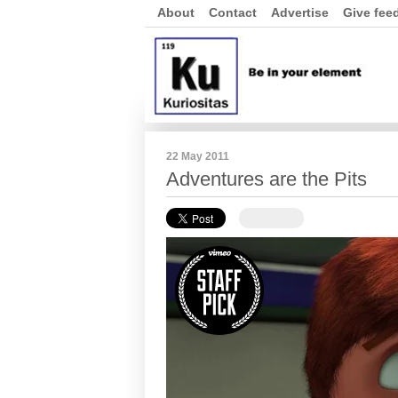
About
Contact
Advertise
Give fee
22 May 2011
Adventures are the Pits