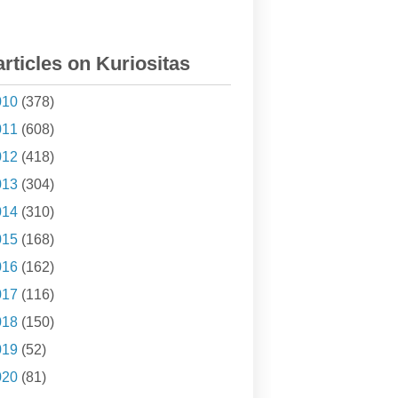
articles on Kuriositas
010
(378)
011
(608)
012
(418)
013
(304)
014
(310)
015
(168)
016
(162)
017
(116)
018
(150)
019
(52)
020
(81)