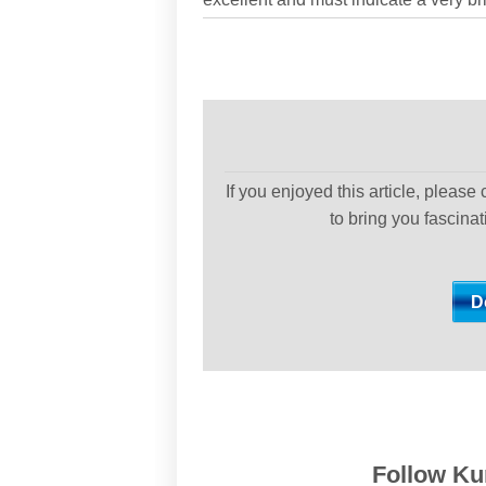
If you enjoyed this article, please
to bring you fascina
Follow Kur