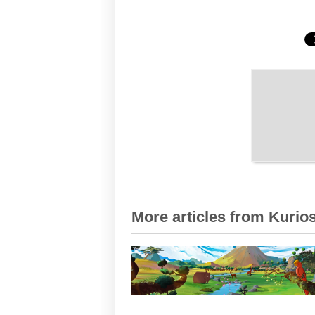
More articles from Kurios