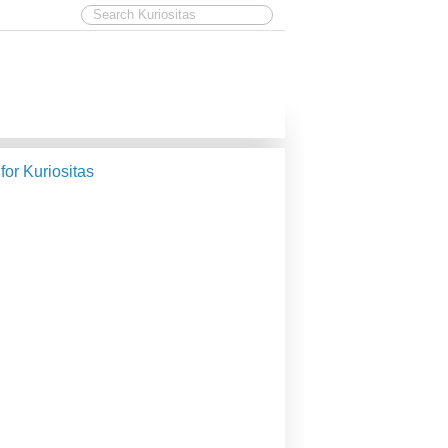
 for Kuriositas