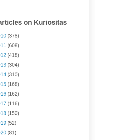
articles on Kuriositas
010
(378)
011
(608)
012
(418)
013
(304)
014
(310)
015
(168)
016
(162)
017
(116)
018
(150)
019
(52)
020
(81)