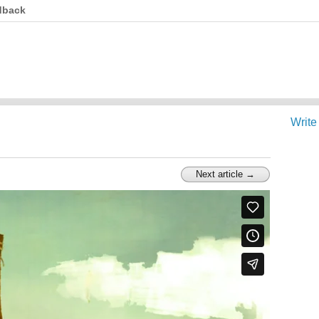
dback
Write
Next article →