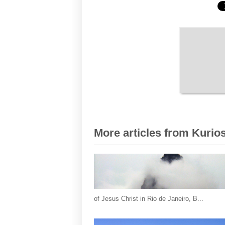
More articles from Kurios
of Jesus Christ in Rio de Janeiro, B...