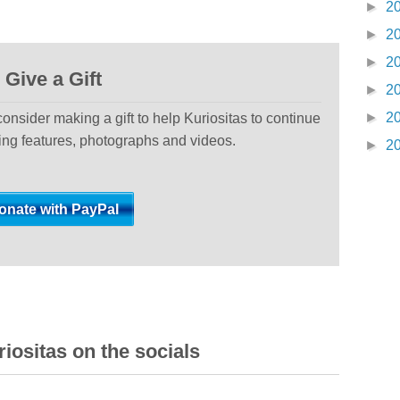
►
2
►
2
►
2
Give a Gift
►
2
►
2
 consider making a gift to help Kuriositas to continue
ting features, photographs and videos.
►
2
iositas on the socials