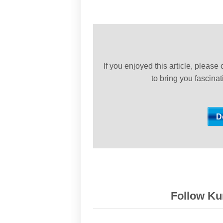
If you enjoyed this article, please
to bring you fascina
Follow Kur