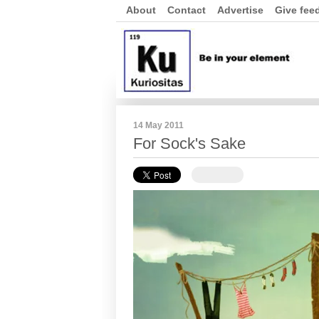
About
Contact
Advertise
Give fee
14 May 2011
For Sock's Sake