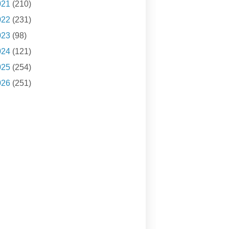
021
(210)
022
(231)
023
(98)
024
(121)
025
(254)
026
(251)