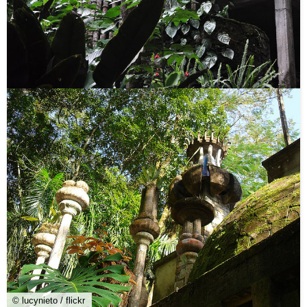
© lucynieto / flickr