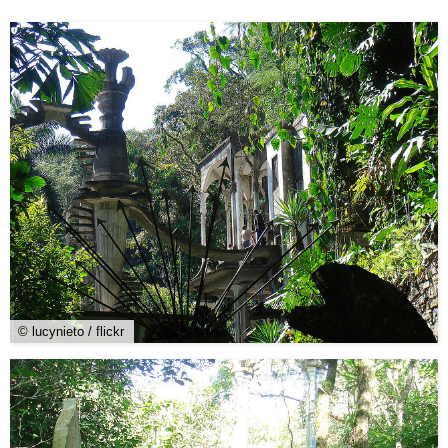
© lucynieto / flickr