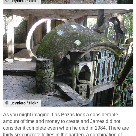
© lucynieto / flickr
© lucynieto / flickr
As you might imagine, Las Pozas took a considerable
amount of time and money to create and James did not
consider it complete even when he died in 1984. There are
thirty six concrete follies in the garden, a combination of