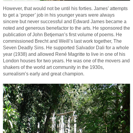
However, that would not be until his forties. James’ attempts
to get a ‘proper’ job in his younger years were always
sincere but never successful and Edward James became a
noted and generous benefactor to the arts. He sponsored the
publication of John Betjeman’s first volume of poems. He
commissioned Brecht and Weill’s last work together, The
Seven Deadly Sins. He supported Salvador Dali for a whole
year (1938) and allowed René Magritte to live in one of his
London houses for two years. He was one of the movers and
shakers of the world art community in the 1930s,
surrealism’s early and great champion.