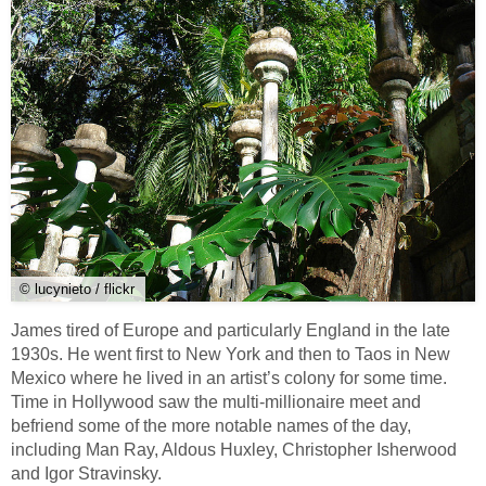
© lucynieto / flickr
James tired of Europe and particularly England in the late
1930s. He went first to New York and then to Taos in New
Mexico where he lived in an artist’s colony for some time.
Time in Hollywood saw the multi-millionaire meet and
befriend some of the more notable names of the day,
including Man Ray, Aldous Huxley, Christopher Isherwood
and Igor Stravinsky.