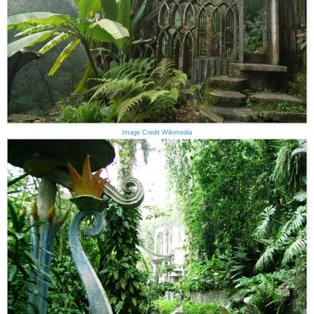
Image Credit Wikimedia