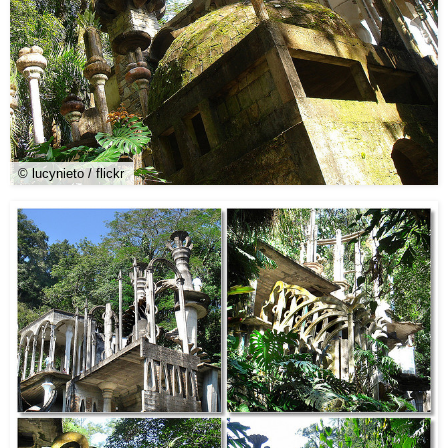
© lucynieto / flickr