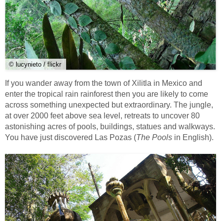
© lucynieto / flickr
If you wander away from the town of Xilitla in Mexico and
enter the tropical rain rainforest then you are likely to come
across something unexpected but extraordinary. The jungle,
at over 2000 feet above sea level, retreats to uncover 80
astonishing acres of pools, buildings, statues and walkways.
You have just discovered Las Pozas (
The Pools
in English).