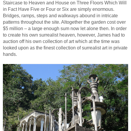
Staircase to Heaven and House on Three Floors Which Will
in Fact Have Five or Four or Six are simply enormous.
Bridges, ramps, steps and walkways abound in intricate
patterns throughout the site. Altogether the garden cost over
$5 million – a large enough sum now let alone then. In order
to create his own surrealist heaven, however, James had to
auction off his own collection of art which at the time was
looked upon as the finest collection of surrealist art in private
hands.