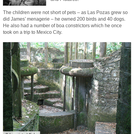
The children were not short of pets – as Las Pozas grew so
did James’ menagerie – he owned 200 birds and 40 dogs.
He also had a number of boa constrictors which he once
took on a trip to Mexico City.