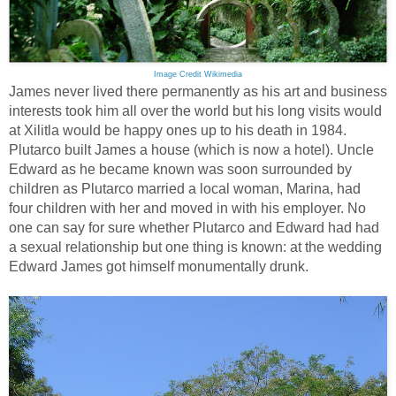
Image Credit Wikimedia
James never lived there permanently as his art and business
interests took him all over the world but his long visits would
at Xilitla would be happy ones up to his death in 1984.
Plutarco built James a house (which is now a hotel). Uncle
Edward as he became known was soon surrounded by
children as Plutarco married a local woman, Marina, had
four children with her and moved in with his employer. No
one can say for sure whether Plutarco and Edward had had
a sexual relationship but one thing is known: at the wedding
Edward James got himself monumentally drunk.