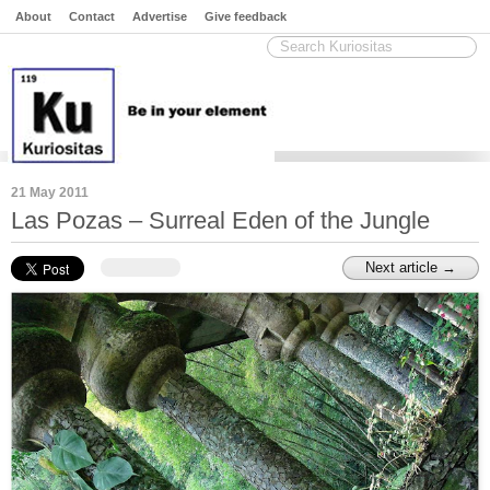
About
Contact
Advertise
Give feedback
21 May 2011
Las Pozas – Surreal Eden of the Jungle
Next article →