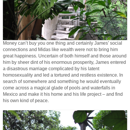
Money can’t buy you one thing and certainly James’ social
connections and Midas like wealth were not to bring him
great happiness. Uncertain of both himself and those around
him by sheer dint of his enormous prosperity, James entered
a disastrous marriage complicated by his latent
homosexuality and led a tortured and restless existence. In
search of somewhere and something he would eventually
come across a magical glade of pools and waterfalls in
Mexico and make it his home and his life project – and find
his own kind of peace.