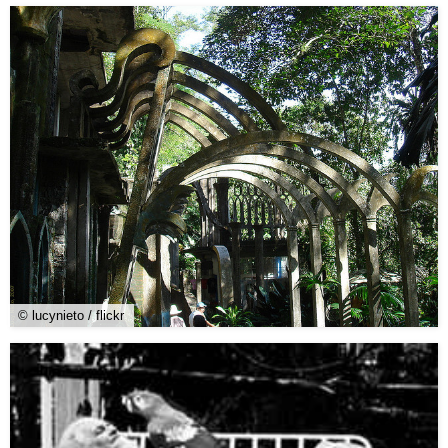
© lucynieto / flickr