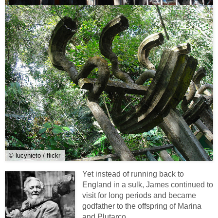
© lucynieto / flickr
Yet instead of running back to
England in a sulk, James continued to
visit for long periods and became
godfather to the offspring of Marina
and Plutarco.