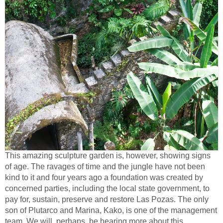
This amazing sculpture garden is, however, showing signs
of age. The ravages of time and the jungle have not been
kind to it and four years ago a foundation was created by
concerned parties, including the local state government, to
pay for, sustain, preserve and restore Las Pozas. The only
son of Plutarco and Marina, Kako, is one of the management
team. We will, perhaps, be hearing more about this