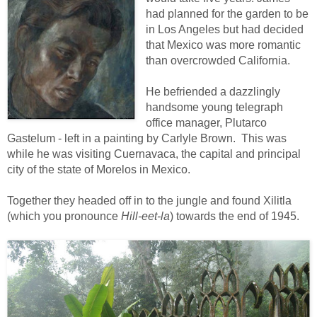
had planned for the garden to be
in Los Angeles but had decided
that Mexico was more romantic
than overcrowded California.
He befriended a dazzlingly
handsome young telegraph
office manager, Plutarco
Gastelum - left in a painting by Carlyle Brown. This was
while he was visiting Cuernavaca, the capital and principal
city of the state of Morelos in Mexico.
Together they headed off in to the jungle and found Xilitla
(which you pronounce
Hill-eet-la
) towards the end of 1945.