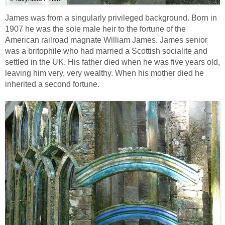
James was from a singularly privileged background. Born in
1907 he was the sole male heir to the fortune of the
American railroad magnate William James. James senior
was a britophile who had married a Scottish socialite and
settled in the UK. His father died when he was five years old,
leaving him very, very wealthy. When his mother died he
inherited a second fortune.