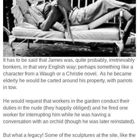
It has to be said that James was, quite probably, irretrievably
bonkers, in that very English way; perhaps something like a
character from a Waugh or a Christie novel. As he became
elderly he would be carted around his property, with parrots
in tow.
He would request that workers in the garden conduct their
duties in the nude (they happily obliged) and he fired one
worker for interrupting him while he was having a
conversation with an orchid (though he was later reinstated).
But what a legacy! Some of the sculptures at the site, like the