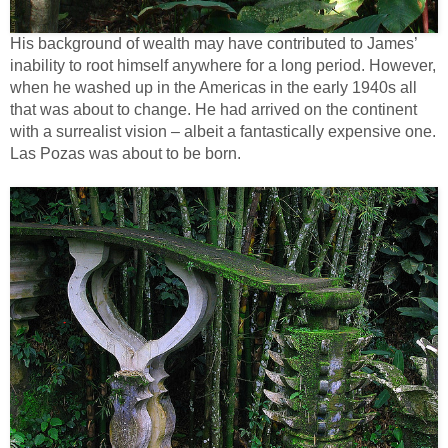
His background of wealth may have contributed to James’
inability to root himself anywhere for a long period. However,
when he washed up in the Americas in the early 1940s all
that was about to change. He had arrived on the continent
with a surrealist vision – albeit a fantastically expensive one.
Las Pozas was about to be born.