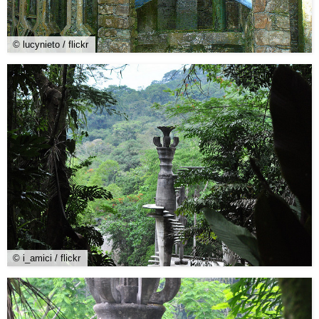
© lucynieto / flickr
© i_amici / flickr