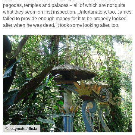
pagodas, temples and palaces – all of which are not quite
what they seem on first inspection. Unfortunately, too, James
failed to provide enough money for it to be properly looked
after when he was dead. It took some looking after, too.
© lucynieto / flickr