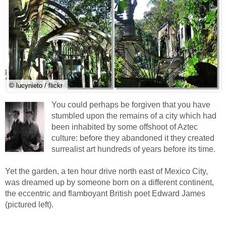
© lucynieto / flickr
You could perhaps be forgiven that you have
stumbled upon the remains of a city which had
been inhabited by some offshoot of Aztec
culture: before they abandoned it they created
surrealist art hundreds of years before its time.
Yet the garden, a ten hour drive north east of Mexico City,
was dreamed up by someone born on a different continent,
the eccentric and flamboyant British poet Edward James
(pictured left).