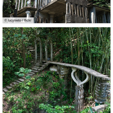
© lucynieto / flickr