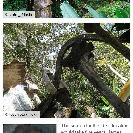
© tmtm_ / flickr
© lucynieto / flickr
The search for the ideal location
would take five years. James