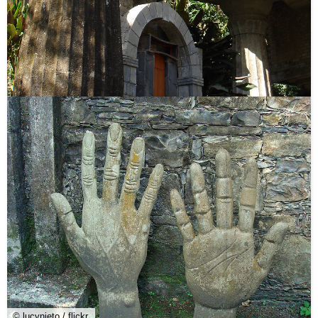
© lucynieto / flickr