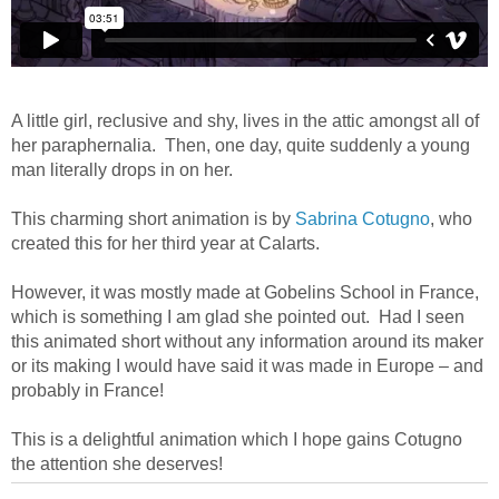
A little girl, reclusive and shy, lives in the attic amongst all of
her paraphernalia. Then, one day, quite suddenly a young
man literally drops in on her.
This charming short animation is by
Sabrina Cotugno
, who
created this for her third year at Calarts.
However, it was mostly made at Gobelins School in France,
which is something I am glad she pointed out. Had I seen
this animated short without any information around its maker
or its making I would have said it was made in Europe – and
probably in France!
This is a delightful animation which I hope gains Cotugno
the attention she deserves!