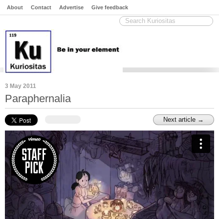
About
Contact
Advertise
Give feedback
3 May 2011
Paraphernalia
Next article →