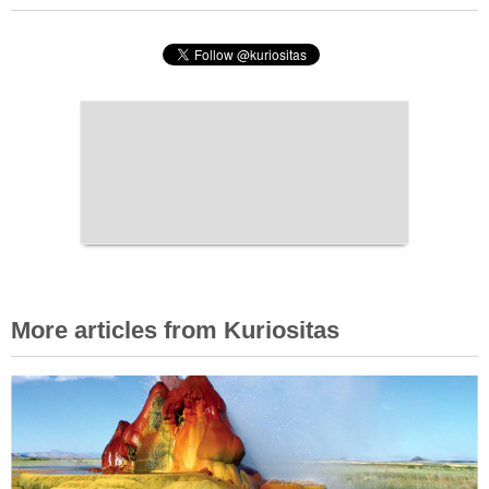
More articles from Kuriositas