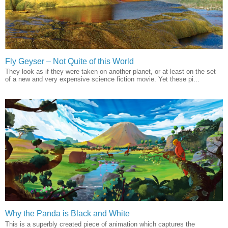
Fly Geyser – Not Quite of this World
They look as if they were taken on another planet, or at least on the set
of a new and very expensive science fiction movie. Yet these pi...
Why the Panda is Black and White
This is a superbly created piece of animation which captures the