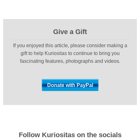
Give a Gift
If you enjoyed this article, please consider making a
gift to help Kuriositas to continue to bring you
fascinating features, photographs and videos.
Follow Kuriositas on the socials