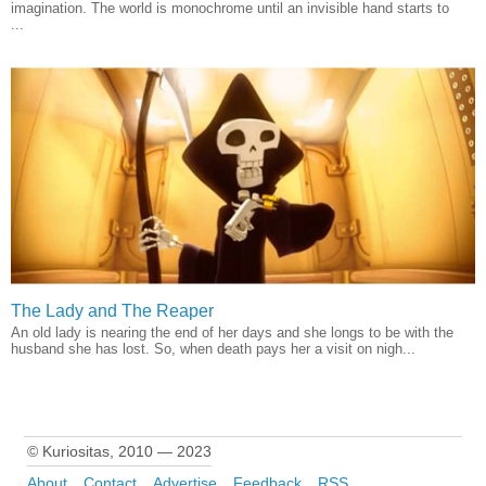
imagination. The world is monochrome until an invisible hand starts to
...
The Lady and The Reaper
An old lady is nearing the end of her days and she longs to be with the
husband she has lost. So, when death pays her a visit on nigh...
© Kuriositas, 2010 — 2023
About
Contact
Advertise
Feedback
RSS