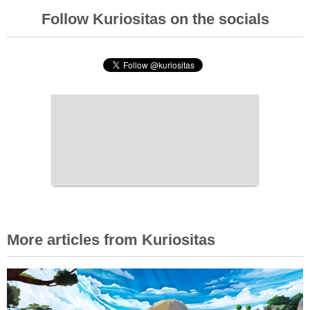
Follow Kuriositas on the socials
More articles from Kuriositas