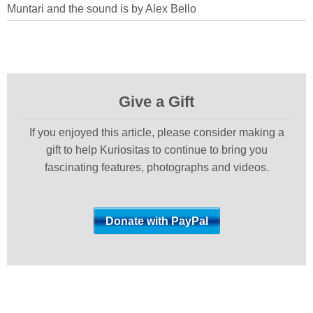
Muntari and the sound is by Alex Bello
Give a Gift
If you enjoyed this article, please consider making a
gift to help Kuriositas to continue to bring you
fascinating features, photographs and videos.