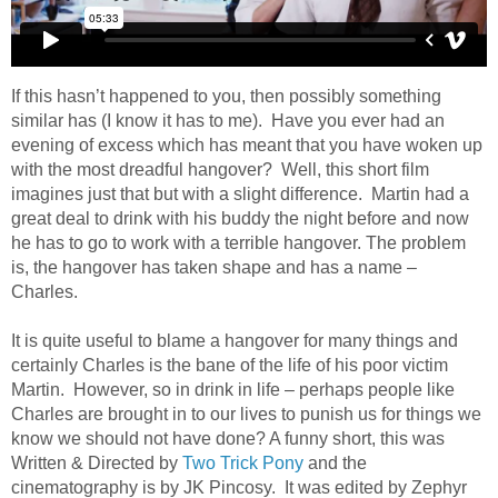
If this hasn’t happened to you, then possibly something
similar has (I know it has to me). Have you ever had an
evening of excess which has meant that you have woken up
with the most dreadful hangover? Well, this short film
imagines just that but with a slight difference. Martin had a
great deal to drink with his buddy the night before and now
he has to go to work with a terrible hangover. The problem
is, the hangover has taken shape and has a name –
Charles.
It is quite useful to blame a hangover for many things and
certainly Charles is the bane of the life of his poor victim
Martin. However, so in drink in life – perhaps people like
Charles are brought in to our lives to punish us for things we
know we should not have done? A funny short, this was
Written & Directed by
Two Trick Pony
and the
cinematography is by JK Pincosy. It was edited by Zephyr