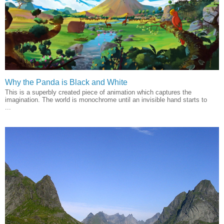
Why the Panda is Black and White
This is a superbly created piece of animation which captures the
imagination. The world is monochrome until an invisible hand starts to
...