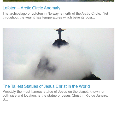
Lofoten – Arctic Circle Anomaly
The archipelago of Lofoten in Norway is north of the Arctic Circle. Yet
throughout the year it has temperatures which belie its posi...
The Tallest Statues of Jesus Christ in the World
Probably the most famous statue of Jesus on the planet, known for
both size and location, is the statue of Jesus Christ in Rio de Janeiro,
B...