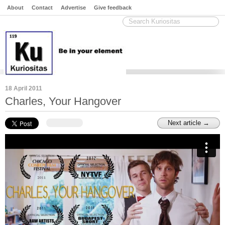
About
Contact
Advertise
Give feedback
18 April 2011
Charles, Your Hangover
Next article →