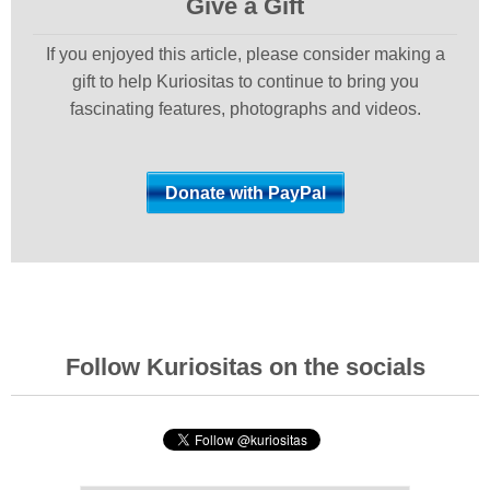
Give a Gift
If you enjoyed this article, please consider making a
gift to help Kuriositas to continue to bring you
fascinating features, photographs and videos.
Follow Kuriositas on the socials