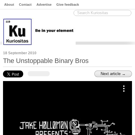
About
Contact
Advertise
Give feedback
18 September 2010
The Unstoppable Binary Bros
Next article →