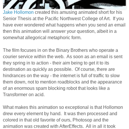
Jake Hollomon
created this amusing animated short for his
Senior Thesis at the Pacific Northwest College of Art. If you
have ever wondered what happens when you send an email
then this animation will answer your question, albeit in a
somewhat allegorical metaphoric form.
The film focuses in on the Binary Brothers who operate a
courier service within the web. As soon as an email is sent
they spring in to action - their aim being to get it to its
destination as quickly as possible. Of course, there are
hindrances on the way - the internet is full of traffic to slow
them down, not to mention roadblocks and the appearance
of an enormous spam blocking robot that looks like a
Transformer on acid.
What makes this animation so exceptional is that Hollomon
drew every element by hand. It was then processed and
colored in that old favorite of ours, Photosop and the
animation was created with AfterEffects. All in all it took