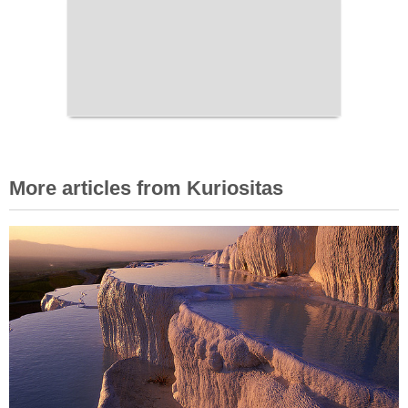
More articles from Kuriositas