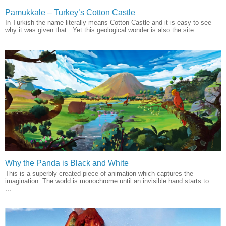
Pamukkale – Turkey’s Cotton Castle
In Turkish the name literally means Cotton Castle and it is easy to see
why it was given that. Yet this geological wonder is also the site...
Why the Panda is Black and White
This is a superbly created piece of animation which captures the
imagination. The world is monochrome until an invisible hand starts to
...