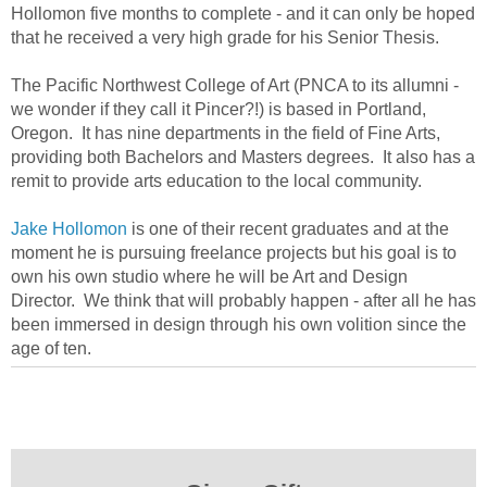
Hollomon five months to complete - and it can only be hoped
that he received a very high grade for his Senior Thesis.
The Pacific Northwest College of Art (PNCA to its allumni -
we wonder if they call it Pincer?!) is based in Portland,
Oregon. It has nine departments in the field of Fine Arts,
providing both Bachelors and Masters degrees. It also has a
remit to provide arts education to the local community.
Jake Hollomon
is one of their recent graduates and at the
moment he is pursuing freelance projects but his goal is to
own his own studio where he will be Art and Design
Director. We think that will probably happen - after all he has
been immersed in design through his own volition since the
age of ten.