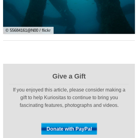
© 55684161@N00 / flickr
Give a Gift
If you enjoyed this article, please consider making a
gift to help Kuriositas to continue to bring you
fascinating features, photographs and videos.