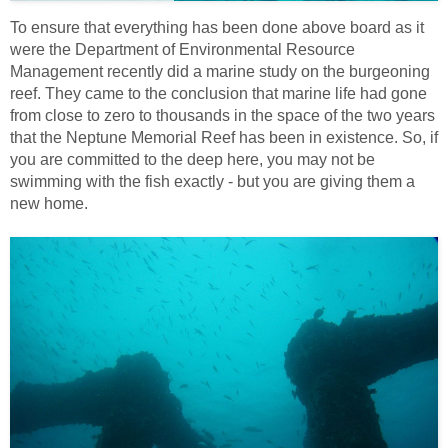
To ensure that everything has been done above board as it
were the Department of Environmental Resource
Management recently did a marine study on the burgeoning
reef. They came to the conclusion that marine life had gone
from close to zero to thousands in the space of the two years
that the Neptune Memorial Reef has been in existence. So, if
you are committed to the deep here, you may not be
swimming with the fish exactly - but you are giving them a
new home.