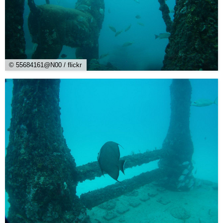
© 55684161@N00 / flickr