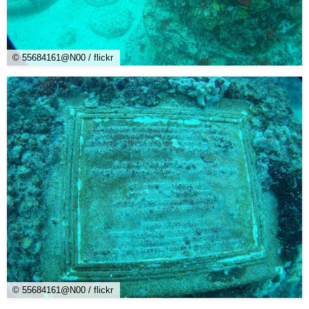
© 55684161@N00 / flickr
© 55684161@N00 / flickr