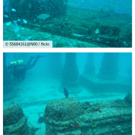
© 55684161@N00 / flickr