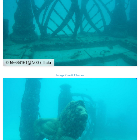
© 55684161@N00 / flickr
Image Credit Elkman