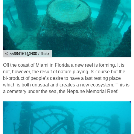
© 55684161@N00 / flickr
Off the coast of Miami in Florida a new reef is forming. It is
not, however, the result of nature playing its course but the
bi-product of people’s desire to have a last resting place
which is both unusual and creates a new ecosystem. This is
a cemetery under the sea, the Neptune Memorial Reef.