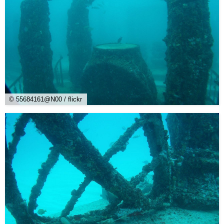
© 55684161@N00 / flickr