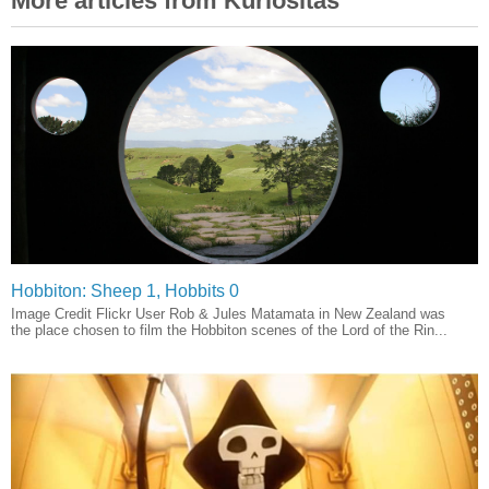
More articles from Kuriositas
Hobbiton: Sheep 1, Hobbits 0
Image Credit Flickr User Rob & Jules Matamata in New Zealand was
the place chosen to film the Hobbiton scenes of the Lord of the Rin...