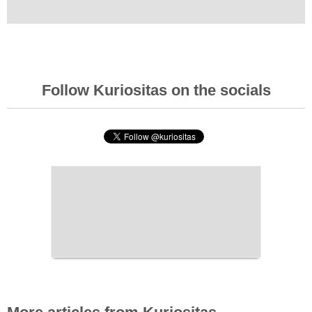
Follow Kuriositas on the socials