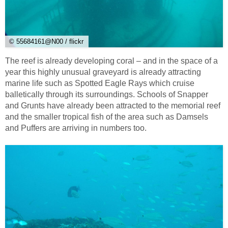
© 55684161@N00 / flickr
The reef is already developing coral – and in the space of a
year this highly unusual graveyard is already attracting
marine life such as Spotted Eagle Rays which cruise
balletically through its surroundings. Schools of Snapper
and Grunts have already been attracted to the memorial reef
and the smaller tropical fish of the area such as Damsels
and Puffers are arriving in numbers too.