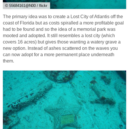
© 55684161@N00 / flickr
The primary idea was to create a Lost City of Atlantis off the
coast of Florida but as costs spiralled a more profitable goal
had to be found and so the idea of a memorial park was
mooted and adopted. It still resembles a lost city (which
covers 16 acres) but gives those wanting a watery grave a
new option. Instead of ashes scattered on the waves you
can now adopt for a more permanent place underneath
them.