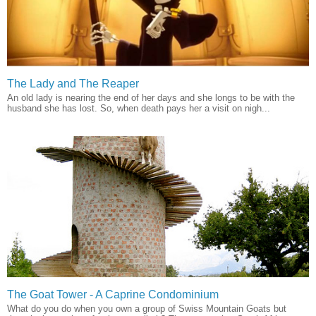
The Lady and The Reaper
An old lady is nearing the end of her days and she longs to be with the
husband she has lost. So, when death pays her a visit on nigh...
The Goat Tower - A Caprine Condominium
What do you do when you own a group of Swiss Mountain Goats but