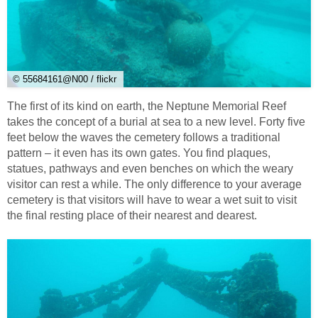
© 55684161@N00 / flickr
The first of its kind on earth, the Neptune Memorial Reef
takes the concept of a burial at sea to a new level. Forty five
feet below the waves the cemetery follows a traditional
pattern – it even has its own gates. You find plaques,
statues, pathways and even benches on which the weary
visitor can rest a while. The only difference to your average
cemetery is that visitors will have to wear a wet suit to visit
the final resting place of their nearest and dearest.