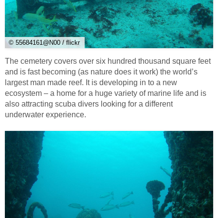
© 55684161@N00 / flickr
The cemetery covers over six hundred thousand square feet
and is fast becoming (as nature does it work) the world’s
largest man made reef. It is developing in to a new
ecosystem – a home for a huge variety of marine life and is
also attracting scuba divers looking for a different
underwater experience.