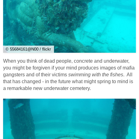
© 55684161@N00 / flickr
When you think of dead people, concrete and underwater,
you might be forgiven if your mind produces images of mafia
gangsters and of their victims
swimming with the fishes
. All
that has changed - in the future what might spring to mind is
a remarkable new underwater cemetery.