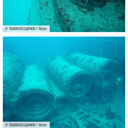
© 55684161@N00 / flickr
© 55684161@N00 / flickr