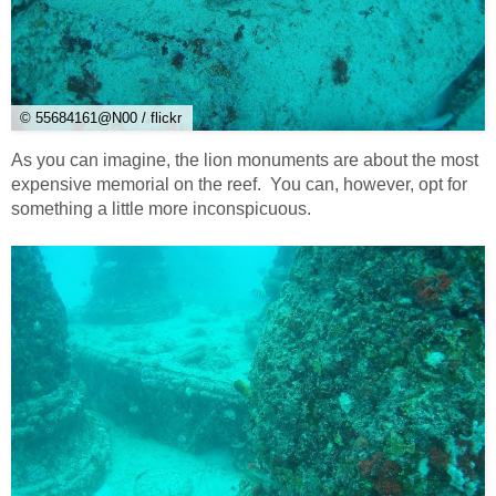
© 55684161@N00 / flickr
As you can imagine, the lion monuments are about the most
expensive memorial on the reef. You can, however, opt for
something a little more inconspicuous.