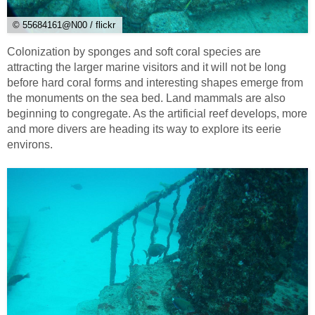
© 55684161@N00 / flickr
Colonization by sponges and soft coral species are
attracting the larger marine visitors and it will not be long
before hard coral forms and interesting shapes emerge from
the monuments on the sea bed. Land mammals are also
beginning to congregate. As the artificial reef develops, more
and more divers are heading its way to explore its eerie
environs.