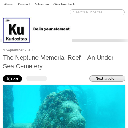
About
Contact
Advertise
Give feedback
4 September 2010
The Neptune Memorial Reef – An Under
Sea Cemetery
Next article →