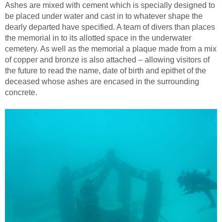
Ashes are mixed with cement which is specially designed to
be placed under water and cast in to whatever shape the
dearly departed have specified. A team of divers than places
the memorial in to its allotted space in the underwater
cemetery. As well as the memorial a plaque made from a mix
of copper and bronze is also attached – allowing visitors of
the future to read the name, date of birth and epithet of the
deceased whose ashes are encased in the surrounding
concrete.