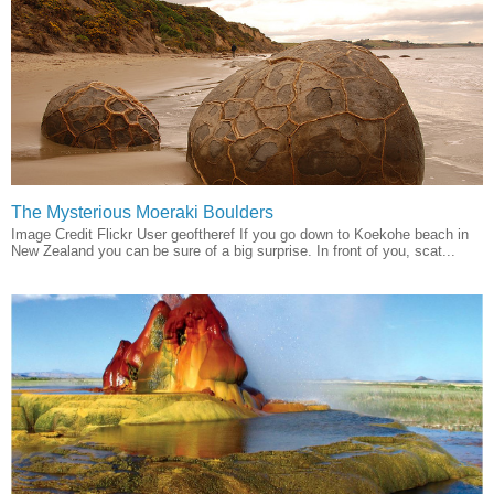
The Mysterious Moeraki Boulders
Image Credit Flickr User geoftheref If you go down to Koekohe beach in
New Zealand you can be sure of a big surprise. In front of you, scat...