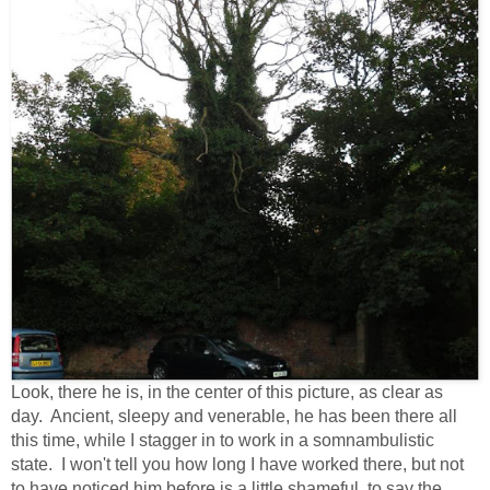
Look, there he is, in the center of this picture, as clear as
day. Ancient, sleepy and venerable, he has been there all
this time, while I stagger in to work in a somnambulistic
state. I won't tell you how long I have worked there, but not
to have noticed him before is a little shameful, to say the