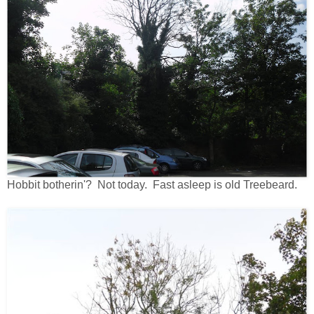
Hobbit botherin'? Not today. Fast asleep is old Treebeard.