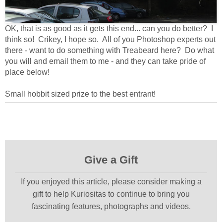
OK, that is as good as it gets this end... can you do better? I
think so! Crikey, I hope so. All of you Photoshop experts out
there - want to do something with Treabeard here? Do what
you will and email them to me - and they can take pride of
place below!
Small hobbit sized prize to the best entrant!
Give a Gift
If you enjoyed this article, please consider making a
gift to help Kuriositas to continue to bring you
fascinating features, photographs and videos.