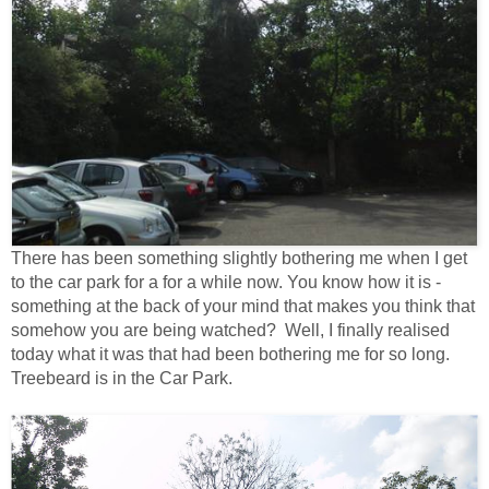
There has been something slightly bothering me when I get
to the car park for a for a while now. You know how it is -
something at the back of your mind that makes you think that
somehow you are being watched? Well, I finally realised
today what it was that had been bothering me for so long.
Treebeard is in the Car Park.