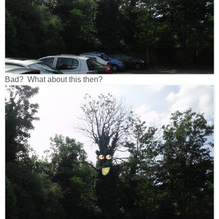
Bad? What about this then?