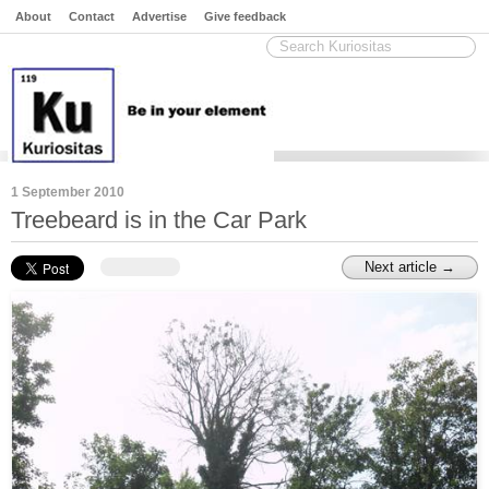
About
Contact
Advertise
Give feedback
1 September 2010
Treebeard is in the Car Park
Next article →