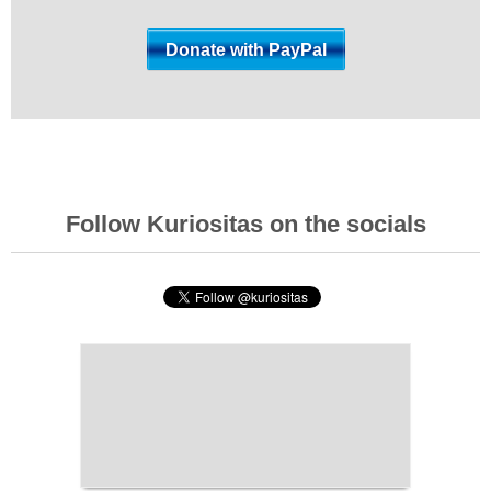
Follow Kuriositas on the socials