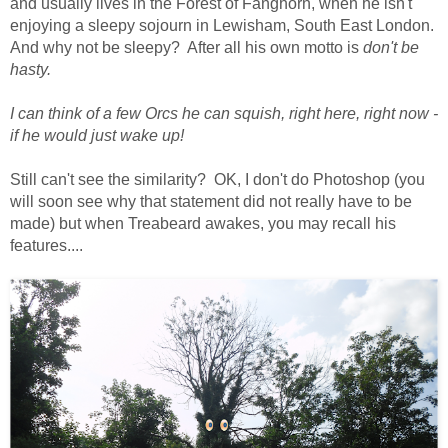
and usually lives in the Forest of Fanghorn, when he isn't
enjoying a sleepy sojourn in Lewisham, South East London.
And why not be sleepy? After all his own motto is
don't be
hasty.
I can think of a few Orcs he can squish, right here, right now -
if he would just wake up!
Still can't see the similarity? OK, I don't do Photoshop (you
will soon see why that statement did not really have to be
made) but when Treabeard awakes, you may recall his
features....