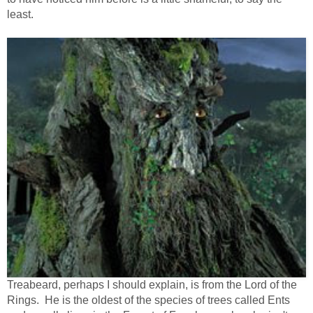
least.
Treabeard, perhaps I should explain, is from the Lord of the
Rings. He is the oldest of the species of trees called Ents