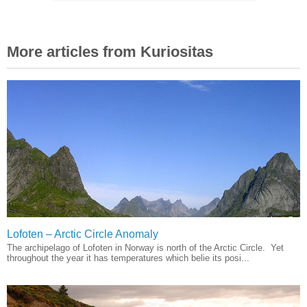
More articles from Kuriositas
Lofoten – Arctic Circle Anomaly
The archipelago of Lofoten in Norway is north of the Arctic Circle. Yet
throughout the year it has temperatures which belie its posi...