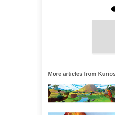
More articles from Kurios