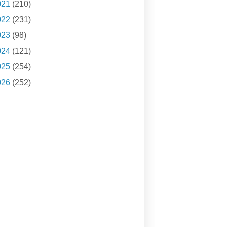
021
(210)
022
(231)
023
(98)
024
(121)
025
(254)
026
(252)