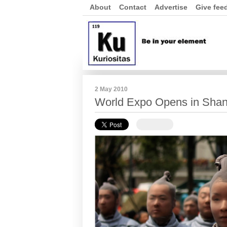
About
Contact
Advertise
Give fee
2 May 2010
World Expo Opens in Shan