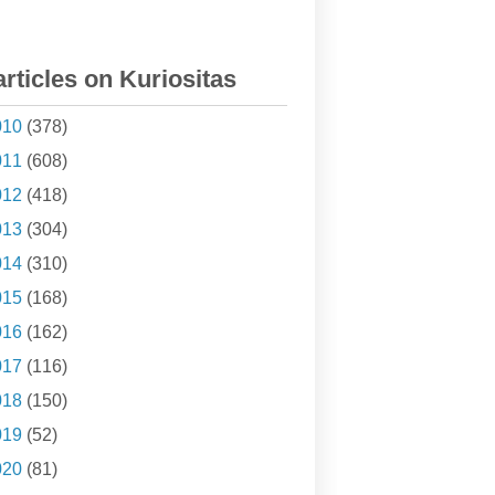
articles on Kuriositas
010
(378)
011
(608)
012
(418)
013
(304)
014
(310)
015
(168)
016
(162)
017
(116)
018
(150)
019
(52)
020
(81)