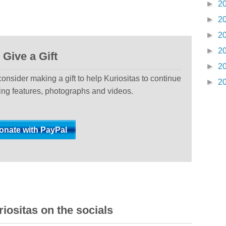
►
2
►
2
►
2
►
2
Give a Gift
►
2
 consider making a gift to help Kuriositas to continue
►
2
ting features, photographs and videos.
iositas on the socials