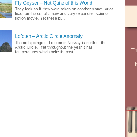
Fly Geyser – Not Quite of this World
They look as if they were taken on another planet, or at
least on the set of a new and very expensive science
fiction movie. Yet these pi...
Lofoten – Arctic Circle Anomaly
The archipelago of Lofoten in Norway is north of the
Arctic Circle. Yet throughout the year it has
temperatures which belie its posi...