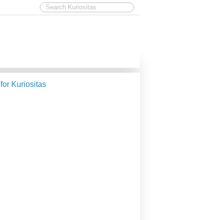
 for Kuriositas