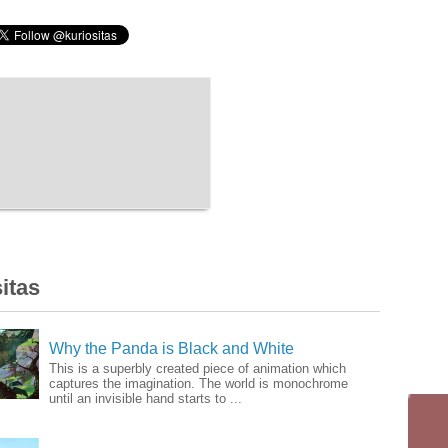
itas
Why the Panda is Black and White
This is a superbly created piece of animation which
captures the imagination. The world is monochrome
until an invisible hand starts to ...