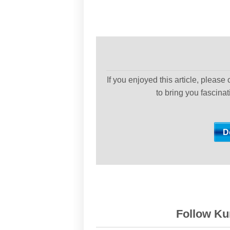
If you enjoyed this article, please
to bring you fascina
Follow Kur