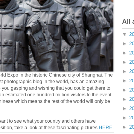
All 
▼
2
►
2
►
2
►
2
►
2
ld Expo in the historic Chinese city of Shanghai. The
►
2
est photographic blog in the world, has an amazing
e you gasping and wishing that you could get there to
►
2
e an estimated one hundred million visitors to the event
►
2
hinese which means the rest of the world will only be
►
2
►
2
 want to see what your country and others have
►
2
sition, take a look at these fascinating pictures
HERE
.