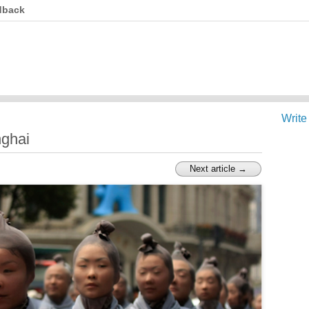
dback
Write
ghai
Next article →