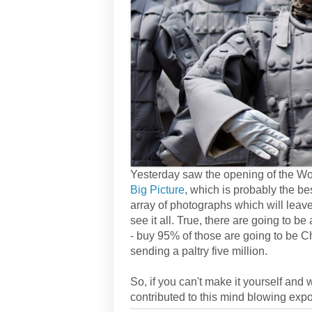
Yesterday saw the opening of the Wor
Big Picture
, which is probably the b
array of photographs which will leav
see it all. True, there are going to b
- buy 95% of those are going to be C
sending a paltry five million.
So, if you can't make it yourself and
contributed to this mind blowing expo