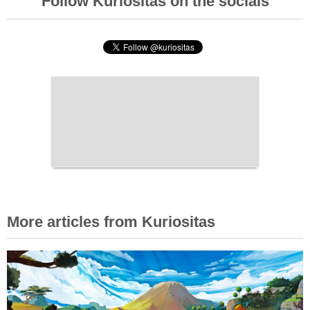
Follow Kuriositas on the socials
More articles from Kuriositas