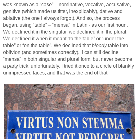
was known as a “case” – nominative, vocative, accusative,
genitive (which made us titter, inexplicably), dative and
ablative (the one I always forgot). And so, the process
began, using “table” – “mensa” in Latin - as our first noun.
We declined it in the singular, we declined it in the plural.
We declined it when it meant “to the table” or “under the
table” or “on the table”. We declined that
bloody
table into
oblivion (and sometimes correctly).
I can still decline
“mensa” in both singular and plural form, but never become
a party trick, unfortunately. I tried it once to a circle of blankly
unimpressed faces, and that was the end of that.