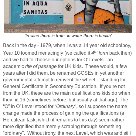
'In wine there is truth, in water there is health'
Back in the day - 1979, when I was a 14 year old schoolboy,
th
Year 10 loomed menacingly (we called it
4
form
back then)
and we had to choose our options for O’ Levels - an
academic
rite of passage
for UK kids. These would, a few
years after I did them, be renamed GCSEs in yet another
governmental attempt to reinvent the wheel – standing for
General Certificate in Secondary Education. If you’re not
from the UK, these are the main qualifications kids do when
they hit 16 (sometimes before, but usually at that age). The
“O” in O’ Level stood for “
Ordinary
”, so I suppose the name
change made the process of gaining the qualifications (a
Herculean task, which it remains to this day) seem rather
more dignified than merely scraping through something
“ordinary”. Without irony, the next Level, which was and still