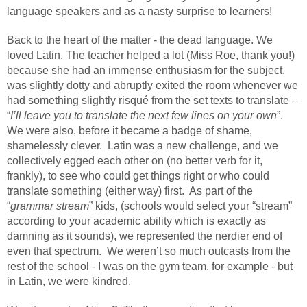
language speakers and as a nasty surprise to learners!
Back to the heart of the matter - the dead language. We
loved Latin. The teacher helped a lot (Miss Roe, thank you!)
because she had an immense enthusiasm for the subject,
was slightly dotty and abruptly exited the room whenever we
had something slightly risqué from the set texts to translate –
“
I’ll leave you to translate the next few lines on your own
”.
We were also, before it became a badge of shame,
shamelessly clever.
Latin was a new challenge, and we
collectively egged each other on (no better verb for it,
frankly), to see who could get things right or who could
translate something (either way) first.
As part of the
“
grammar stream
” kids, (schools would select your “stream”
according to your academic ability which is exactly as
damning as it sounds), we represented the nerdier end of
even that spectrum.
We weren’t so much outcasts from the
rest of the school - I was on the gym team, for example - but
in Latin, we were kindred.