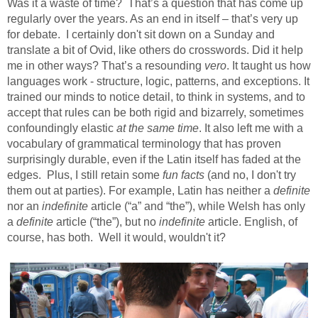
Was it a waste of time?
That’s a question that has come up
regularly over the years. As an end in itself – that’s very up
for debate. I certainly don't sit down on a Sunday and
translate a bit of Ovid, like others do crosswords. Did it help
me in other ways? That’s a resounding
vero
. It taught us how
languages work - structure, logic, patterns, and exceptions. It
trained our minds to notice detail, to think in systems, and to
accept that rules can be both rigid and bizarrely, sometimes
confoundingly elastic
at the same time
. It also left me with a
vocabulary of grammatical terminology that has proven
surprisingly durable, even if the Latin itself has faded at the
edges.
Plus, I still retain some
fun facts
(and no, I don't try
them out at parties). For example, Latin has neither a
definite
nor an
indefinite
article (“a” and “the”), while Welsh has only
a
definite
article (“the”), but no
indefinite
article. English, of
course, has both.
Well it would, wouldn't it?