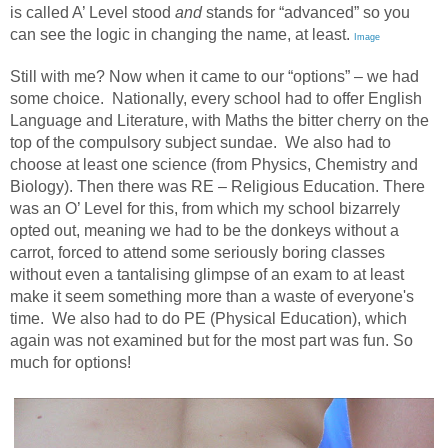
is called A’ Level stood
and
stands for “advanced” so you
can see the logic in changing the name, at least.
Image
Still with me? Now when it came to our “options” – we had
some choice.
Nationally, every school had to offer English
Language and Literature, with Maths the bitter cherry on the
top of the compulsory subject sundae.
We also had to
choose at least one science (from Physics, Chemistry and
Biology). Then there was RE – Religious Education. There
was an O’ Level for this, from which my school bizarrely
opted out, meaning we had to be the donkeys without a
carrot, forced to attend some seriously boring classes
without even a tantalising glimpse of an exam to at least
make it seem something more than a waste of everyone's
time.
We also had to do PE (Physical Education), which
again was not examined but for the most part was fun. So
much for options!