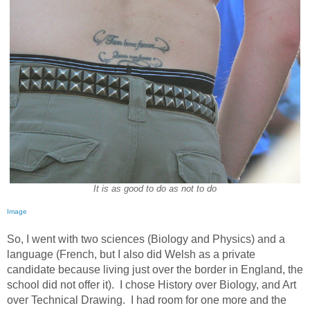
It is as good to do as not to do
Image
So, I went with two sciences (Biology and Physics) and a
language (French, but I also did Welsh as a private
candidate because living just over the border in England, the
school did not offer it).
I chose History over Biology, and Art
over Technical Drawing.
I had room for one more and the