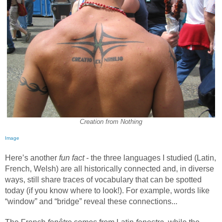
Creation from Nothing
Image
Here’s another
fun fact
- the three languages I studied (Latin,
French, Welsh) are all historically connected and, in diverse
ways, still share traces of vocabulary that can be spotted
today (if you know where to look!). For example, words like
“window” and “bridge” reveal these connections...