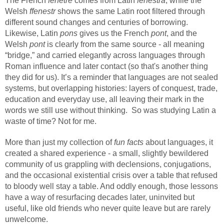
The French
fenêtre
comes from Latin
fenestra
, while the
Welsh
ffenestr
shows the same Latin root filtered through
different sound changes and centuries of borrowing.
Likewise, Latin
pons
gives us the French
pont
, and the
Welsh
pont
is clearly from the same source - all meaning
“bridge,” and carried elegantly across languages through
Roman influence and later contact (so that's another thing
they did for us). It’s a reminder that languages are not sealed
systems, but overlapping histories: layers of conquest, trade,
education and everyday use, all leaving their mark in the
words we still use without thinking.
So w
as studying Latin a
waste of time? Not for me.
More than just my collection of
fun facts
about languages, it
created a shared experience - a small, slightly bewildered
community of us grappling with declensions, conjugations,
and the occasional existential crisis over a table that refused
to bloody well stay a table. And oddly enough, those lessons
have a way of resurfacing decades later, uninvited but
useful, like old friends who never quite leave but are rarely
unwelcome.