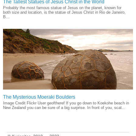
The Tallest Statues of Jesus Christ in the World
Probably the most famous statue of Jesus on the planet, known for
both size and location, is the statue of Jesus Christ in Rio de Janeiro,
B...
The Mysterious Moeraki Boulders
Image Credit Flickr User geoftheref If you go down to Koekohe beach in
New Zealand you can be sure of a big surprise. In front of you, scat...