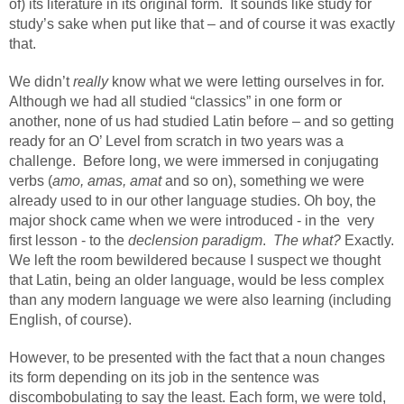
of) its literature in its original form.
It sounds like study for
study’s sake when put like that – and of course it was exactly
that.
We didn’t
really
know what we were letting ourselves in for.
Although we had all studied “classics” in one form or
another, none of us had studied Latin before – and so getting
ready for an O’ Level from scratch in two years was a
challenge.
Before long, we were immersed in conjugating
verbs (
amo, amas, amat
and so on), something we were
already used to in our other language studies. Oh boy, the
major shock came when we were introduced - in the
very
first lesson - to the
declension paradigm
.
The what?
Exactly.
We left the room bewildered because I suspect we thought
that Latin, being an older language, would be less complex
than any modern language we were also learning (including
English, of course).
However, to be presented with the fact that a noun changes
its form depending on its job in the sentence was
discombobulating to say the least. Each form, we were told,