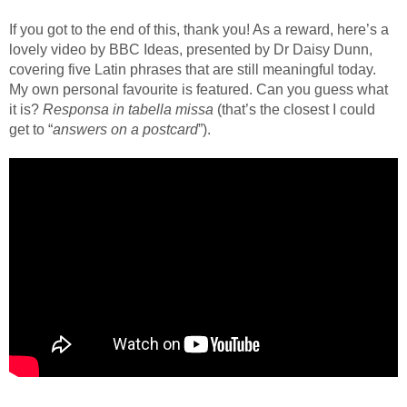
If you got to the end of this, thank you! As a reward, here’s a
lovely video by BBC Ideas, presented by Dr Daisy Dunn,
covering five Latin phrases that are still meaningful today.
My own personal favourite is featured. Can you guess what
it is?
Responsa in tabella missa
(that’s the closest I could
get to “
answers on a postcard
”).