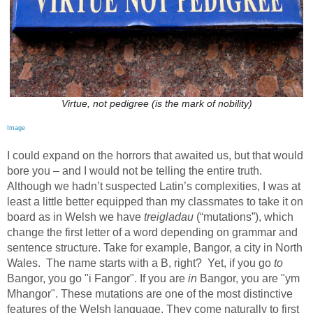
Virtue, not pedigree (is the mark of nobility)
Image
I could expand on the horrors that awaited us, but that would
bore you – and I would not be telling the entire truth.
Although we hadn’t suspected Latin’s complexities, I was at
least a little better equipped than my classmates to take it on
board as in Welsh we have
treigladau
(“mutations”), which
change the first letter of a word depending on grammar and
sentence structure. Take for example, Bangor, a city in North
Wales.
The name starts with a B, right?
Yet, if you go
to
Bangor, you go "i Fangor". If you are
in
Bangor, you are "ym
Mhangor". These mutations are one of the most distinctive
features of the Welsh language. They come naturally to first