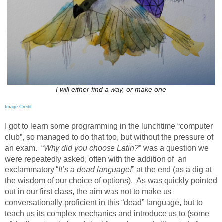
I will either find a way, or make one
Image Credit
I got to learn some programming in the lunchtime “computer
club”, so managed to do that too, but without the pressure of
an exam.
“
Why did you choose Latin?
” was a question we
were repeatedly asked, often with the addition of an
exclammatory “
It’s a dead language!
” at the end (as a dig at
the wisdom of our choice of options).
As was quickly pointed
out in our first class, the aim was not to make us
conversationally proficient in this “dead” language, but to
teach us its complex mechanics and introduce us to (some