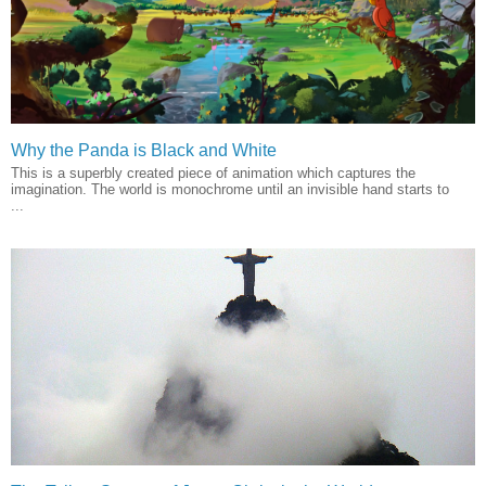
Why the Panda is Black and White
This is a superbly created piece of animation which captures the
imagination. The world is monochrome until an invisible hand starts to
...