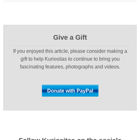
Give a Gift
If you enjoyed this article, please consider making a
gift to help Kuriositas to continue to bring you
fascinating features, photographs and videos.