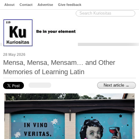
About
Contact
Advertise
Give feedback
28 May 2026
Mensa, Mensa, Mensam… and Other
Memories of Learning Latin
Next article →