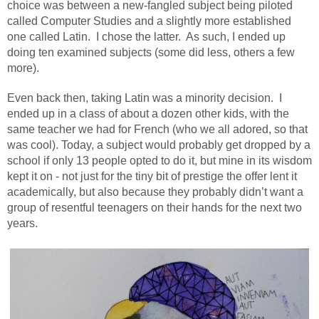
choice was between a new-fangled subject being piloted
called Computer Studies and a slightly more established
one called Latin.
I chose the latter.
As such, I ended up
doing ten examined subjects (some did less, others a few
more).
Even back then, taking Latin was a minority decision.
I
ended up in a class of about a dozen other kids, with the
same teacher we had for French (who we all adored, so that
was cool). Today, a subject would probably get dropped by a
school if only 13 people opted to do it, but mine in its wisdom
kept it on - not just for the tiny bit of prestige the offer lent it
academically, but also because they probably didn’t want a
group of resentful teenagers on their hands for the next two
years.