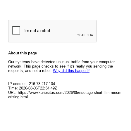
About this page
Our systems have detected unusual traffic from your computer
network. This page checks to see if it's really you sending the
requests, and not a robot.
Why did this happen?
IP address: 216.73.217.104
Time: 2026-08-06T22:34:49Z
URL: https://www.kuriositas.com/2026/05/rise-age-short-film-mesm
erising.html