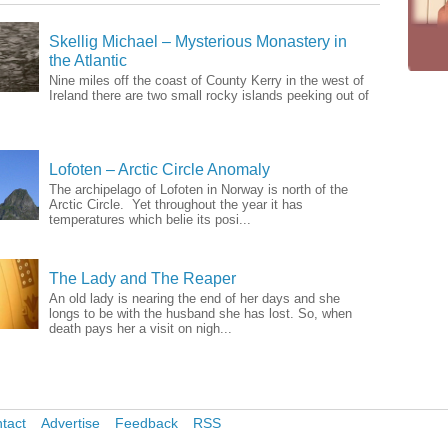
Skellig Michael – Mysterious Monastery in
the Atlantic
Nine miles off the coast of County Kerry in the west of
Ireland there are two small rocky islands peeking out of
Lofoten – Arctic Circle Anomaly
The archipelago of Lofoten in Norway is north of the
Arctic Circle. Yet throughout the year it has
temperatures which belie its posi...
The Lady and The Reaper
An old lady is nearing the end of her days and she
longs to be with the husband she has lost. So, when
death pays her a visit on nigh...
tact
Advertise
Feedback
RSS