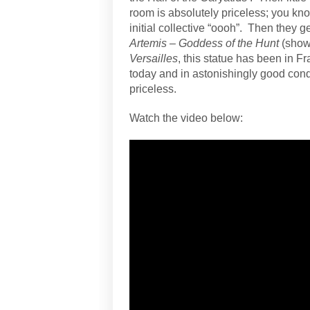
room is absolutely priceless; you know
initial collective “oooh”.
Then they ge
Artemis – Goddess of the Hunt
(show
Versailles
, this statue has been in F
today and in astonishingly good condi
priceless.
Watch the video below: