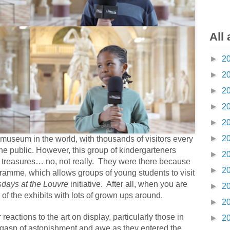
All 
►
2
►
2
►
2
►
2
►
2
►
2
useum in the world, with thousands of visitors every
the public. However, this group of kindergarteners
►
2
 treasures… no, not really.
They were there because
►
2
gramme, which allows groups of young students to visit
days at the Louvre
initiative.
After all, when you are
►
2
e of the exhibits with lots of grown ups around.
►
2
reactions to the art on display, particularly those in
►
2
le gasp of astonishment and awe as they entered the