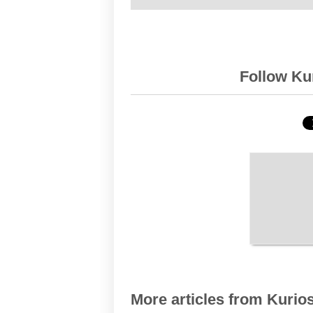
Follow Kur
More articles from Kurios