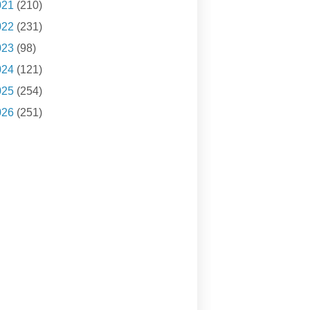
021
(210)
022
(231)
023
(98)
024
(121)
025
(254)
026
(251)