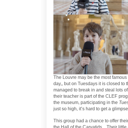
The Louvre may be the most famous m
day,, but on Tuesdays it is closed to 
managed to break in and steal lots of
their teacher is part of the CLEF pro
the museum, participating in the
Tues
just so high, it’s hard to get a glimps
This group had a chance to offer their 
the Hall of the Caryatids .
Their litt