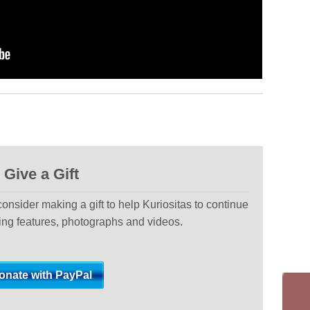
Give a Gift
 consider making a gift to help Kuriositas to continue
ting features, photographs and videos.