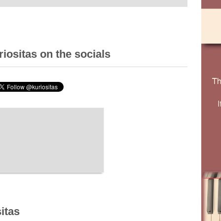
iositas on the socials
itas