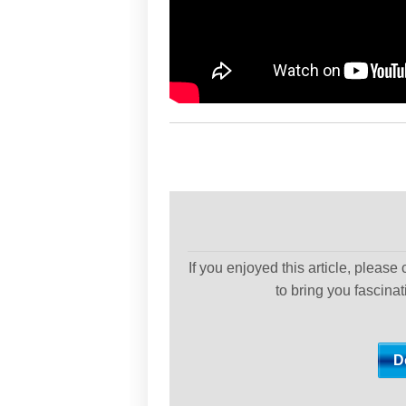
If you enjoyed this article, please
to bring you fascina