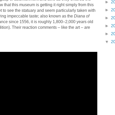
►
2
 that this museum is getting it right simply from this
►
2
t to see the statuary and seem particularly taken with
ing impeccable taste; also known as the
Diana of
►
2
rance since 1556, it is roughly 1,800–2,000 years old
►
2
tion). Their reaction comments – like the art – are
►
2
▼
2