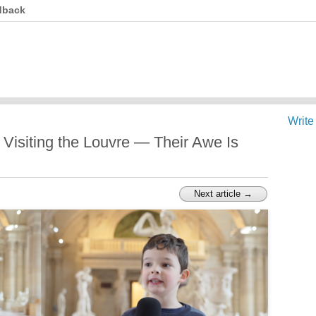
dback
Write
 Visiting the Louvre — Their Awe Is
Next article →