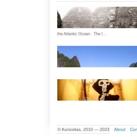
the Atlantic Ocean. The l...
© Kuriositas, 2010 — 2023
About
Con