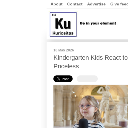
About
Contact
Advertise
Give fee
10 May 2026
Kindergarten Kids React to
Priceless