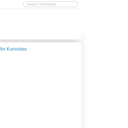
 for Kuriositas