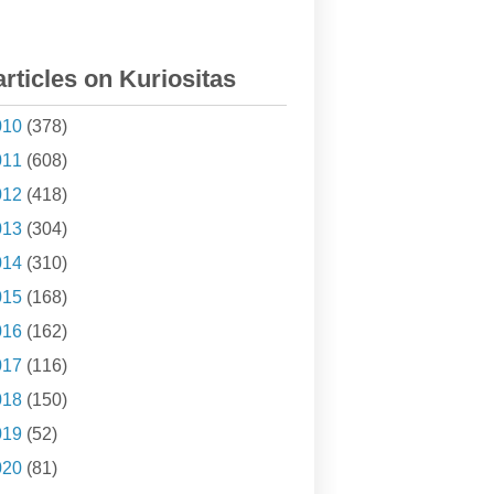
articles on Kuriositas
010
(378)
011
(608)
012
(418)
013
(304)
014
(310)
015
(168)
016
(162)
017
(116)
018
(150)
019
(52)
020
(81)