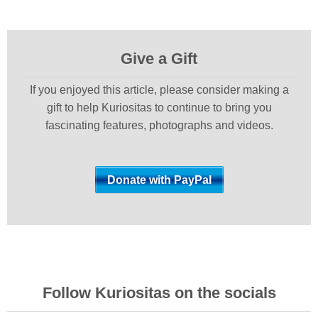
Give a Gift
If you enjoyed this article, please consider making a
gift to help Kuriositas to continue to bring you
fascinating features, photographs and videos.
Follow Kuriositas on the socials