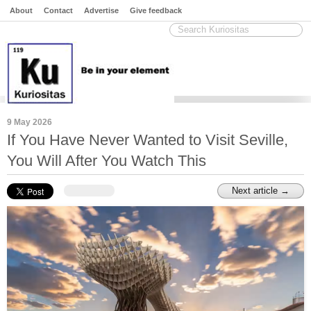
About
Contact
Advertise
Give feedback
9 May 2026
If You Have Never Wanted to Visit Seville,
You Will After You Watch This
Next article →