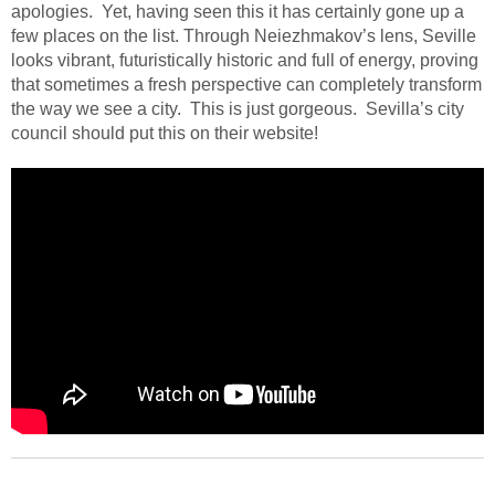
apologies.
Yet, having seen this it has certainly gone up a
few places on the list. Through Neiezhmakov’s lens, Seville
looks vibrant, futuristically historic and full of energy, proving
that sometimes a fresh perspective can completely transform
the way we see a city.
This is just gorgeous.
Sevilla’s city
council should put this on their website!