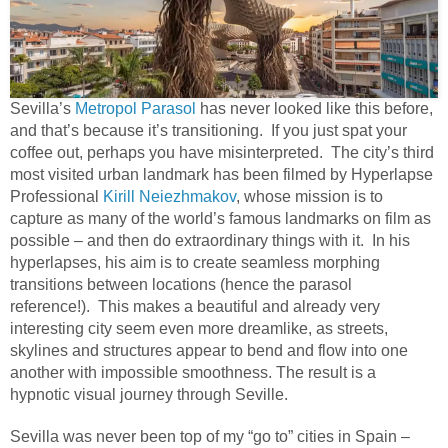
Sevilla’s
Metropol Parasol
has never looked like this before,
and that’s because it’s transitioning. If you just spat your
coffee out, perhaps you have misinterpreted. The city’s third
most visited urban landmark has been filmed by Hyperlapse
Professional
Kirill Neiezhmakov
, whose mission is to
capture as many of the world’s famous landmarks on film as
possible – and then do extraordinary things with it. In his
hyperlapses, his aim is to create seamless morphing
transitions between locations (hence the parasol
reference!). This makes a beautiful and already very
interesting city seem even more dreamlike, as streets,
skylines and structures appear to bend and flow into one
another with impossible smoothness. The result is a
hypnotic visual journey through Seville.
Sevilla was never been top of my “go to” cities in Spain –